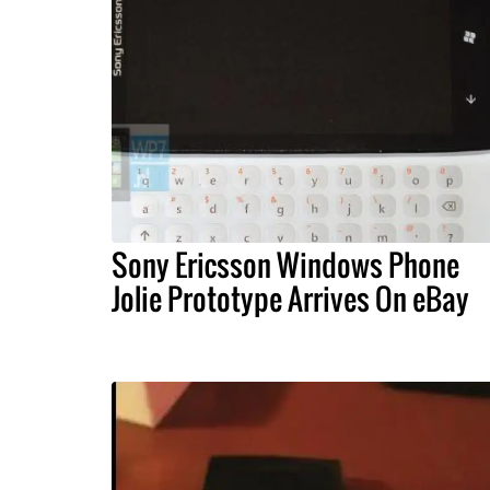
Sony Ericsson Windows Phone
Jolie Prototype Arrives On eBay