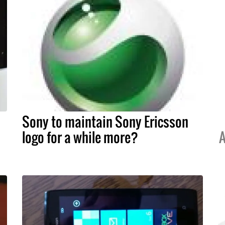
Sony to maintain Sony Ericsson
logo for a while more?
A