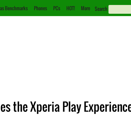
as Benchmarks
Phones
PCs
HOT!
More
Search
es the Xperia Play Experienc