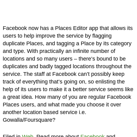
Facebook now has a Places Editor app that allows its
users to help improve the service by flagging
duplicate Places, and tagging a Place by its category
and type. With practically an infinite number of
locations and so many users – there’s bound to be
duplicates and badly tagged locations throughout the
service. The staff at Facebook can’t possibly keep
track of everything that’s going on, so enlisting the
help of its users to make it a better service seems like
a great idea. How many of you are regular Facebook
Places users, and what made you choose it over
another location based service i.e.
Gowalla/Foursquare?
Filed in
Web
. Read more about
Facebook
and