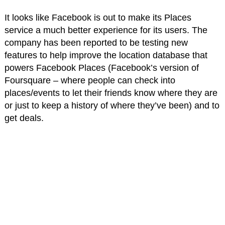
It looks like Facebook is out to make its Places
service a much better experience for its users. The
company has been reported to be testing new
features to help improve the location database that
powers Facebook Places (Facebook’s version of
Foursquare – where people can check into
places/events to let their friends know where they are
or just to keep a history of where they’ve been) and to
get deals.