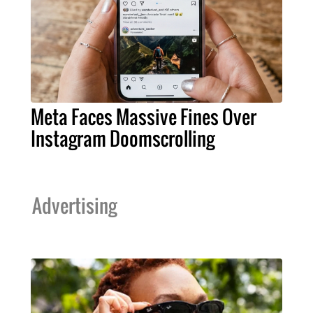
Meta Faces Massive Fines Over
Instagram Doomscrolling
Advertising