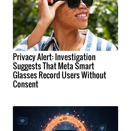
Privacy Alert: Investigation
Suggests That Meta Smart
Glasses Record Users Without
Consent