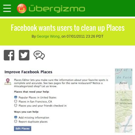
Facebook wants users to clean up Places
By
George Wong
, on 07/01/2011 23:26 PDT