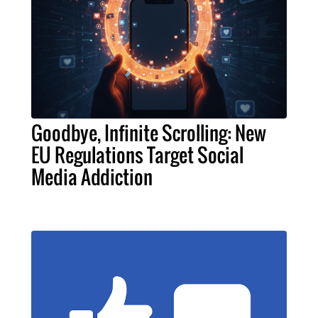
Goodbye, Infinite Scrolling: New
EU Regulations Target Social
Media Addiction