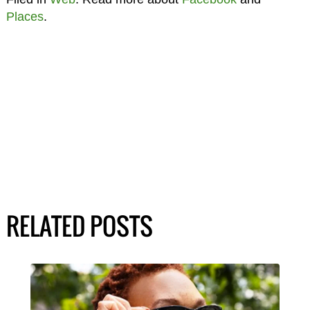
Places
.
RELATED POSTS