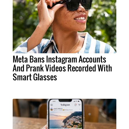
Meta Bans Instagram Accounts
And Prank Videos Recorded With
Smart Glasses