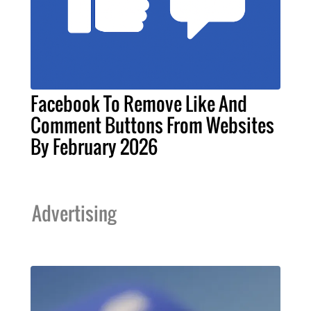
Facebook To Remove Like And
Comment Buttons From Websites
By February 2026
Advertising