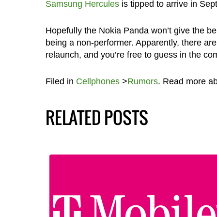
Samsung Hercules
is tipped to arrive in Se
Hopefully the Nokia Panda won’t give the b
being a non-performer. Apparently, there ar
relaunch, and you’re free to guess in the c
Filed in
Cellphones
>
Rumors
. Read more a
RELATED POSTS