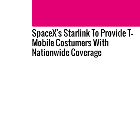
SpaceX's Starlink To Provide T-
Mobile Costumers With
Nationwide Coverage