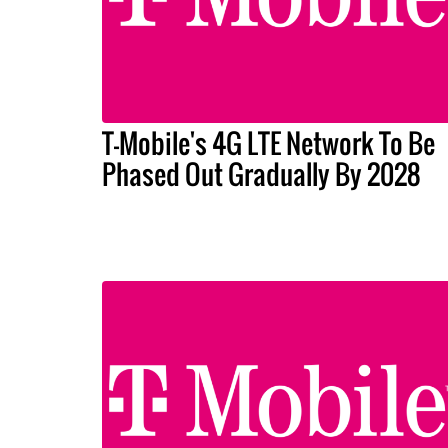
T-Mobile's 4G LTE Network To Be
Phased Out Gradually By 2028