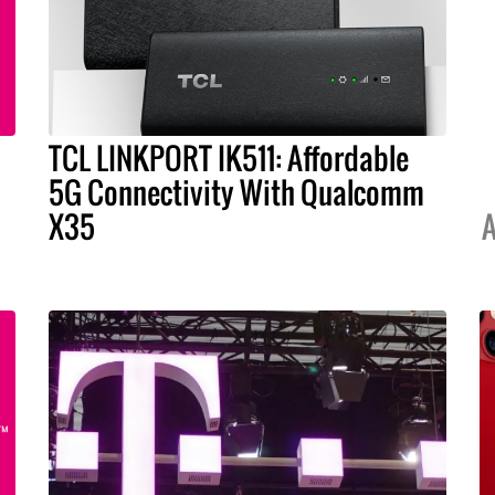
TCL LINKPORT IK511: Affordable
5G Connectivity With Qualcomm
X35
A