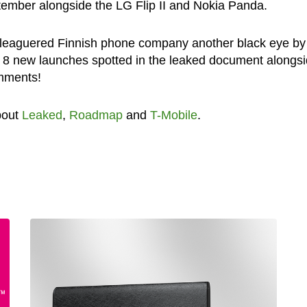
ptember alongside the LG Flip II and Nokia Panda.
eleaguered Finnish phone company another black eye by
e 8 new launches spotted in the leaked document alongs
omments!
bout
Leaked
,
Roadmap
and
T-Mobile
.