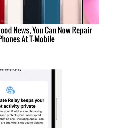
ood News, You Can Now Repair
Phones At T-Mobile