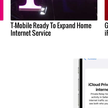
T-Mobile Ready To Expand Home
G
Internet Service
i