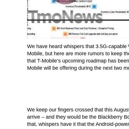
We have heard whispers that 3.5G-capable
Mobile, but here are more rumors to keep th
that T-Mobile’s upcoming roadmap has been l
Mobile will be offering during the next two m
We keep our fingers crossed that this Augus
arrive – and they would be the Blackberry B
that, whispers have it that the Android-powe