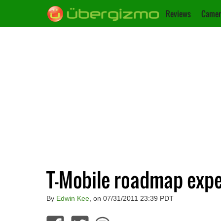
Reviews
Camer
T-Mobile roadmap expe
By
Edwin Kee
, on 07/31/2011 23:39 PDT