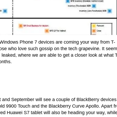
 Windows Phone 7 devices are coming your way from T-
ose who love such gossip on the tech grapevine. It see
eaked, where we are able to get a closer look at what T
onths.
t and September will see a couple of BlackBerry devices
old 9900 Touch and the Blackberry Curve Apollo. Apart f
red Huawei S7 tablet will also be heading your way, whil