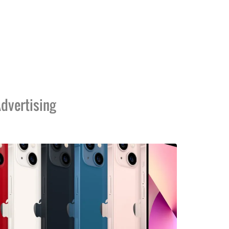
dvertising