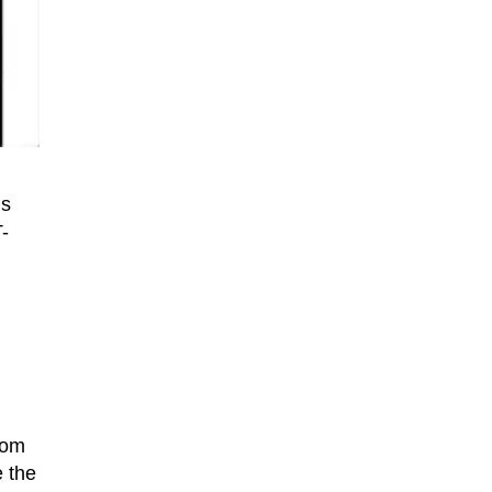
ms
-
rom
e the