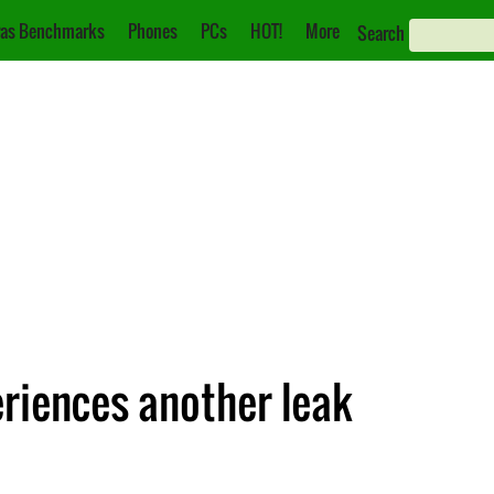
as Benchmarks
Phones
PCs
HOT!
More
Search
riences another leak