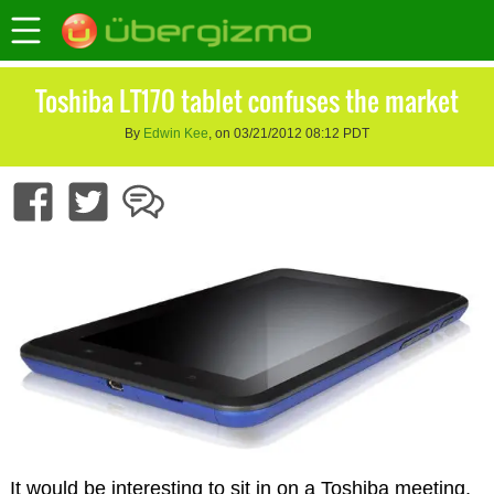
Toshiba LT170 tablet confuses the market
By
Edwin Kee
, on 03/21/2012 08:12 PDT
It would be interesting to sit in on a Toshiba meeting,