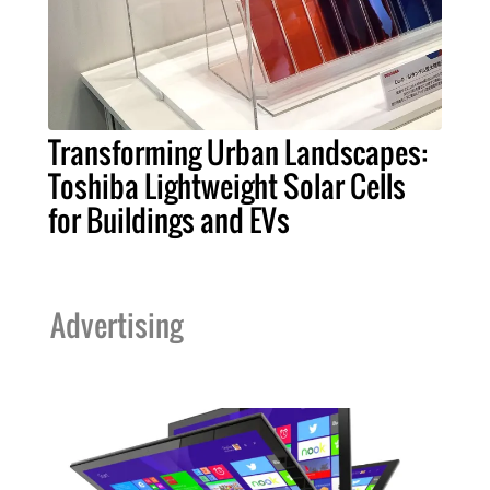
Transforming Urban Landscapes:
Toshiba Lightweight Solar Cells
for Buildings and EVs
Advertising