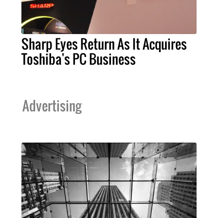
Sharp Eyes Return As It Acquires
Toshiba's PC Business
Advertising