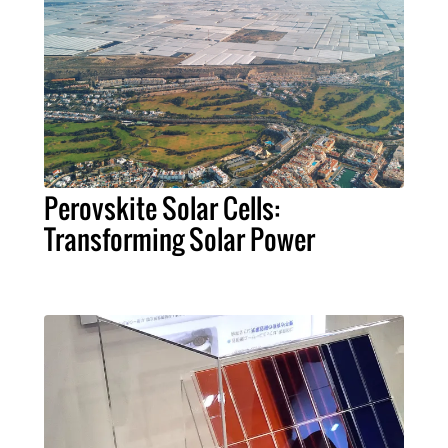
Perovskite Solar Cells:
Transforming Solar Power