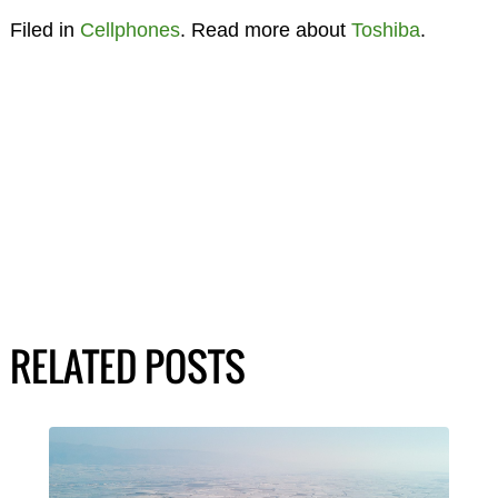
Filed in
Cellphones
. Read more about
Toshiba
.
RELATED POSTS