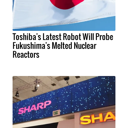
Toshiba's Latest Robot Will Probe
Fukushima's Melted Nuclear
Reactors