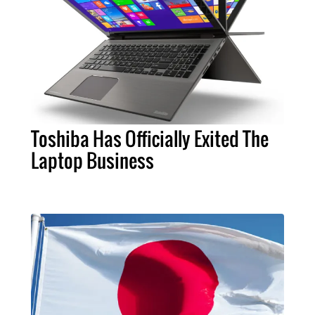
Toshiba Has Officially Exited The
Laptop Business