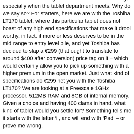
especially when the tablet department meets. Why do
we say so? For starters, here we are with the Toshiba
LT170 tablet, where this particular tablet does not
boast of any high end specifications that make it drool
worthy, in fact, it more or less deserves to be in the
mid-range to entry level pile, and yet Toshiba has
decided to slap a €299 (that ought to translate to
around $400 after conversion) price tag on it – which
would certainly allow you to pick up something with a
higher premium in the open market. Just what kind of
specifications do €299 net you with the Toshiba
LT170? We are looking at a Freescale 1GHz
processor, 512MB RAM and 8GB of internal memory.
Given a choice and having 400 clams in hand, what
kind of tablet would you settle for? Something tells me
it starts with the letter ‘i’, and will end with ‘Pad’ – or
prove me wrong.