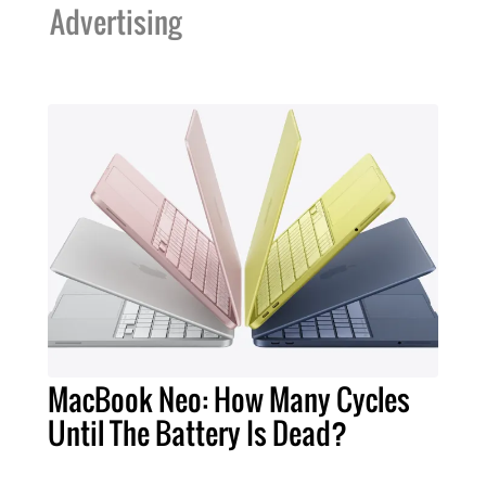
Advertising
MacBook Neo: How Many Cycles
Until The Battery Is Dead?