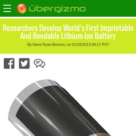
Researchers Develop World’s First Imprintable
And Bendable Lithium-Ion Battery
By Gene Ryan Briones, on 01/16/2013 09:17 PST