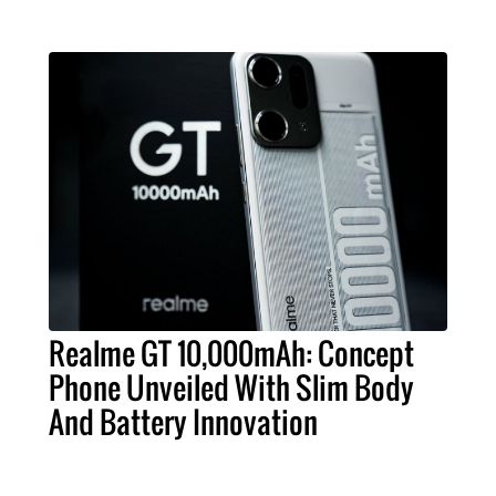
Realme GT 10,000mAh: Concept
Phone Unveiled With Slim Body
And Battery Innovation