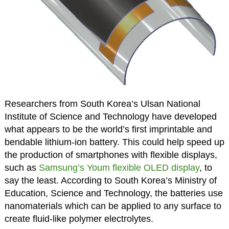
Researchers from South Korea’s Ulsan National
Institute of Science and Technology have developed
what appears to be the world’s first imprintable and
bendable lithium-ion battery. This could help speed up
the production of smartphones with flexible displays,
such as
Samsung’s Youm flexible OLED display
, to
say the least. According to South Korea’s Ministry of
Education, Science and Technology, the batteries use
nanomaterials which can be applied to any surface to
create fluid-like polymer electrolytes.