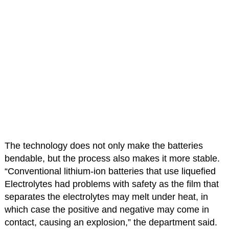
The technology does not only make the batteries
bendable, but the process also makes it more stable.
“Conventional lithium-ion batteries that use liquefied
Electrolytes had problems with safety as the film that
separates the electrolytes may melt under heat, in
which case the positive and negative may come in
contact, causing an explosion,” the department said.