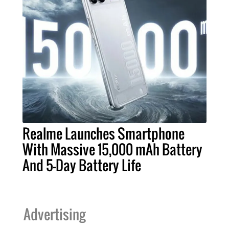
Realme Launches Smartphone
With Massive 15,000 mAh Battery
And 5-Day Battery Life
Advertising