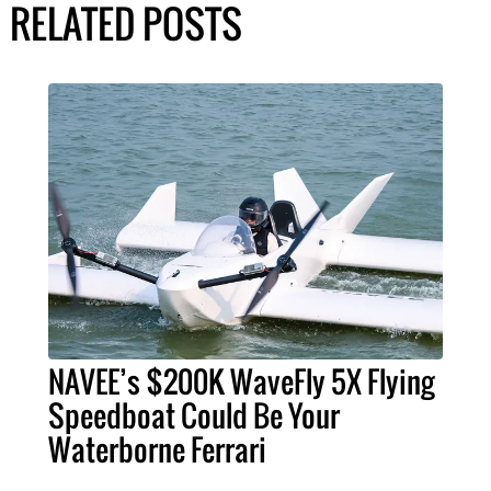
RELATED POSTS
NAVEE’s $200K WaveFly 5X Flying
Speedboat Could Be Your
Waterborne Ferrari