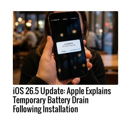
iOS 26.5 Update: Apple Explains
Temporary Battery Drain
Following Installation