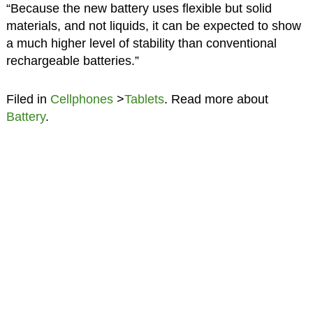
“Because the new battery uses flexible but solid
materials, and not liquids, it can be expected to show
a much higher level of stability than conventional
rechargeable batteries.”
Filed in
Cellphones
>
Tablets
. Read more about
Battery
.