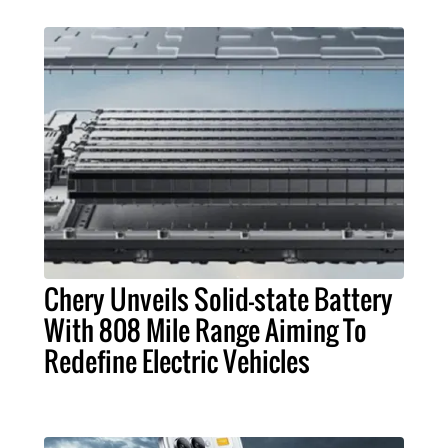
Chery Unveils Solid-state Battery
With 808 Mile Range Aiming To
Redefine Electric Vehicles