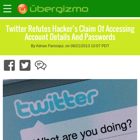
Twitter Refutes Hacker’s Claim Of Accessing
Account Details And Passwords
By Adnan Farooqui, on 08/21/2013 10:07 PDT