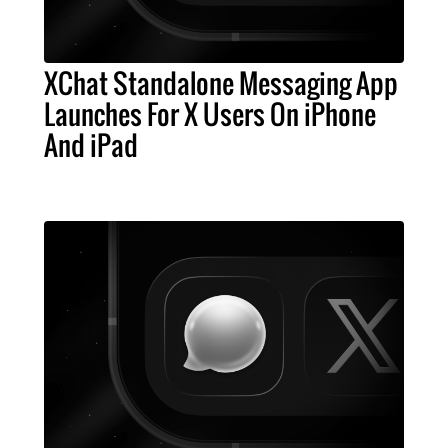
XChat Standalone Messaging App
Launches For X Users On iPhone
And iPad