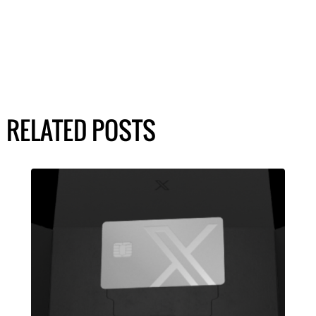
RELATED POSTS