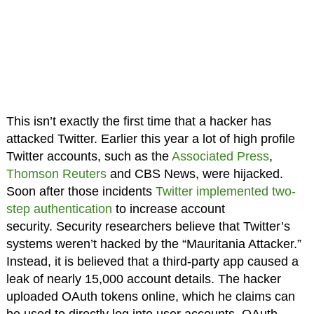
This isn’t exactly the first time that a hacker has
attacked Twitter. Earlier this year a lot of high profile
Twitter accounts, such as the
Associated Press
,
Thomson Reuters
and CBS News, were hijacked.
Soon after those incidents
Twitter implemented two-
step authentication
to increase account
security. Security researchers believe that Twitter’s
systems weren’t hacked by the “Mauritania Attacker.”
Instead, it is believed that a third-party app caused a
leak of nearly 15,000 account details. The hacker
uploaded OAuth tokens online, which he claims can
be used to directly log into user accounts. OAuth