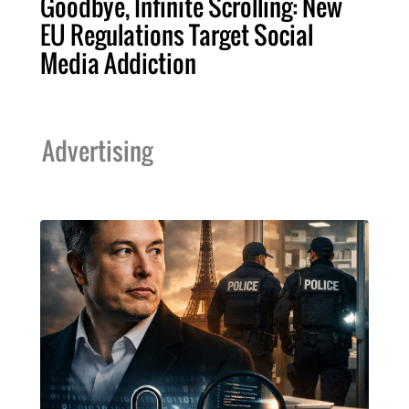
Goodbye, Infinite Scrolling: New
EU Regulations Target Social
Media Addiction
Advertising