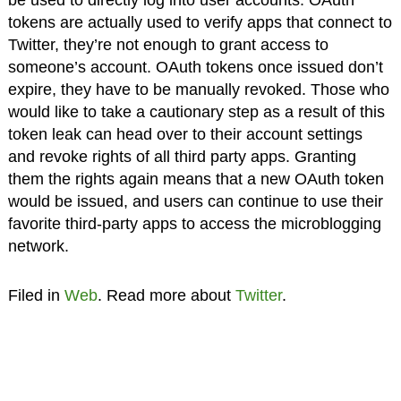
tokens are actually used to verify apps that connect to
Twitter, they’re not enough to grant access to
someone’s account. OAuth tokens once issued don’t
expire, they have to be manually revoked. Those who
would like to take a cautionary step as a result of this
token leak can head over to their account settings
and revoke rights of all third party apps. Granting
them the rights again means that a new OAuth token
would be issued, and users can continue to use their
favorite third-party apps to access the microblogging
network.
Filed in
Web
. Read more about
Twitter
.