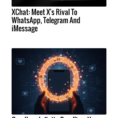
XChat: Meet X's Rival To
WhatsApp, Telegram And
iMessage