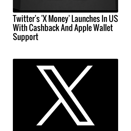
Twitter's 'X Money' Launches In US
With Cashback And Apple Wallet
Support