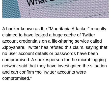
A hacker known as the “Mauritania Attacker” recently
claimed to have leaked a huge cache of Twitter
account credentials on a file-sharing service called
Zippyshare. Twitter has refuted this claim, saying that
no user account details or passwords have been
compromised. A spokesperson for the microblogging
network said that they have investigated the situation
and can confirm “no Twitter accounts were
compromised.”