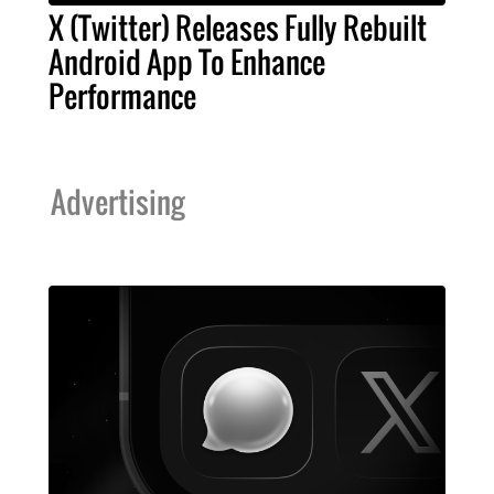
X (Twitter) Releases Fully Rebuilt
Android App To Enhance
Performance
Advertising