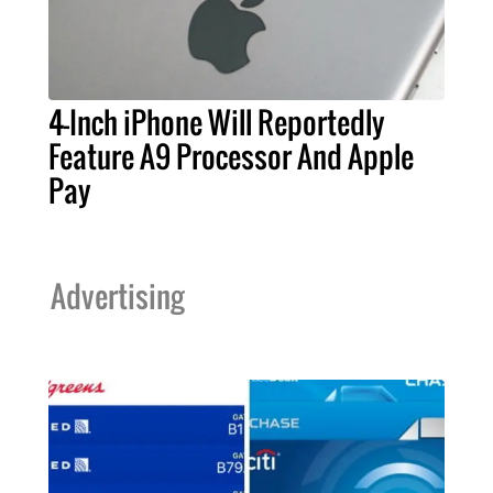
4-Inch iPhone Will Reportedly
Feature A9 Processor And Apple
Pay
Advertising