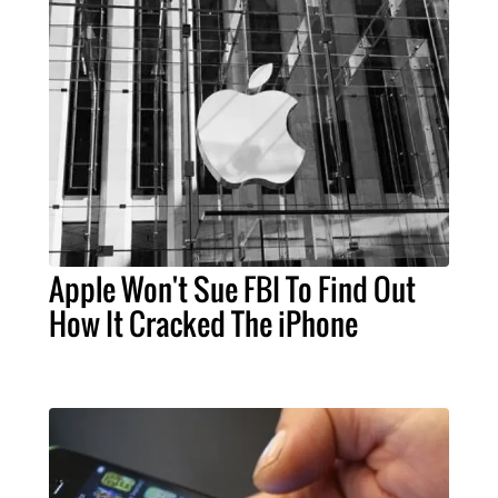
Apple Won't Sue FBI To Find Out
How It Cracked The iPhone