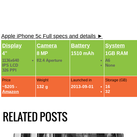
Apple iPhone 5c Full specs and details ►
Display
Camera
Battery
System
4"
8 MP
1510 mAh
1GB RAM
1136x640
f/2.4 Aperture
A6
IPS LCD
None
326 PPI
Price
Weight
Launched in
Storage (GB)
~$205 -
132 g
2013-09-01
16
Amazon
32
RELATED POSTS