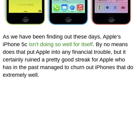
As we have been finding out these days, Apple’s
iPhone 5c
isn’t doing so well for itself
. By no means
does that put Apple into any financial trouble, but it
certainly ruined a pretty good streak for Apple who
has in the past managed to churn out iPhones that do
extremely well.