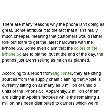
There are many reasons why the phone isn’t doing as
great. Some attribute it to the fact that it isn’t really
much cheaper, meaning that customers would rather
fork out extra to get the latest hardware with the
iPhone 5S. Some even claim that the
colors of the
iPhone 5c
are to blame, but at the end of the day, the
phones just aren’t selling as much as planned.
According to a report from
DigiTimes
, they are citing
sources from the supply chain claiming that Apple is
currently sitting on as many as 3 million of unsold
units of the iPhone 5c. Apparently, 2 million of them
are sitting in Apple’s factories while the remaining 1
million has been distributed to carriers which we’re