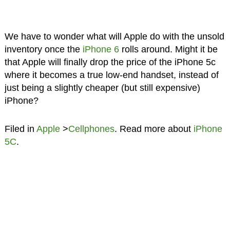
We have to wonder what will Apple do with the unsold
inventory once the
iPhone 6
rolls around. Might it be
that Apple will finally drop the price of the iPhone 5c
where it becomes a true low-end handset, instead of
just being a slightly cheaper (but still expensive)
iPhone?
Filed in
Apple
>
Cellphones
. Read more about
iPhone
5C
.