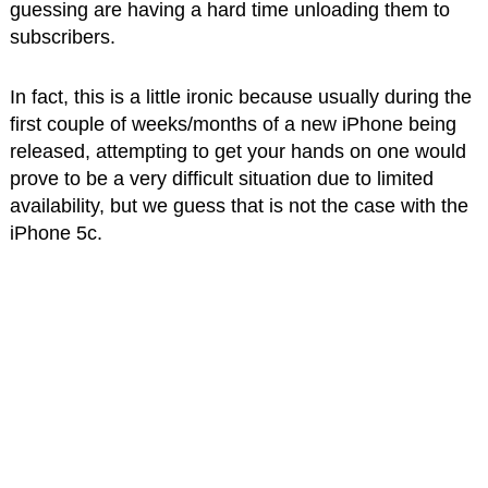
guessing are having a hard time unloading them to
subscribers.
In fact, this is a little ironic because usually during the
first couple of weeks/months of a new iPhone being
released, attempting to get your hands on one would
prove to be a very difficult situation due to limited
availability, but we guess that is not the case with the
iPhone 5c.