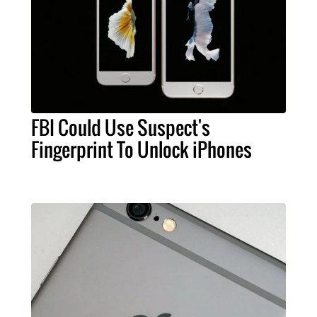
FBI Could Use Suspect's
Fingerprint To Unlock iPhones