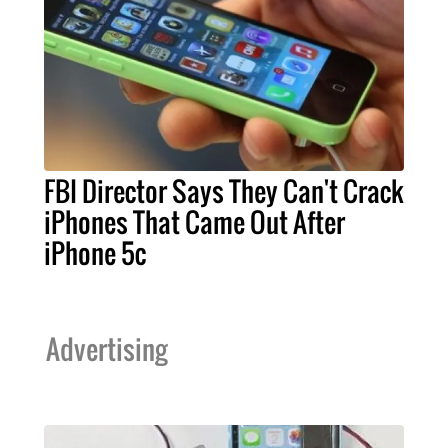
FBI Director Says They Can't Crack
iPhones That Came Out After
iPhone 5c
Advertising