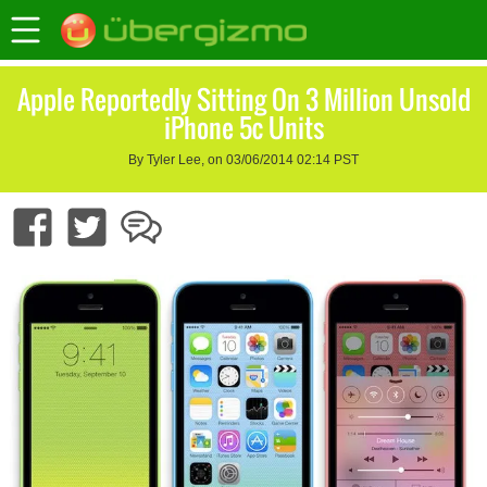
Apple Reportedly Sitting On 3 Million Unsold
iPhone 5c Units
By Tyler Lee, on 03/06/2014 02:14 PST