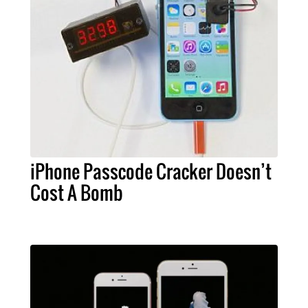
iPhone Passcode Cracker Doesn’t
Cost A Bomb