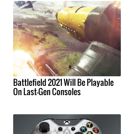
Battlefield 2021 Will Be Playable
On Last-Gen Consoles