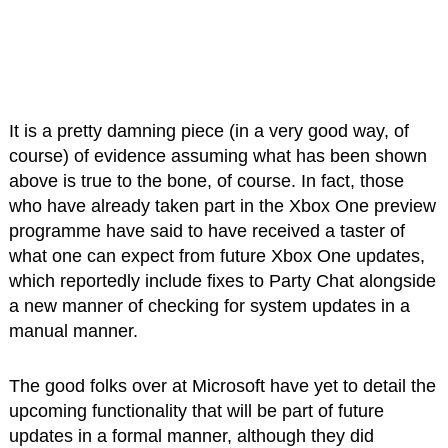
It is a pretty damning piece (in a very good way, of
course) of evidence assuming what has been shown
above is true to the bone, of course. In fact, those
who have already taken part in the Xbox One preview
programme have said to have received a taster of
what one can expect from future Xbox One updates,
which reportedly include fixes to Party Chat alongside
a new manner of checking for system updates in a
manual manner.
The good folks over at Microsoft have yet to detail the
upcoming functionality that will be part of future
updates in a formal manner, although they did