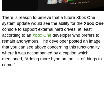
There is reason to believe that a future Xbox One
system update would see the ability for the
Xbox One
console to support external hard drives, at least
according to an
Xbox One
developer who prefers to
remain anonymous. The developer posted an image
that you can see above concerning this functionality,
where it was accompanied by a caption which
mentioned, “Adding more hype on the list of things to
come.”