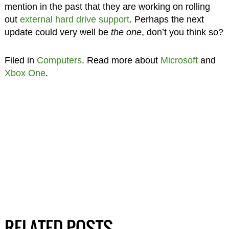
mention in the past that they are working on rolling
out
external hard drive support
. Perhaps the next
update could very well be
the one
, don’t you think so?
Filed in
Computers
. Read more about
Microsoft
and
Xbox One
.
RELATED POSTS