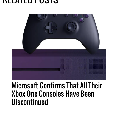
Microsoft Confirms That All Their
Xbox One Consoles Have Been
Discontinued