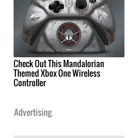
Check Out This Mandalorian
Themed Xbox One Wireless
Controller
Advertising