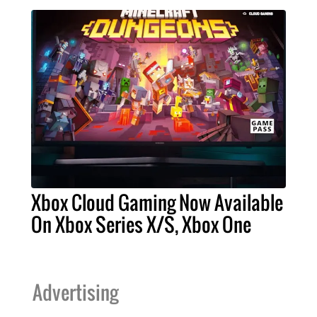
Xbox Cloud Gaming Now Available
On Xbox Series X/S, Xbox One
Advertising