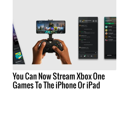
You Can Now Stream Xbox One
Games To The iPhone Or iPad