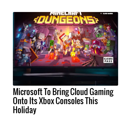
Microsoft To Bring Cloud Gaming
Onto Its Xbox Consoles This
Holiday