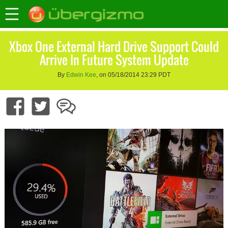
Xbox One External Hard Drive Support Could
Arrive In Future System Update
By
Edwin Kee
, on 05/18/2014 23:29 PDT