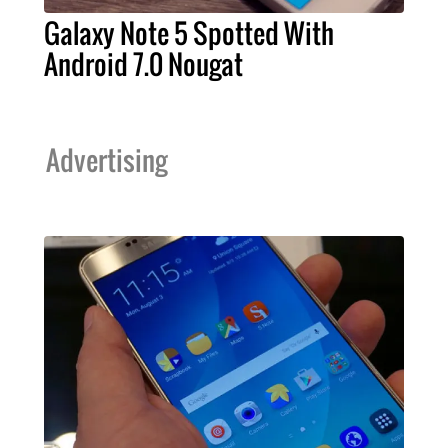
Galaxy Note 5 Spotted With
Android 7.0 Nougat
Advertising