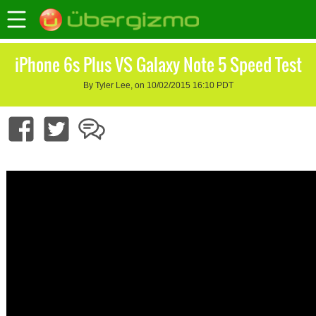
iPhone 6s Plus VS Galaxy Note 5 Speed Test
By Tyler Lee, on 10/02/2015 16:10 PDT