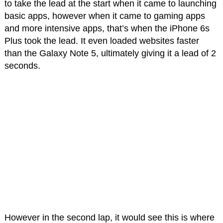
to take the lead at the start when it came to launching
basic apps, however when it came to gaming apps
and more intensive apps, that’s when the iPhone 6s
Plus took the lead. It even loaded websites faster
than the Galaxy Note 5, ultimately giving it a lead of 2
seconds.
However in the second lap, it would see this is where