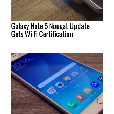
Galaxy Note 5 Nougat Update
Gets Wi-Fi Certification