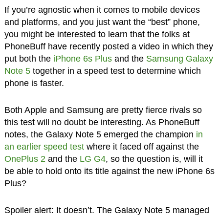
If you’re agnostic when it comes to mobile devices
and platforms, and you just want the “best” phone,
you might be interested to learn that the folks at
PhoneBuff have recently posted a video in which they
put both the
iPhone 6s Plus
and the
Samsung Galaxy
Note 5
together in a speed test to determine which
phone is faster.
Both Apple and Samsung are pretty fierce rivals so
this test will no doubt be interesting. As PhoneBuff
notes, the Galaxy Note 5 emerged the champion
in
an earlier speed test
where it faced off against the
OnePlus 2
and the
LG G4
, so the question is, will it
be able to hold onto its title against the new iPhone 6s
Plus?
Spoiler alert: It doesn’t. The Galaxy Note 5 managed