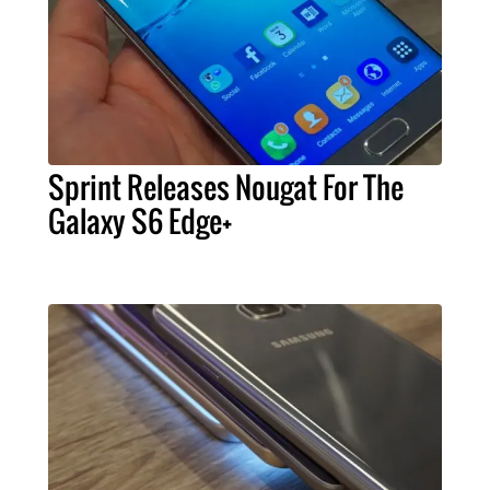
Sprint Releases Nougat For The
Galaxy S6 Edge+