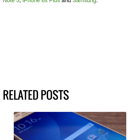
Note 5
,
iPhone 6s Plus
and
Samsung
.
RELATED POSTS