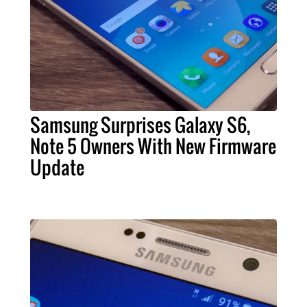
Samsung Surprises Galaxy S6,
Note 5 Owners With New Firmware
Update