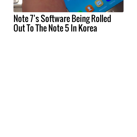
Note 7’s Software Being Rolled
Out To The Note 5 In Korea