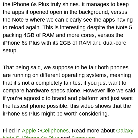
the iPhone 6s Plus truly shines. It manages to keep
the apps it opened open in the background, versus
the Note 5 where we can clearly see the apps having
to reload again. This is interesting despite the Note 5
packing 4GB of RAM and more cores, versus the
iPhone 6s Plus with its 2GB of RAM and dual-core
setup.
That being said, we suppose to be fair both phones
are running on different operating systems, meaning
that it’s not a completely fair test if you just want to
compare hardware specs alone. However like we said
if you’re agnostic to brand and platform and just want
the fastest phone possible, this video shows that the
iPhone 6s Plus might be worth considering.
Filed in
Apple
>
Cellphones
. Read more about
Galaxy