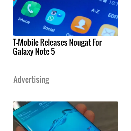
T-Mobile Releases Nougat For
Galaxy Note 5
Advertising