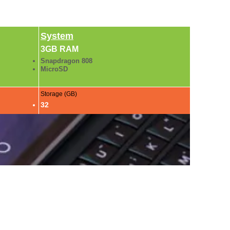
System
3GB RAM
Snapdragon 808
MicroSD
Storage (GB)
32