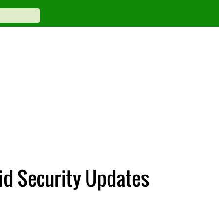
oid Security Updates