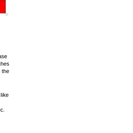
ease
tches
 the
like
c.