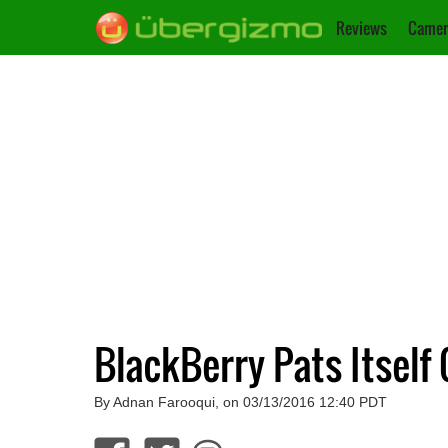
Reviews
Camer
BlackBerry Pats Itself
By Adnan Farooqui, on 03/13/2016 12:40 PDT