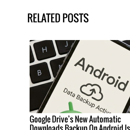
RELATED POSTS
Google Drive’s New Automatic
Downloads Backup On Android I