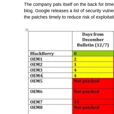
The company pats itself on the back for timel
blog. Google releases a list of security vul
the patches timely to reduce risk of exploitat