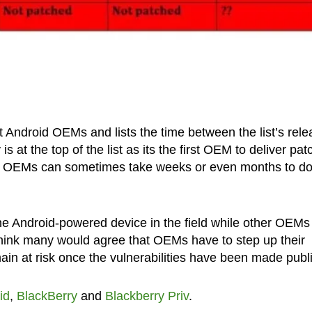
nt Android OEMs and lists the time between the list’s rel
s at the top of the list as its the first OEM to deliver pa
ther OEMs can sometimes take weeks or even months to do
e Android-powered device in the field while other OEMs 
hink many would agree that OEMs have to step up their
ain at risk once the vulnerabilities have been made publi
id
,
BlackBerry
and
Blackberry Priv
.