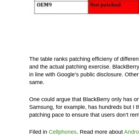
The table ranks patching efficieny of differe
and the actual patching exercise. BlackBerry i
in line with Google’s public disclosure. O
same.
One could argue that BlackBerry only has on
Samsung, for example, has hundreds but I t
patching pace to ensure that users don’t rem
Filed in
Cellphones
. Read more about
Andro