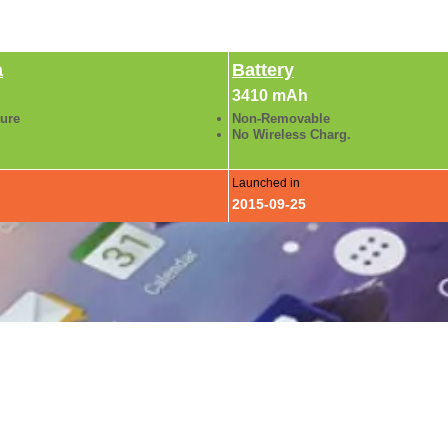
a
Battery
3410 mAh
ture
Non-Removable
No Wireless Charg.
Launched in
2015-09-25