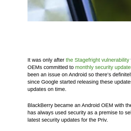
It was only after
the Stagefright vulnerability
OEMs committed to
monthly security update
been an issue on Android so there’s definite
since Google started releasing these updates
updates on time.
BlackBerry became an Android OEM with the
has always used security as a premise to sell
latest security updates for the Priv.