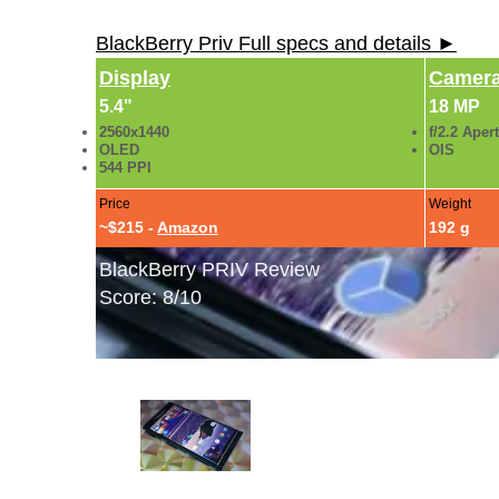
BlackBerry Priv Full specs and details ►
Display
Camer
5.4"
18 MP
2560x1440
f/2.2 Aper
OLED
OIS
544 PPI
Price
Weight
~$215 -
Amazon
192 g
BlackBerry PRIV Review
Score: 8/10
BlackBerry PRIV Hands-On Photos