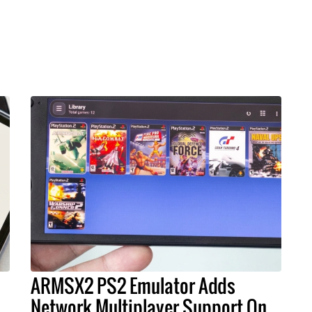
ARMSX2 PS2 Emulator Adds
s
Network Multiplayer Support On