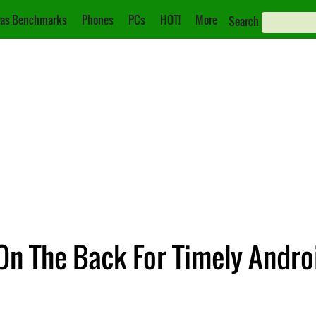
as Benchmarks
Phones
PCs
HOT!
More
Search
 On The Back For Timely Andr