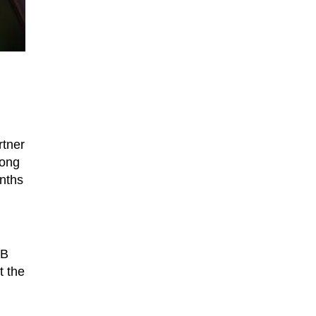
rtner
long
onths
BB
t the