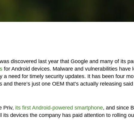
was discovered last year that Google and many of its pa
s
for Android devices. Malware and vulnerabilities have 
ly a need for timely security updates. It has been four m
 and there’s just one OEM that’s actually releasing said
 Priv,
its first Android-powered smartphone
, and since 
 its devices the company has paid attention to rolling ou