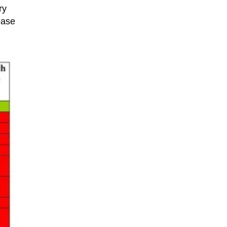
ry
ease