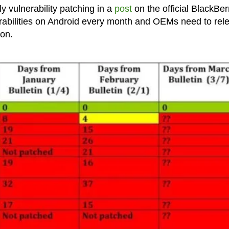
y vulnerability patching in a
post
on the official BlackBer
nerabilities on Android every month and OEMs need to rel
ion.