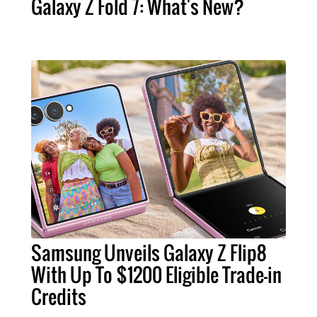
Galaxy Z Fold 7: What's New?
Samsung Unveils Galaxy Z Flip8
With Up To $1200 Eligible Trade-in
Credits