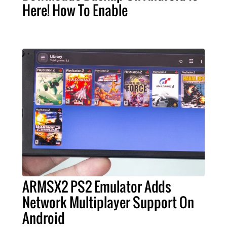
Here! How To Enable
ARMSX2 PS2 Emulator Adds
Network Multiplayer Support On
Android