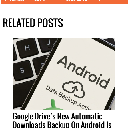
RELATED POSTS
Google Drive’s New Automatic
Downloads Backup On Android Is