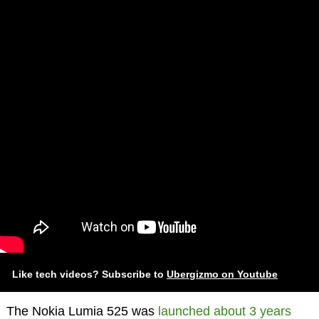
Like tech videos? Subscribe to
Ubergizmo on Youtube
The Nokia Lumia 525 was
launched about 3 years