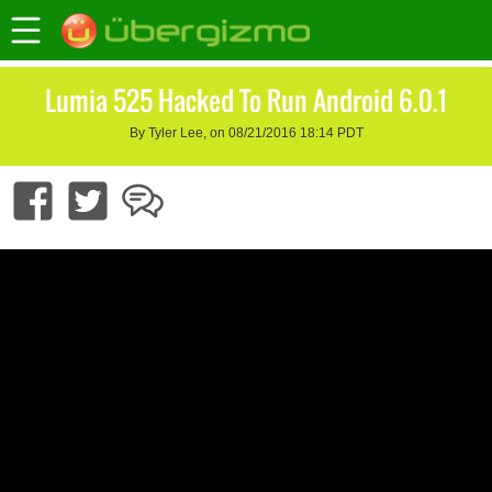
Lumia 525 Hacked To Run Android 6.0.1
By Tyler Lee, on 08/21/2016 18:14 PDT