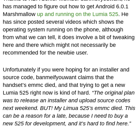
has managed to figure out how to get Android 6.0.1
Marshmallow
up and running on the Lumia 525
. He
has since posted several videos which shows the
operating system running on the phone, although
from what we can tell, it does involve a bit of tweaking
here and there which might not necessarily be
recommended for the newbie user.
Unfortunately if you were hoping for an installer and
source code, banmeifyouwant claims that the
handset’s emmc died, and that trying to get a new
Lumia 525 right now is kind of hard.
“The original plan
was to release an installer and upload source codes
next weekend. BUT! My Limua 525’s emmc died. This
can be a reason for a late, because I need to buy a
new 525 for development, and it’s hard to find here.”