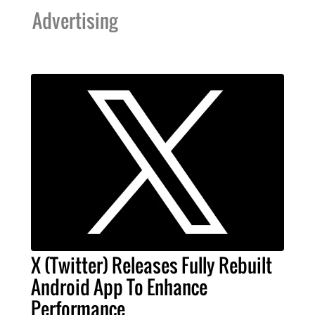
Advertising
X (Twitter) Releases Fully Rebuilt
Android App To Enhance
Performance