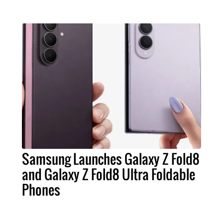
Samsung Launches Galaxy Z Fold8
and Galaxy Z Fold8 Ultra Foldable
Phones