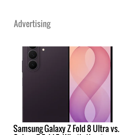
Advertising
Samsung Galaxy Z Fold 8 Ultra vs.