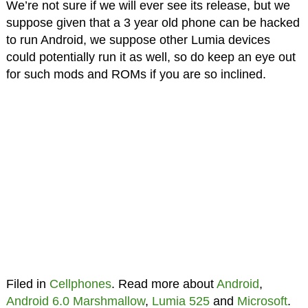
We’re not sure if we will ever see its release, but we
suppose given that a 3 year old phone can be hacked
to run Android, we suppose other Lumia devices
could potentially run it as well, so do keep an eye out
for such mods and ROMs if you are so inclined.
Filed in
Cellphones
. Read more about
Android
,
Android 6.0 Marshmallow
,
Lumia 525
and
Microsoft
.