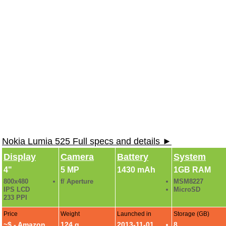
Nokia Lumia 525 Full specs and details ►
Display
Camera
Battery
System
4"
5 MP
1430 mAh
1GB RAM
800x480
f/ Aperture
MSM8227
IPS LCD
MicroSD
233 PPI
Price
Weight
Launched in
Storage (GB)
~$ -
Amazon
124 g
2013-11-01
8