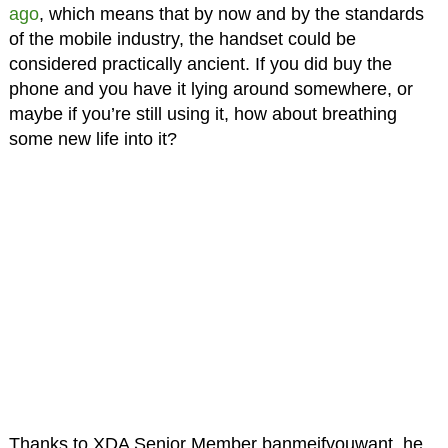
ago
, which means that by now and by the standards
of the mobile industry, the handset could be
considered practically ancient. If you did buy the
phone and you have it lying around somewhere, or
maybe if you’re still using it, how about breathing
some new life into it?
Thanks to XDA Senior Member banmeifyouwant, he