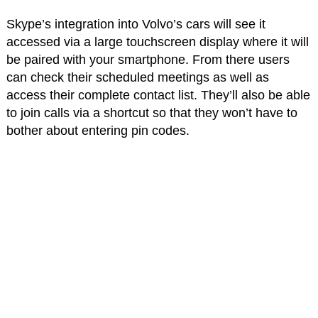
Skype’s integration into Volvo’s cars will see it
accessed via a large touchscreen display where it will
be paired with your smartphone. From there users
can check their scheduled meetings as well as
access their complete contact list. They’ll also be able
to join calls via a shortcut so that they won’t have to
bother about entering pin codes.