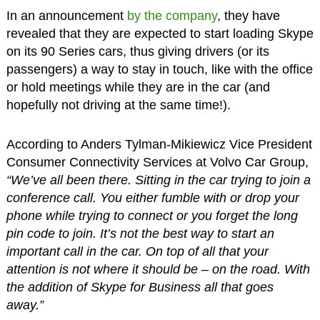
In an announcement
by the company
, they have
revealed that they are expected to start loading Skype
on its 90 Series cars, thus giving drivers (or its
passengers) a way to stay in touch, like with the office
or hold meetings while they are in the car (and
hopefully not driving at the same time!).
According to Anders Tylman-Mikiewicz Vice President
Consumer Connectivity Services at Volvo Car Group,
“We’ve all been there. Sitting in the car trying to join a
conference call. You either fumble with or drop your
phone while trying to connect or you forget the long
pin code to join. It’s not the best way to start an
important call in the car. On top of all that your
attention is not where it should be – on the road. With
the addition of Skype for Business all that goes
away.”