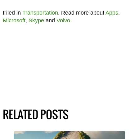
Filed in
Transportation
. Read more about
Apps
,
Microsoft
,
Skype
and
Volvo
.
RELATED POSTS