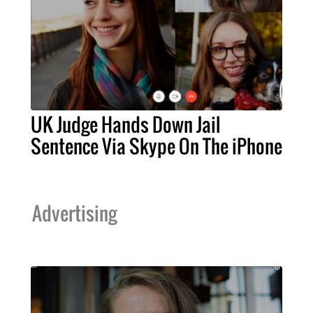
UK Judge Hands Down Jail
Sentence Via Skype On The iPhone
Advertising