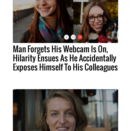
Man Forgets His Webcam Is On,
Hilarity Ensues As He Accidentally
Exposes Himself To His Colleagues