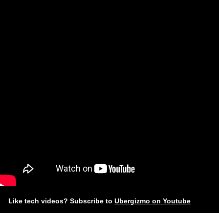
Like tech videos? Subscribe to
Ubergizmo on Youtube