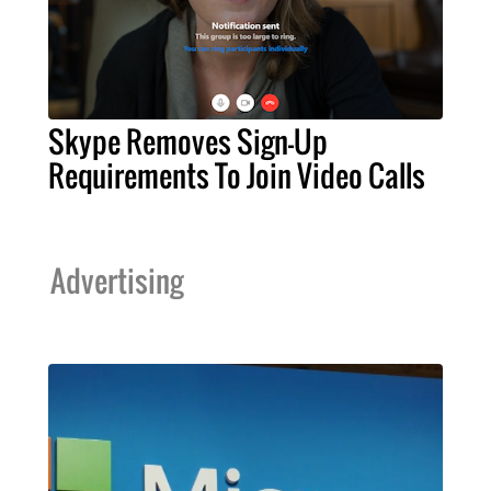
Skype Removes Sign-Up
Requirements To Join Video Calls
Advertising