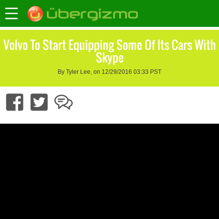
Volvo To Start Equipping Some Of Its Cars With
Skype
By Tyler Lee, on 12/29/2016 03:33 PST