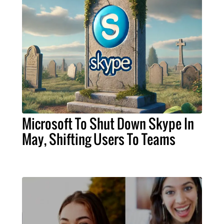
Microsoft To Shut Down Skype In
May, Shifting Users To Teams