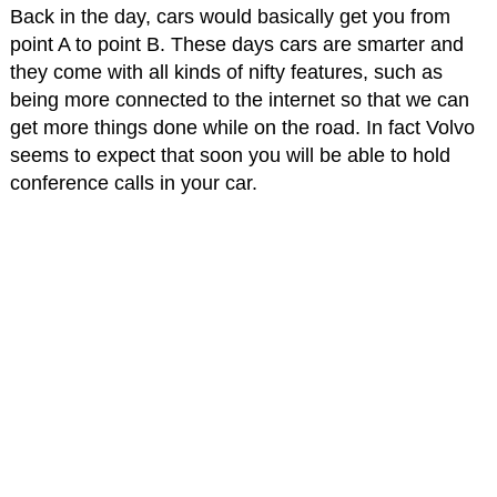
Back in the day, cars would basically get you from
point A to point B. These days cars are smarter and
they come with all kinds of nifty features, such as
being more connected to the internet so that we can
get more things done while on the road. In fact Volvo
seems to expect that soon you will be able to hold
conference calls in your car.