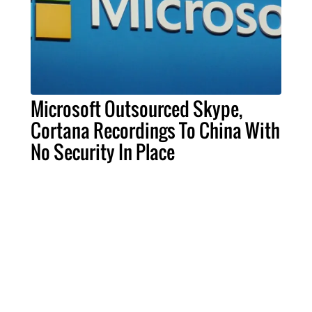
Microsoft Outsourced Skype,
Cortana Recordings To China With
No Security In Place