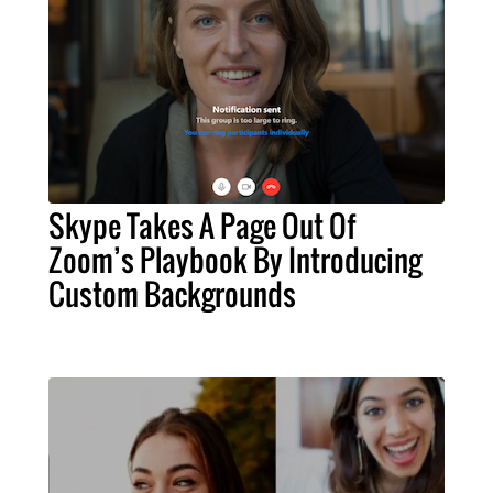
Skype Takes A Page Out Of
Zoom’s Playbook By Introducing
Custom Backgrounds