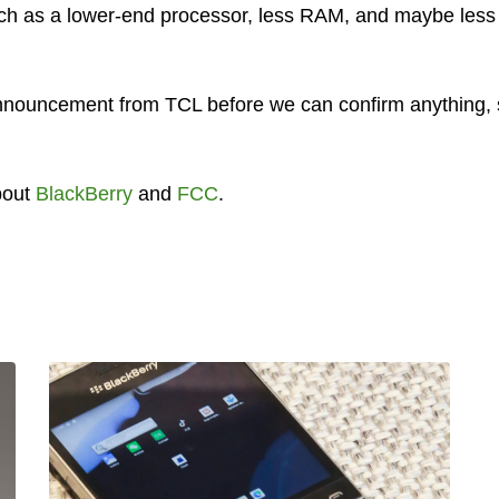
uch as a lower-end processor, less RAM, and maybe less
l announcement from TCL before we can confirm anything,
bout
BlackBerry
and
FCC
.