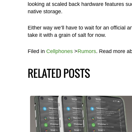
looking at scaled back hardware features s
native storage.
Either way we’ll have to wait for an officia
take it with a grain of salt for now.
Filed in
Cellphones
>
Rumors
. Read more a
RELATED POSTS