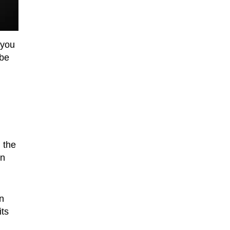
 you
 be
 the
in
an
its