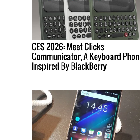
CES 2026: Meet Clicks
Communicator, A Keyboard Phon
Inspired By BlackBerry