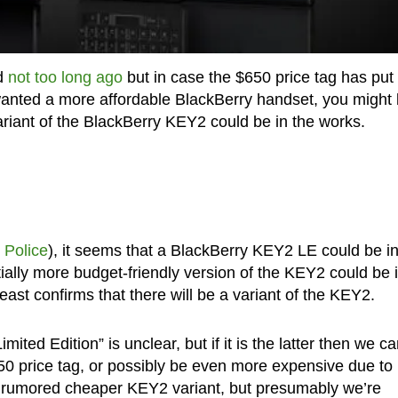
ed
not too long ago
but in case the $650 price tag has put
ly wanted a more affordable BlackBerry handset, you might
variant of the BlackBerry KEY2 could be in the works.
 Police
), it seems that a BlackBerry KEY2 LE could be in
ally more budget-friendly version of the KEY2 could be 
east confirms that there will be a variant of the KEY2.
mited Edition” is unclear, but if it is the latter then we c
650 price tag, or possibly be even more expensive due to 
e rumored cheaper KEY2 variant, but presumably we’re