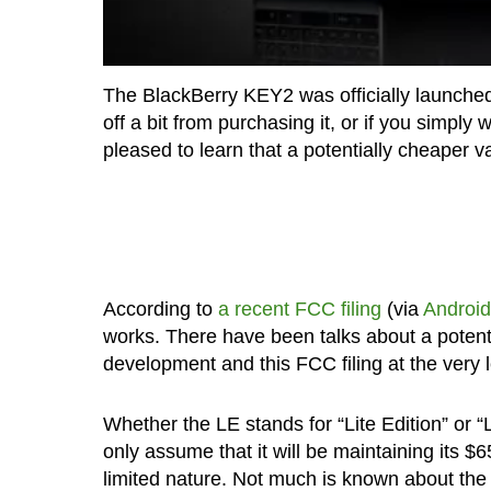
The BlackBerry KEY2 was officially launch
off a bit from purchasing it, or if you simp
pleased to learn that a potentially cheaper 
According to
a recent FCC filing
(via
Android
works. There have been talks about a potenti
development and this FCC filing at the very l
Whether the LE stands for “Lite Edition” or “Li
only assume that it will be maintaining its $
limited nature. Not much is known about th