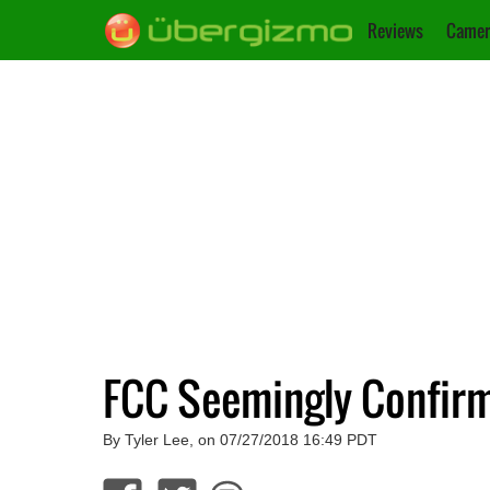
Reviews
Camer
FCC Seemingly Confir
By Tyler Lee, on 07/27/2018 16:49 PDT