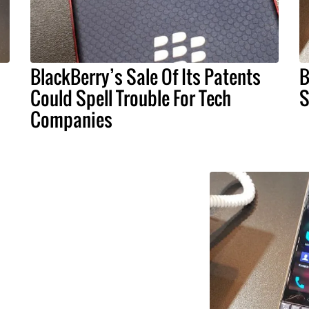
BlackBerry’s Sale Of Its Patents
B
Could Spell Trouble For Tech
S
Companies