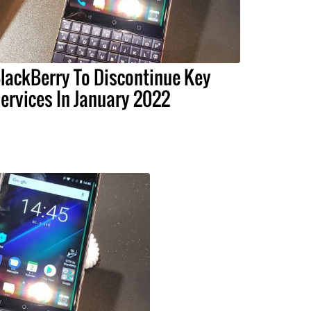
lackBerry To Discontinue Key
ervices In January 2022