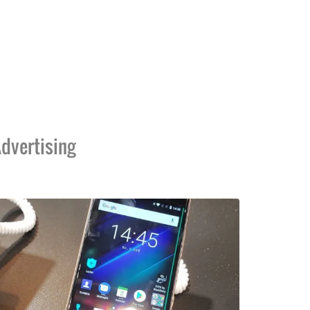
dvertising