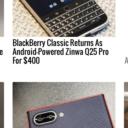
BlackBerry Classic Returns As
e
Android-Powered Zinwa Q25 Pro
For $400
A