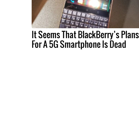
It Seems That BlackBerry’s Plans
For A 5G Smartphone Is Dead