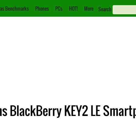
as Benchmarks
Phones
PCs
HOT!
More
Search
ms BlackBerry KEY2 LE Smart