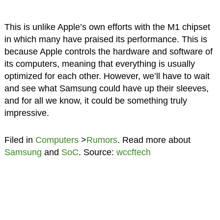
This is unlike Apple’s own efforts with the M1 chipset
in which many have praised its performance. This is
because Apple controls the hardware and software of
its computers, meaning that everything is usually
optimized for each other. However, we’ll have to wait
and see what Samsung could have up their sleeves,
and for all we know, it could be something truly
impressive.
Filed in
Computers
>
Rumors
. Read more about
Samsung
and
SoC
. Source:
wccftech