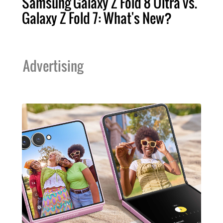
Samsung Galaxy Z Fold 8 Ultra vs.
Galaxy Z Fold 7: What's New?
Advertising