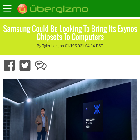
Samsung Could Be Looking To Bring Its Exynos
Chipsets To Computers
By Tyler Lee, on 01/19/2021 04:14 PST