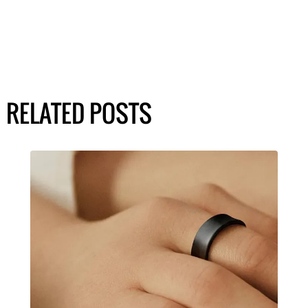
RELATED POSTS