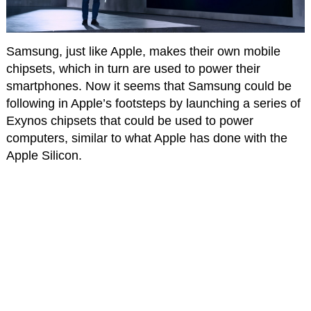
Samsung, just like Apple, makes their own mobile
chipsets, which in turn are used to power their
smartphones. Now it seems that Samsung could be
following in Apple’s footsteps by launching a series of
Exynos chipsets that could be used to power
computers, similar to what Apple has done with the
Apple Silicon.