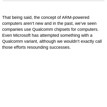
That being said, the concept of ARM-powered
computers aren’t new and in the past, we’ve seen
companies use Qualcomm chipsets for computers.
Even Microsoft has attempted something with a
Qualcomm variant, although we wouldn’t exactly call
those efforts resounding successes.