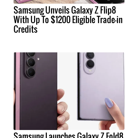
Samsung Unveils Galaxy Z Flip8
With Up To $1200 Eligible Trade-in
Credits
Samsung Launches Galaxy Z Fold8