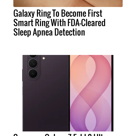
Galaxy Ring To Become First
Smart Ring With FDA-Cleared
Sleep Apnea Detection