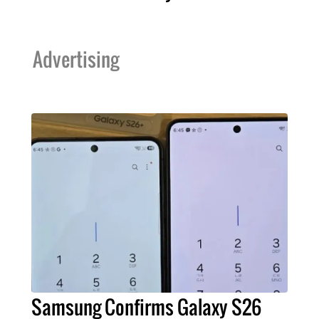
Advertising
Samsung Confirms Galaxy S26