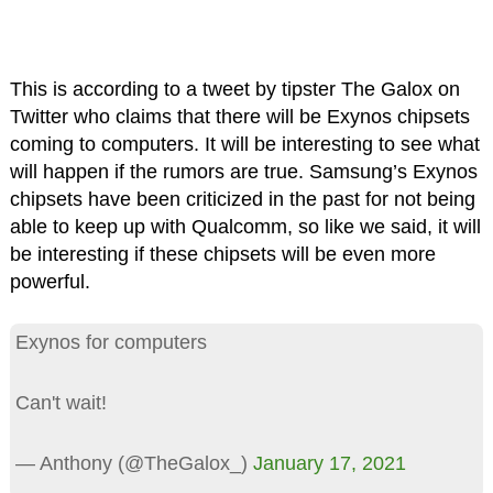
This is according to a tweet by tipster The Galox on
Twitter who claims that there will be Exynos chipsets
coming to computers. It will be interesting to see what
will happen if the rumors are true. Samsung’s Exynos
chipsets have been criticized in the past for not being
able to keep up with Qualcomm, so like we said, it will
be interesting if these chipsets will be even more
powerful.
Exynos for computers
Can't wait!
— Anthony (@TheGalox_)
January 17, 2021