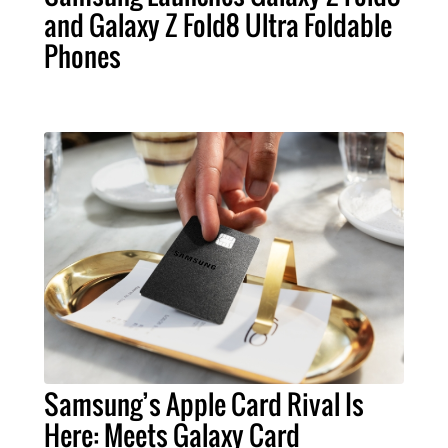
and Galaxy Z Fold8 Ultra Foldable
Phones
Samsung’s Apple Card Rival Is
Here: Meets Galaxy Card