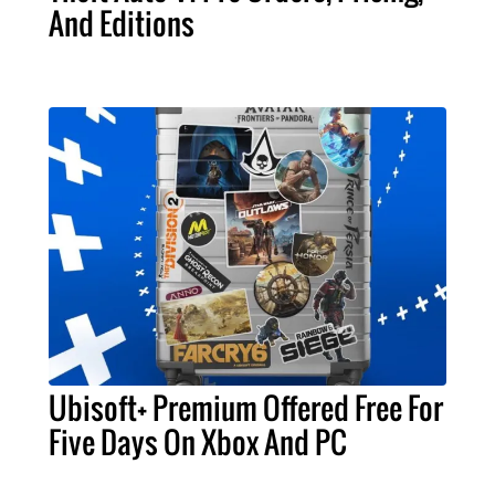
And Editions
Ubisoft+ Premium Offered Free For
Five Days On Xbox And PC