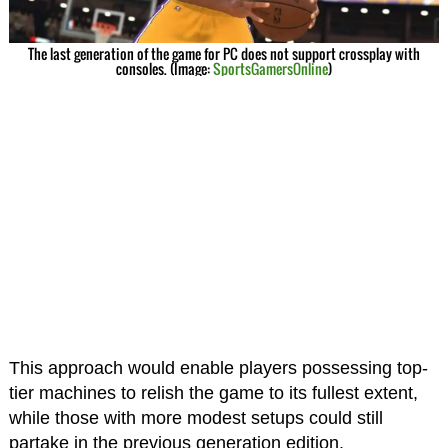
The last generation of the game for PC does not support crossplay with
consoles. (Image:
SportsGamersOnline
)
This approach would enable players possessing top-
tier machines to relish the game to its fullest extent,
while those with more modest setups could still
partake in the previous generation edition.