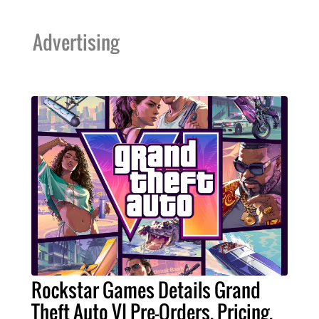
Advertising
Rockstar Games Details Grand
Theft Auto VI Pre-Orders, Pricing,