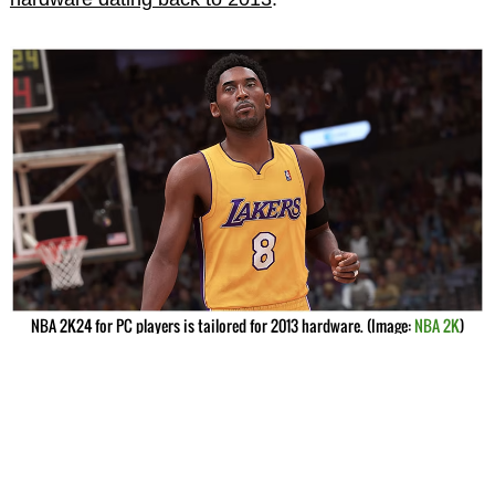
NBA 2K24 for PC players is tailored for 2013 hardware. (Image:
NBA 2K
)