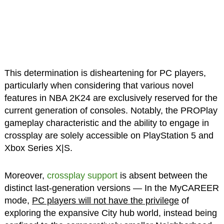
This determination is disheartening for PC players,
particularly when considering that various novel
features in NBA 2K24 are exclusively reserved for the
current generation of consoles. Notably, the PROPlay
gameplay characteristic and the ability to engage in
crossplay are solely accessible on PlayStation 5 and
Xbox Series X|S.
Moreover,
crossplay support
is absent between the
distinct last-generation versions — In the MyCAREER
mode,
PC players will not have the privilege
of
exploring the expansive City hub world, instead being