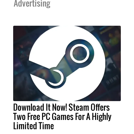
Advertising
Download It Now! Steam Offers
Two Free PC Games For A Highly
Limited Time