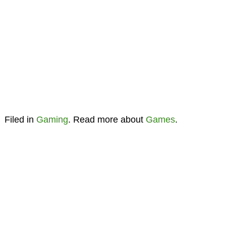
Filed in
Gaming
. Read more about
Games
.