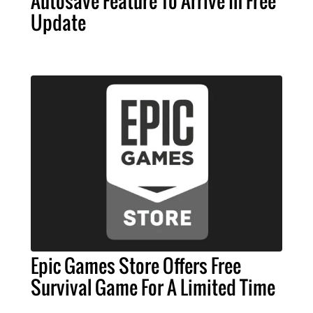
Autosave Feature To Arrive In Free
Update
Epic Games Store Offers Free
Survival Game For A Limited Time