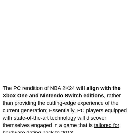
The PC rendition of NBA 2K24
will align with the
Xbox One and Nintendo Switch editions
, rather
than providing the cutting-edge experience of the
current generation; Essentially, PC players equipped
with state-of-the-art technology will discover
themselves engaged in a game that is
tailored for
hardware dating back to 2013
.