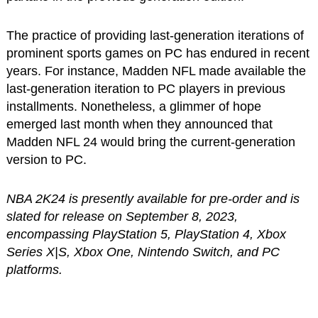
The practice of providing last-generation iterations of
prominent sports games on PC has endured in recent
years. For instance, Madden NFL made available the
last-generation iteration to PC players in previous
installments. Nonetheless, a glimmer of hope
emerged last month when they announced that
Madden NFL 24 would bring the current-generation
version to PC.
NBA 2K24 is presently available for pre-order and is
slated for release on September 8, 2023,
encompassing PlayStation 5, PlayStation 4, Xbox
Series X|S, Xbox One, Nintendo Switch, and PC
platforms.