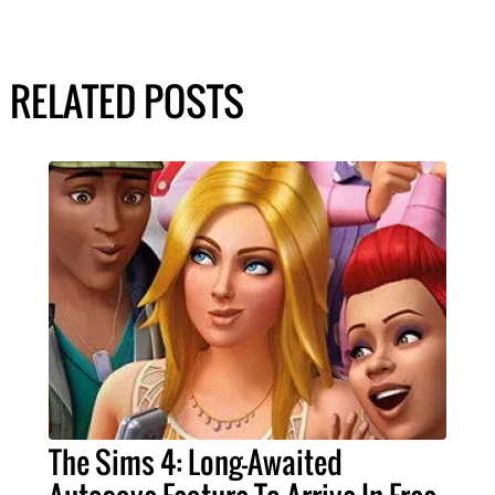
RELATED POSTS
The Sims 4: Long-Awaited