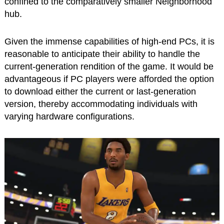
confined to the comparatively smaller Neighborhood
hub.
Given the immense capabilities of high-end PCs, it is
reasonable to anticipate their ability to handle the
current-generation rendition of the game. It would be
advantageous if PC players were afforded the option
to download either the current or last-generation
version, thereby accommodating individuals with
varying hardware configurations.