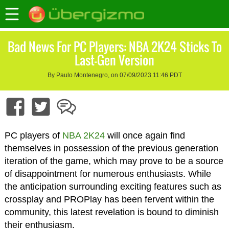
Bad News For PC Players: NBA 2K24 Sticks To
Last-Gen Version
By Paulo Montenegro, on 07/09/2023 11:46 PDT
PC players of
NBA 2K24
will once again find
themselves in possession of the previous generation
iteration of the game, which may prove to be a source
of disappointment for numerous enthusiasts. While
the anticipation surrounding exciting features such as
crossplay and PROPlay has been fervent within the
community, this latest revelation is bound to diminish
their enthusiasm.