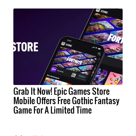
Grab It Now! Epic Games Store
Mobile Offers Free Gothic Fantasy
Game For A Limited Time