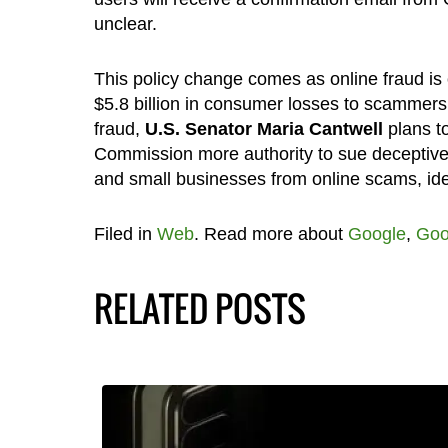
unclear.
This policy change comes as online fraud is
$5.8 billion in consumer losses to scammers
fraud,
U.S. Senator Maria Cantwell
plans to
Commission more authority to sue deceptiv
and small businesses from online scams, ident
Filed in
Web
. Read more about
Google
,
Goo
RELATED POSTS