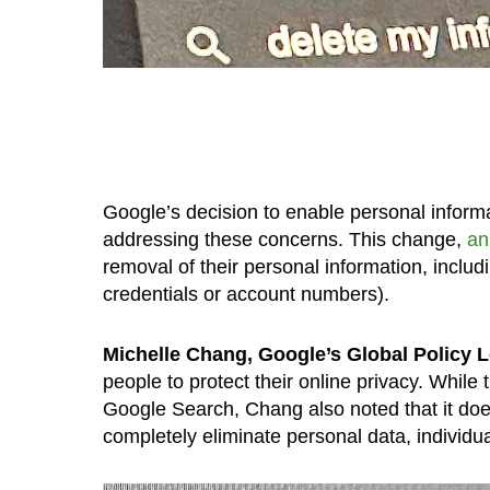
Google’s decision to enable personal informa
addressing these concerns. This change,
an
removal of their personal information, includi
credentials or account numbers).
Michelle Chang, Google’s Global Policy L
people to protect their online privacy. While
Google Search, Chang also noted that it does
completely eliminate personal data, individua