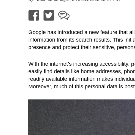
Google has introduced a new feature that all
information from its search results. This init
presence and protect their sensitive, personal
With the internet’s increasing accessibility,
p
easily find details like home addresses, 
readily available information makes individua
Moreover, much of this personal data is poste