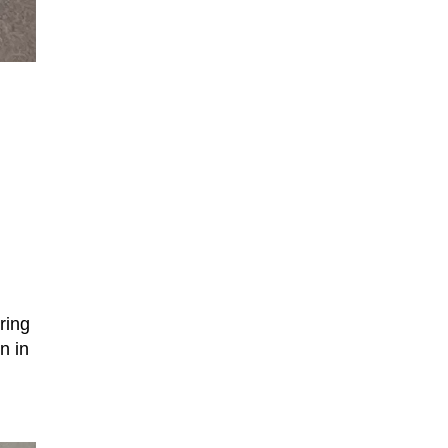
ring
n in