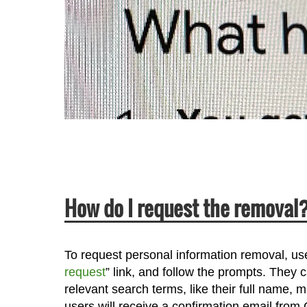
How do I request the removal
To request personal information removal, user
request
” link, and follow the prompts. They
relevant search terms, like their full name,
users will receive a confirmation email fro