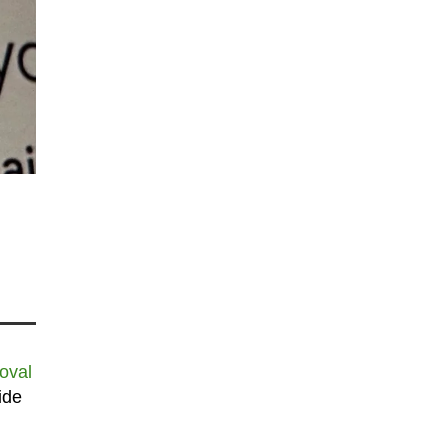
oval
ide