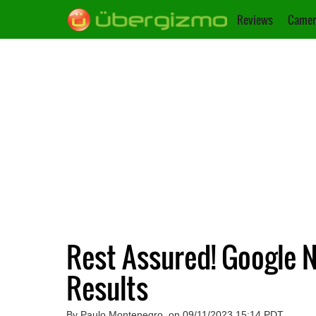
Reviews
Camer
Rest Assured! Google 
Results
By Paulo Montenegro, on 09/11/2023 15:14 PDT