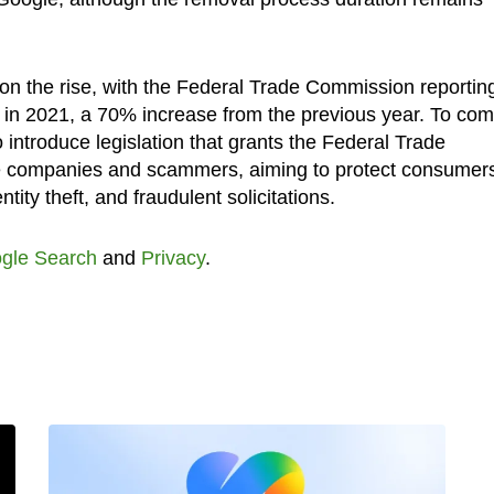
 on the rise, with the Federal Trade Commission reportin
 in 2021, a 70% increase from the previous year. To co
 introduce legislation that grants the Federal Trade
e companies and scammers, aiming to protect consumer
ity theft, and fraudulent solicitations.
gle Search
and
Privacy
.