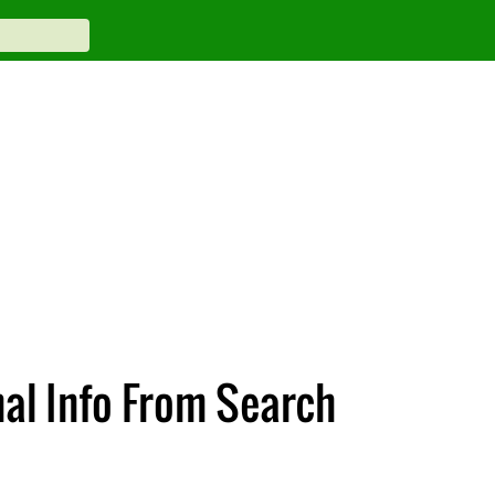
al Info From Search