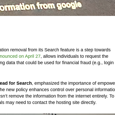
tion removal from its Search feature is a step towards
nounced on April 27
, allows individuals to request the
ng data that could be used for financial fraud (e.g., login
ead for Search
, emphasized the importance of empowe
 the new policy enhances control over personal informatio
n’t remove the information from the internet entirely. To
ls may need to contact the hosting site directly.