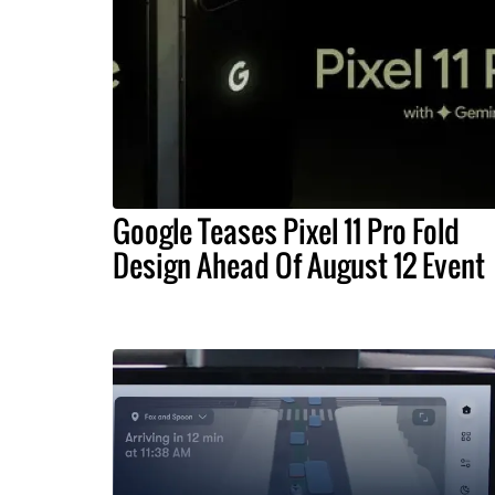
Google Teases Pixel 11 Pro Fold
Design Ahead Of August 12 Event