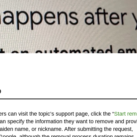
?
s can visit the topic’s support page, click the “
Start rem
 can specify the information they want to remove and prov
 maiden name, or nickname. After submitting the request,
m Google, although the removal process duration remains