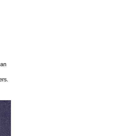
can
ers.