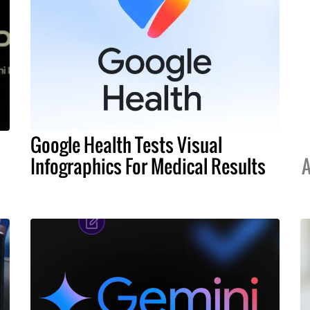
Google Health Tests Visual
Infographics For Medical Results
A