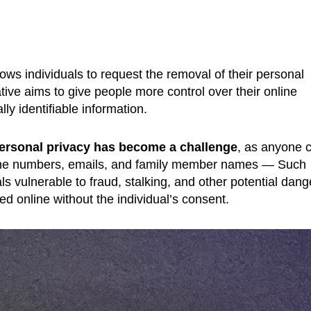
ows individuals to request the removal of their personal
iative aims to give people more control over their online
ly identifiable information.
ersonal privacy has become a challenge
, as anyone 
phone numbers, emails, and family member names — Such
ls vulnerable to fraud, stalking, and other potential dang
d online without the individual’s consent.