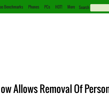
as Benchmarks
Phones
PCs
HOT!
More
Search
Now Allows Removal Of Person