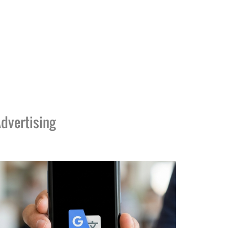
dvertising