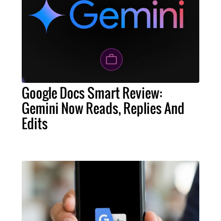
Google Docs Smart Review:
Gemini Now Reads, Replies And
Edits