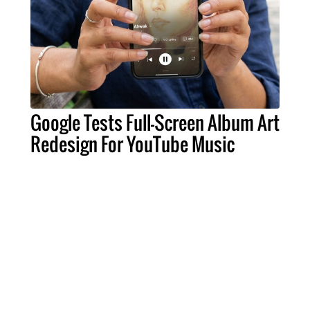
Google Tests Full-Screen Album Art
Redesign For YouTube Music