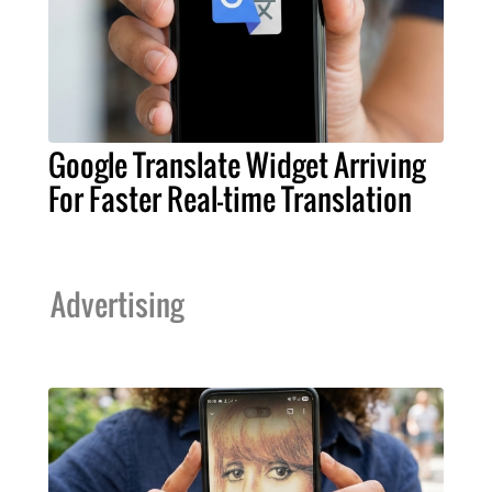
Google Translate Widget Arriving
For Faster Real-time Translation
Advertising