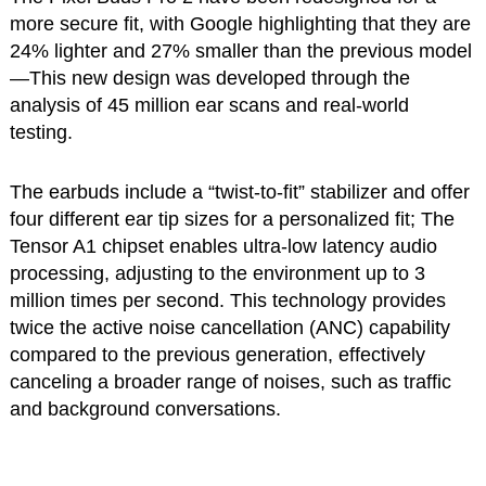
more secure fit, with Google highlighting that they are
24% lighter and 27% smaller than the previous model
—This new design was developed through the
analysis of 45 million ear scans and real-world
testing.
The earbuds include a “twist-to-fit” stabilizer and offer
four different ear tip sizes for a personalized fit; The
Tensor A1 chipset enables ultra-low latency audio
processing, adjusting to the environment up to 3
million times per second. This technology provides
twice the active noise cancellation (ANC) capability
compared to the previous generation, effectively
canceling a broader range of noises, such as traffic
and background conversations.