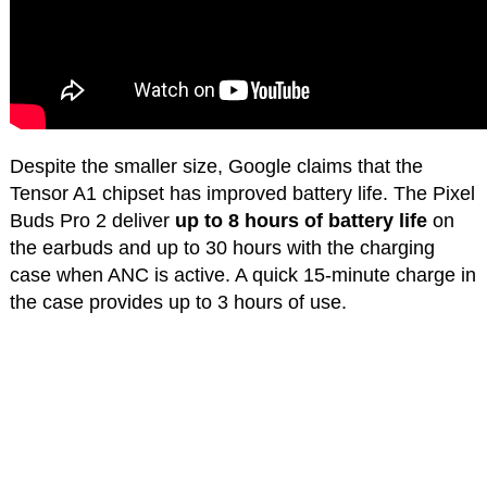
Despite the smaller size, Google claims that the
Tensor A1 chipset has improved battery life. The Pixel
Buds Pro 2 deliver
up to 8 hours of battery life
on
the earbuds and up to 30 hours with the charging
case when ANC is active. A quick 15-minute charge in
the case provides up to 3 hours of use.