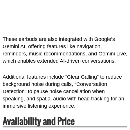
These earbuds are also integrated with Google’s
Gemini AI, offering features like navigation,
reminders, music recommendations, and Gemini Live,
which enables extended AI-driven conversations.
Additional features include “Clear Calling” to reduce
background noise during calls, “Conversation
Detection” to pause noise cancellation when
speaking, and spatial audio with head tracking for an
immersive listening experience.
Availability and Price