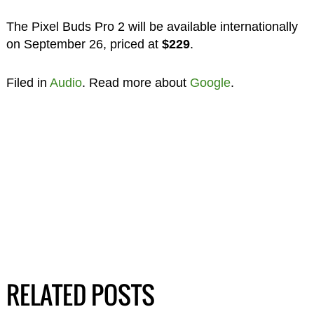
The Pixel Buds Pro 2 will be available internationally
on September 26, priced at
$229
.
Filed in
Audio
. Read more about
Google
.
RELATED POSTS