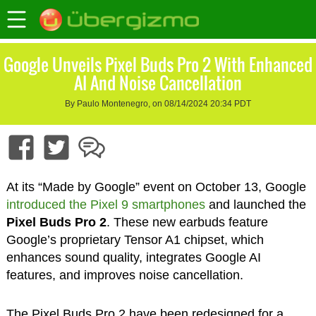
Google Unveils Pixel Buds Pro 2 With Enhanced
AI And Noise Cancellation
By Paulo Montenegro, on 08/14/2024 20:34 PDT
At its “Made by Google” event on October 13, Google
introduced the Pixel 9 smartphones
and launched the
Pixel Buds Pro 2
. These new earbuds feature
Google’s proprietary Tensor A1 chipset, which
enhances sound quality, integrates Google AI
features, and improves noise cancellation.
The Pixel Buds Pro 2 have been redesigned for a