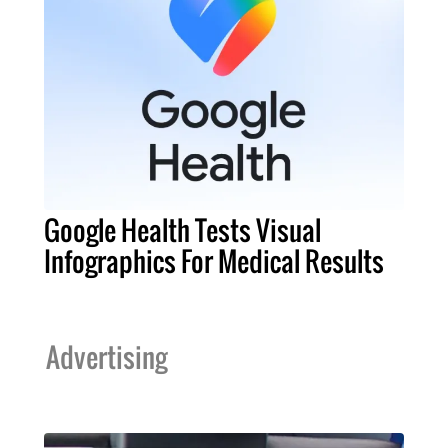
Google Health Tests Visual
Infographics For Medical Results
Advertising