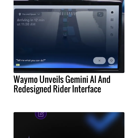
Waymo Unveils Gemini AI And
Redesigned Rider Interface