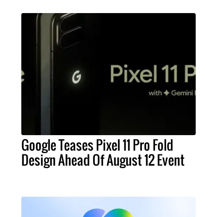
Google Teases Pixel 11 Pro Fold
Design Ahead Of August 12 Event