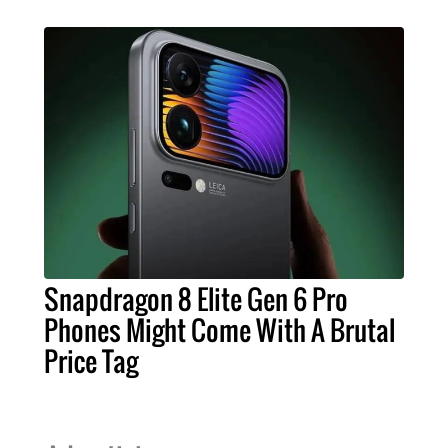
Snapdragon 8 Elite Gen 6 Pro
Phones Might Come With A Brutal
Price Tag