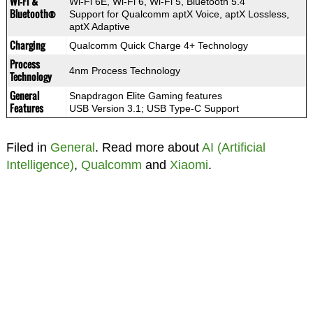
Wi-Fi &
Wi-Fi 6E, Wi-Fi 6, Wi-Fi 5, Bluetooth 5.4
Bluetooth®
Support for Qualcomm aptX Voice, aptX Lossless,
aptX Adaptive
Charging
Qualcomm Quick Charge 4+ Technology
Process
4nm Process Technology
Technology
General
Snapdragon Elite Gaming features
Features
USB Version 3.1; USB Type-C Support
Filed in
General
. Read more about
AI (Artificial
Intelligence)
,
Qualcomm
and
Xiaomi
.