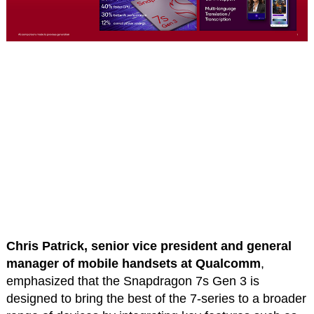
Chris Patrick, senior vice president and general
manager of mobile handsets at Qualcomm
,
emphasized that the Snapdragon 7s Gen 3 is
designed to bring the best of the 7-series to a broader