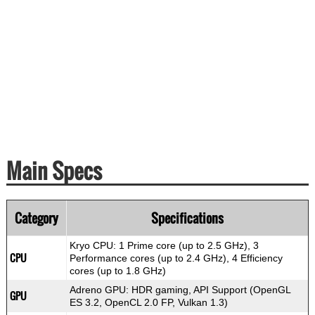
Main Specs
Category
Specifications
Kryo CPU: 1 Prime core (up to 2.5 GHz), 3
CPU
Performance cores (up to 2.4 GHz), 4 Efficiency
cores (up to 1.8 GHz)
Adreno GPU: HDR gaming, API Support (OpenGL
GPU
ES 3.2, OpenCL 2.0 FP, Vulkan 1.3)