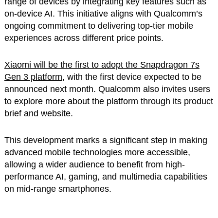
range of devices by integrating key features such as
on-device AI. This initiative aligns with Qualcomm’s
ongoing commitment to delivering top-tier mobile
experiences across different price points.
Xiaomi will be the first to adopt the Snapdragon 7s
Gen 3 platform
, with the first device expected to be
announced next month. Qualcomm also invites users
to explore more about the platform through its product
brief and website.
This development marks a significant step in making
advanced mobile technologies more accessible,
allowing a wider audience to benefit from high-
performance AI, gaming, and multimedia capabilities
on mid-range smartphones.