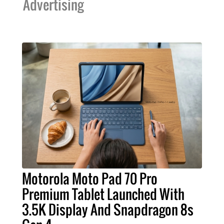
Advertising
Motorola Moto Pad 70 Pro
Premium Tablet Launched With
3.5K Display And Snapdragon 8s