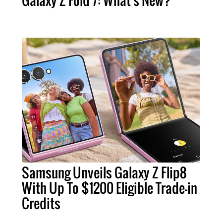
Samsung Unveils Galaxy Z Flip8
With Up To $1200 Eligible Trade-in
Credits