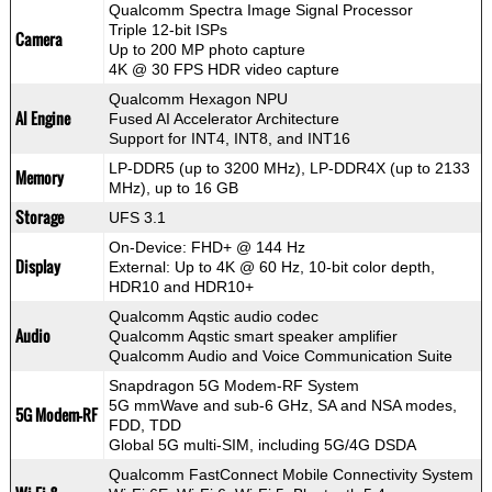
Qualcomm Spectra Image Signal Processor
Triple 12-bit ISPs
Camera
Up to 200 MP photo capture
4K @ 30 FPS HDR video capture
Qualcomm Hexagon NPU
AI Engine
Fused AI Accelerator Architecture
Support for INT4, INT8, and INT16
LP-DDR5 (up to 3200 MHz), LP-DDR4X (up to 2133
Memory
MHz), up to 16 GB
Storage
UFS 3.1
On-Device: FHD+ @ 144 Hz
Display
External: Up to 4K @ 60 Hz, 10-bit color depth,
HDR10 and HDR10+
Qualcomm Aqstic audio codec
Audio
Qualcomm Aqstic smart speaker amplifier
Qualcomm Audio and Voice Communication Suite
Snapdragon 5G Modem-RF System
5G mmWave and sub-6 GHz, SA and NSA modes,
5G Modem-RF
FDD, TDD
Global 5G multi-SIM, including 5G/4G DSDA
Qualcomm FastConnect Mobile Connectivity System