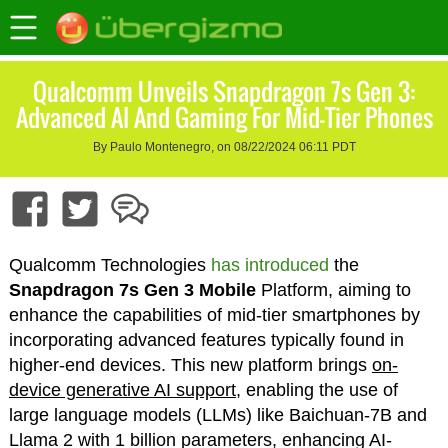
Qualcomm Unveils Snapdragon 7s Gen 3:
Advanced AI And Gaming For Mid-Tier Phones
By Paulo Montenegro, on 08/22/2024 06:11 PDT
Qualcomm Technologies
has introduced
the
Snapdragon 7s Gen 3 Mobile
Platform, aiming to
enhance the capabilities of mid-tier smartphones by
incorporating advanced features typically found in
higher-end devices. This new platform brings
on-
device generative AI support
, enabling the use of
large language models (LLMs) like Baichuan-7B and
Llama 2 with 1 billion parameters, enhancing AI-