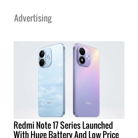
Advertising
Redmi Note 17 Series Launched
With Huge Battery And Low Price