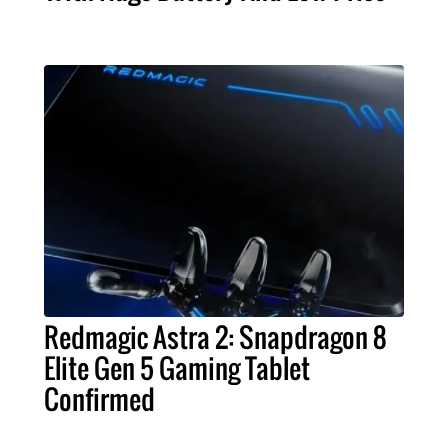
Redmagic Astra 2: Snapdragon 8
Elite Gen 5 Gaming Tablet
Confirmed