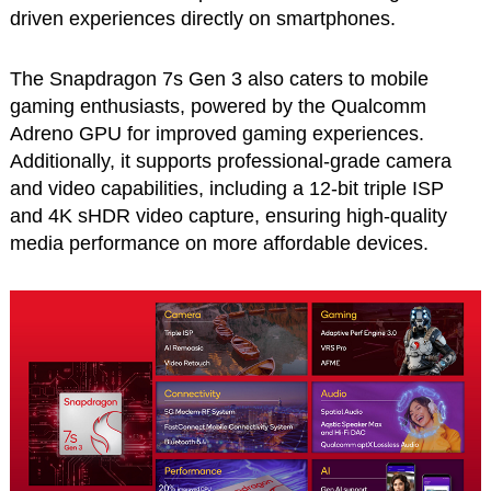
driven experiences directly on smartphones.
The Snapdragon 7s Gen 3 also caters to mobile
gaming enthusiasts, powered by the Qualcomm
Adreno GPU for improved gaming experiences.
Additionally, it supports professional-grade camera
and video capabilities, including a 12-bit triple ISP
and 4K sHDR video capture, ensuring high-quality
media performance on more affordable devices.