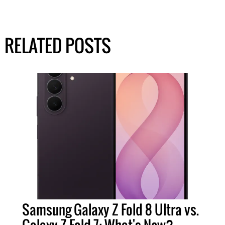
RELATED POSTS
Samsung Galaxy Z Fold 8 Ultra vs.
Galaxy Z Fold 7: What's New?