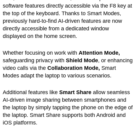
software features directly accessible via the F8 key at
the top of the keyboard. Thanks to Smart Modes,
previously hard-to-find AI-driven features are now
directly accessible from a dedicated window
displayed on the home screen.
Whether focusing on work with
Attention Mode,
safeguarding privacy with
Shield Mode
, or enhancing
video calls via the
Collaboration Mode,
Smart
Modes adapt the laptop to various scenarios.
Additional features like
Smart Share
allow seamless
AI-driven image sharing between smartphones and
the laptop by simply tapping the phone on the edge of
the laptop. Smart Share supports both Android and
iOS platforms.