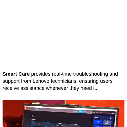
Smart Care
provides real-time troubleshooting and
support from Lenovo technicians, ensuring users
receive assistance whenever they need it.