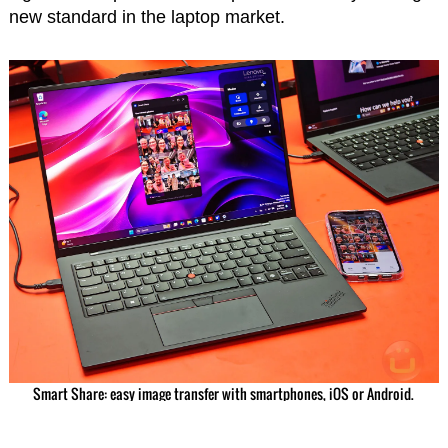
new standard in the laptop market.
Smart Share: easy image transfer with smartphones, iOS or Android.