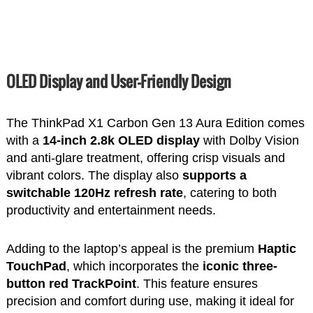
OLED Display and User-Friendly Design
The ThinkPad X1 Carbon Gen 13 Aura Edition comes
with a
14-inch 2.8k OLED display
with Dolby Vision
and anti-glare treatment, offering crisp visuals and
vibrant colors. The display also
supports a
switchable 120Hz refresh rate
, catering to both
productivity and entertainment needs.
Adding to the laptop’s appeal is the premium
Haptic
TouchPad
, which incorporates the
iconic three-
button red TrackPoint
. This feature ensures
precision and comfort during use, making it ideal for