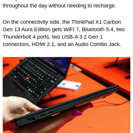
throughout the day without needing to recharge.
On the connectivity side, the ThinkPad X1 Carbon
Gen 13 Aura Edition gets WiFI 7, Bluetooth 5.4, two
Thunderbolt 4 ports, two USB-A 3.2 Gen 1
connectors, HDMI 2.1, and an Audio Combo Jack.