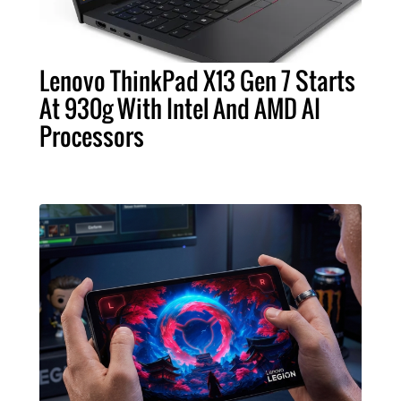
Lenovo ThinkPad X13 Gen 7 Starts
At 930g With Intel And AMD AI
Processors