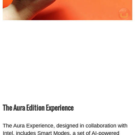
The Aura Edition Experience
The Aura Experience, designed in collaboration with
Intel, includes Smart Modes, a set of AI-powered