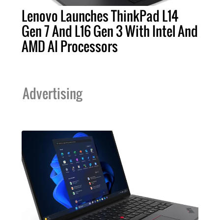
Lenovo Launches ThinkPad L14
Gen 7 And L16 Gen 3 With Intel And
AMD AI Processors
Advertising