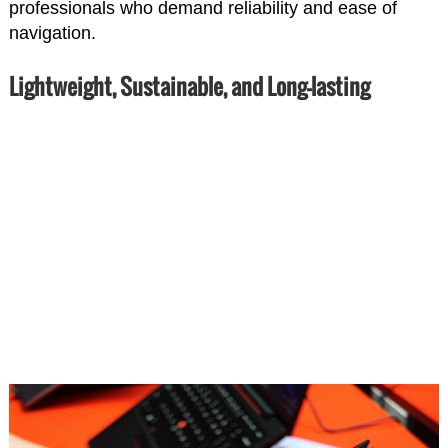
professionals who demand reliability and ease of
navigation.
Lightweight, Sustainable, and Long-lasting