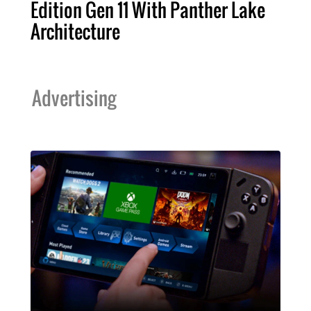
Edition Gen 11 With Panther Lake
Architecture
Advertising