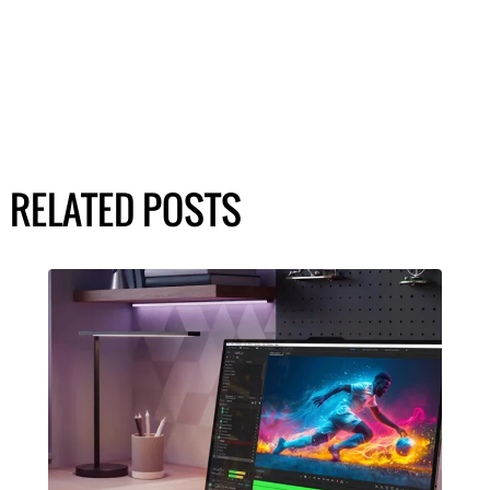
RELATED POSTS