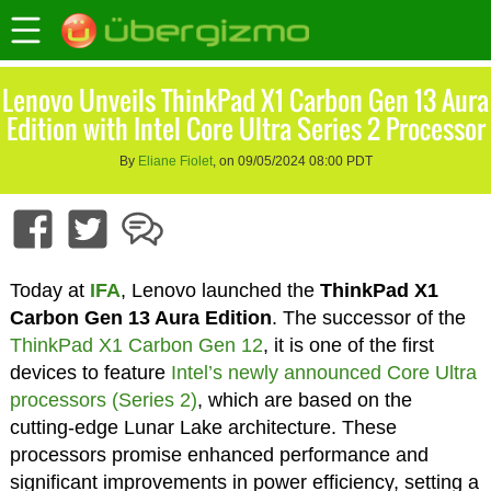
Lenovo Unveils ThinkPad X1 Carbon Gen 13 Aura
Edition with Intel Core Ultra Series 2 Processor
By
Eliane Fiolet
, on 09/05/2024 08:00 PDT
Today at
IFA
, Lenovo launched the
ThinkPad X1
Carbon Gen 13 Aura Edition
. The successor of the
ThinkPad X1 Carbon Gen 12
, it is one of the first
devices to feature
Intel’s newly announced Core Ultra
processors (Series 2)
, which are based on the
cutting-edge Lunar Lake architecture. These
processors promise enhanced performance and
significant improvements in power efficiency, setting a