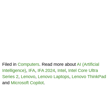
Filed in
Computers
. Read more about
AI (Artificial
Intelligence)
,
IFA
,
IFA 2024
,
Intel
,
Intel Core Ultra
Series 2
,
Lenovo
,
Lenovo Laptops
,
Lenovo ThinkPad
and
Microsoft Copilot
.