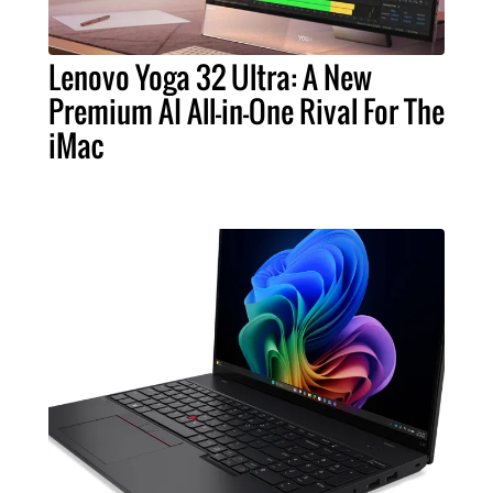
Lenovo Yoga 32 Ultra: A New
Premium AI All-in-One Rival For The
iMac