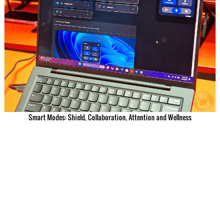
Smart Modes: Shield, Collaboration, Attention and Wellness