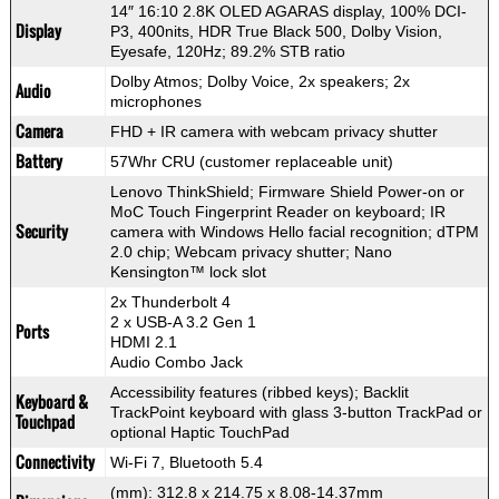
14″ 16:10 2.8K OLED AGARAS display, 100% DCI-
Display
P3, 400nits, HDR True Black 500, Dolby Vision,
Eyesafe, 120Hz; 89.2% STB ratio
Dolby Atmos; Dolby Voice, 2x speakers; 2x
Audio
microphones
Camera
FHD + IR camera with webcam privacy shutter
Battery
57Whr CRU (customer replaceable unit)
Lenovo ThinkShield; Firmware Shield Power-on or
MoC Touch Fingerprint Reader on keyboard; IR
Security
camera with Windows Hello facial recognition; dTPM
2.0 chip; Webcam privacy shutter; Nano
Kensington™ lock slot
2x Thunderbolt 4
2 x USB-A 3.2 Gen 1
Ports
HDMI 2.1
Audio Combo Jack
Accessibility features (ribbed keys); Backlit
Keyboard &
TrackPoint keyboard with glass 3-button TrackPad or
Touchpad
optional Haptic TouchPad
Connectivity
Wi-Fi 7, Bluetooth 5.4
(mm): 312.8 x 214.75 x 8.08-14.37mm