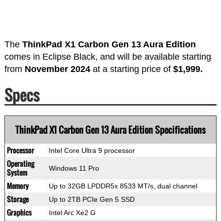
The
ThinkPad X1 Carbon Gen 13 Aura Edition
comes in Eclipse Black, and will be available starting
from
November 2024
at a starting price of
$1,999.
Specs
ThinkPad X1 Carbon Gen 13 Aura Edition Specifications
Processor
Intel Core Ultra 9 processor
Operating
Windows 11 Pro
System
Memory
Up to 32GB LPDDR5x 8533 MT/s, dual channel
Storage
Up to 2TB PCIe Gen 5 SSD
Graphics
Intel Arc Xe2 G