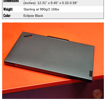
Dimensions
(inches): 12.31” x 8.45” x 0.32-0.58“
Weight
Starting at 980g/2.16lbs
Color
Eclipse Black