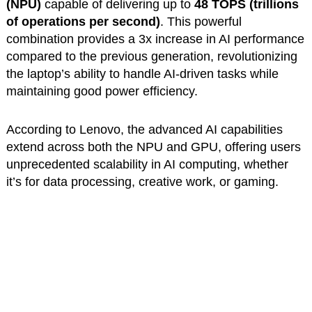
(NPU)
capable of delivering up to
48 TOPS (trillions
of operations per second)
. This powerful
combination provides a 3x increase in AI performance
compared to the previous generation, revolutionizing
the laptop’s ability to handle AI-driven tasks while
maintaining good power efficiency.
According to Lenovo, the advanced AI capabilities
extend across both the NPU and GPU, offering users
unprecedented scalability in AI computing, whether
it’s for data processing, creative work, or gaming.