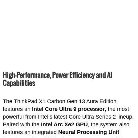
High-Performance, Power Efficiency and AI
Capabilities
The ThinkPad X1 Carbon Gen 13 Aura Edition
features an
Intel Core Ultra 9 processor
, the most
powerful from Intel’s latest Core Ultra Series 2 lineup.
Paired with the
Intel Arc Xe2 GPU
, the system also
features an integrated
Neural Processing Unit