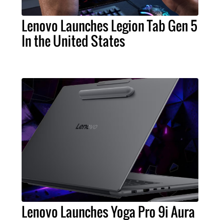
Lenovo Launches Legion Tab Gen 5
In the United States
Lenovo Launches Yoga Pro 9i Aura