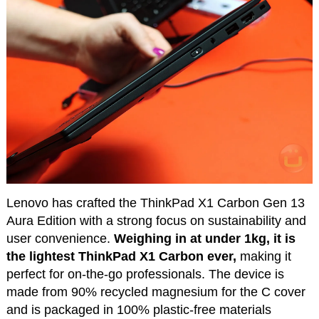
Lenovo has crafted the ThinkPad X1 Carbon Gen 13
Aura Edition with a strong focus on sustainability and
user convenience.
Weighing in at under 1kg, it is
the lightest ThinkPad X1 Carbon ever,
making it
perfect for on-the-go professionals. The device is
made from 90% recycled magnesium for the C cover
and is packaged in 100% plastic-free materials