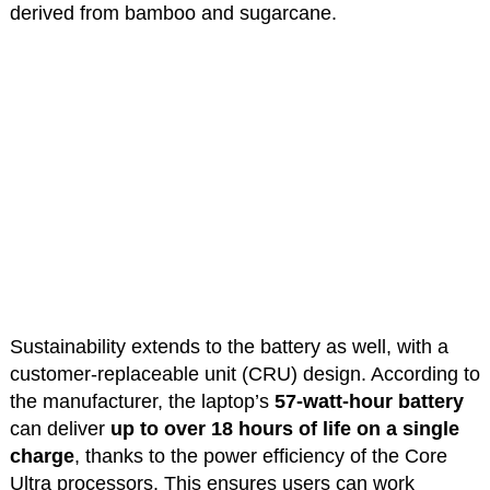
derived from bamboo and sugarcane.
Sustainability extends to the battery as well, with a
customer-replaceable unit (CRU) design. According to
the manufacturer, the laptop’s
57-watt-hour battery
can deliver
up to over 18 hours of life on a single
charge
, thanks to the power efficiency of the Core
Ultra processors. This ensures users can work