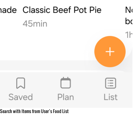
Search with Items from User’s Food List