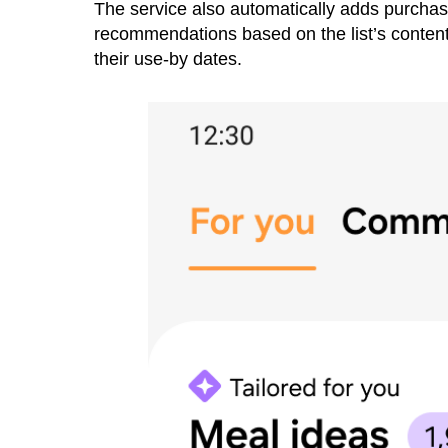
The service also automatically adds purchase
recommendations based on the list’s contents
their use-by dates.