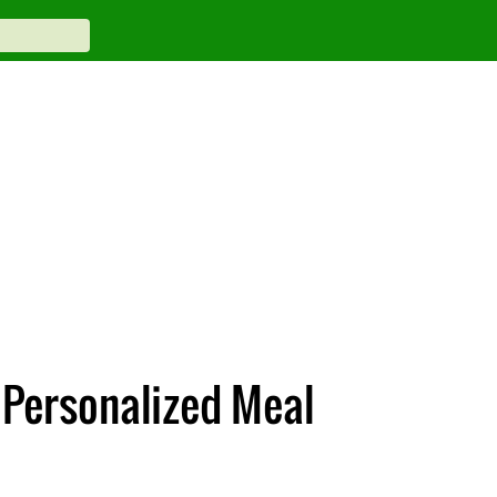
Personalized Meal