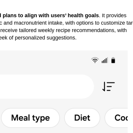
 plans to align with users’ health goals
. It provides
ic and macronutrient intake, with options to customize ta
s receive tailored weekly recipe recommendations, with
eek of personalized suggestions.