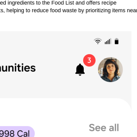
d ingredients to the Food List and offers recipe
, helping to reduce food waste by prioritizing items nea