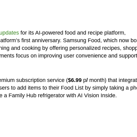
 updates
for its AI-powered food and recipe platform,
atform’s first anniversary. Samsung Food, which now bo
ning and cooking by offering personalized recipes, shop
cements focus on improving user convenience and support
remium subscription service (
$6.99
p
/
month) that integra
ers to add items to their Food List by simply taking a ph
e a Family Hub refrigerator with AI Vision Inside.