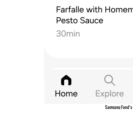
Samsung Food’s 