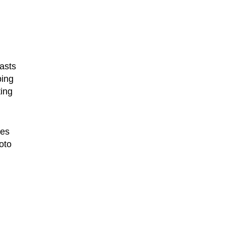
asts
ping
ing
tes
oto