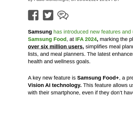
Samsung
has introduced new features and
Samsung Food
, at
IFA 2024
,
marking the pl
over six million users
,
simplifies meal plan
lists, and meal planners. The latest enhan
health and wellness goals.
A key new feature is
Samsung Food+
, a p
Vision AI technology.
This feature allows us
with their smartphone, even if they don’t hav