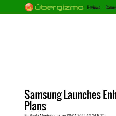
Reviews
Camer
Samsung Launches Enha
Plans
By Paulo Montenegro, on 09/04/2024 13:24 PDT