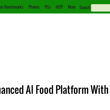
as Benchmarks
Phones
PCs
HOT!
More
Search
nced AI Food Platform With 