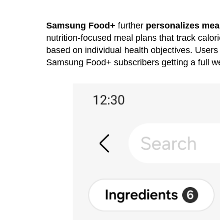
Samsung Food+
further
personalizes meal
nutrition-focused meal plans that track calor
based on individual health objectives. User
Samsung Food+ subscribers getting a full w