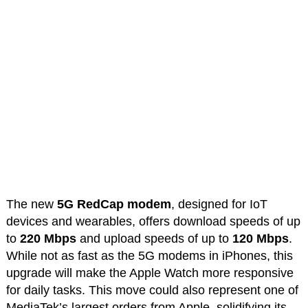
The new
5G RedCap modem
, designed for IoT
devices and wearables, offers download speeds of up
to
220 Mbps
and upload speeds of up to
120 Mbps
.
While not as fast as the 5G modems in iPhones, this
upgrade will make the Apple Watch more responsive
for daily tasks. This move could also represent one of
MediaTek’s largest orders from Apple, solidifying its