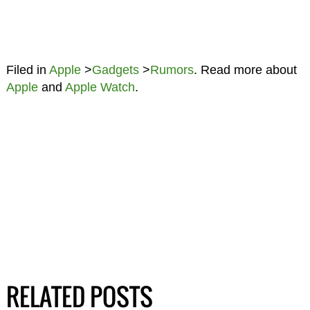
Filed in
Apple
>
Gadgets
>
Rumors
. Read more about
Apple
and
Apple Watch
.
RELATED POSTS