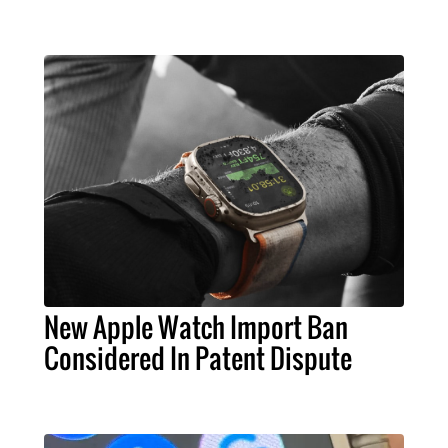
New Apple Watch Import Ban
Considered In Patent Dispute