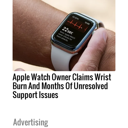
Apple Watch Owner Claims Wrist
Burn And Months Of Unresolved
Support Issues
Advertising