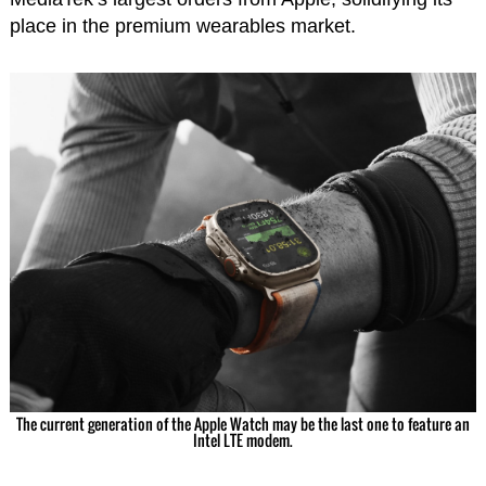
place in the premium wearables market.
The current generation of the Apple Watch may be the last one to feature an
Intel LTE modem.