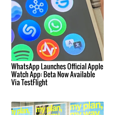
WhatsApp Launches Official Apple
Watch App: Beta Now Available
Via TestFlight