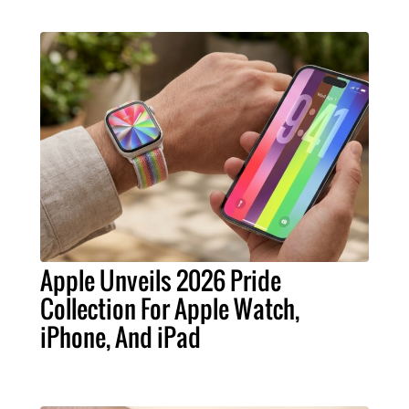
Apple Unveils 2026 Pride
Collection For Apple Watch,
iPhone, And iPad