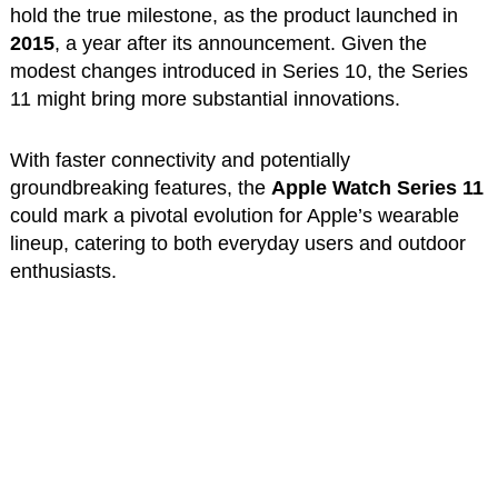
hold the true milestone, as the product launched in
2015
, a year after its announcement. Given the
modest changes introduced in Series 10, the Series
11 might bring more substantial innovations.
With faster connectivity and potentially
groundbreaking features, the
Apple Watch Series 11
could mark a pivotal evolution for Apple’s wearable
lineup, catering to both everyday users and outdoor
enthusiasts.