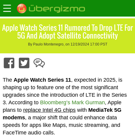
Apple Watch Series 11 Rumored To Drop LTE For
5G And Adopt Satellite Connectivity
By Paulo Montenegro, on 12/19/2024 17:00 PST
The
Apple Watch Series 11
, expected in 2025, is
shaping up to feature one of the most significant
upgrades since the introduction of LTE in the Series
3. According to
Bloomberg’s Mark Gurman
, Apple
plans to
replace Intel 4G chips
with
MediaTek 5G
modems
, a major shift that could enhance data
speeds for apps like Maps, music streaming, and
FaceTime audio calls.