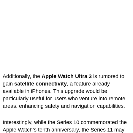
Additionally, the
Apple Watch Ultra 3
is rumored to
gain
satellite connectivity
, a feature already
available in iPhones. This upgrade would be
particularly useful for users who venture into remote
areas, enhancing safety and navigation capabilities.
Interestingly, while the Series 10 commemorated the
Apple Watch’s tenth anniversary, the Series 11 may