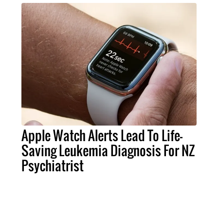
Apple Watch Alerts Lead To Life-
Saving Leukemia Diagnosis For NZ
Psychiatrist