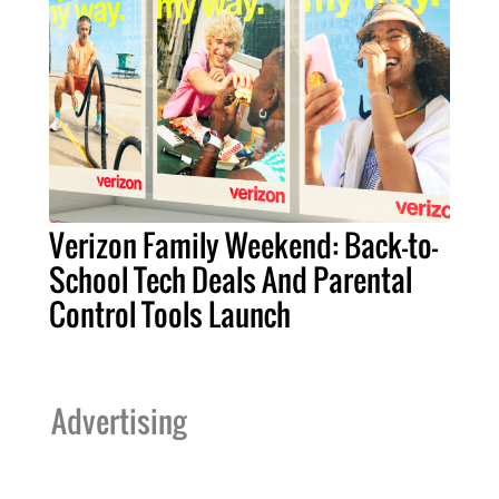
Verizon Family Weekend: Back-to-
School Tech Deals And Parental
Control Tools Launch
Advertising