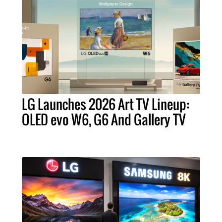
LG Launches 2026 Art TV Lineup:
OLED evo W6, G6 And Gallery TV