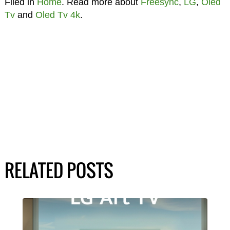
Filed in
Home
. Read more about
Freesync
,
LG
,
Oled
Tv
and
Oled Tv 4k
.
RELATED POSTS