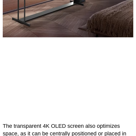
The transparent 4K OLED screen also optimizes
space, as it can be centrally positioned or placed in