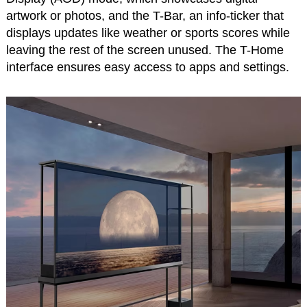
artwork or photos, and the T-Bar, an info-ticker that
displays updates like weather or sports scores while
leaving the rest of the screen unused. The T-Home
interface ensures easy access to apps and settings.