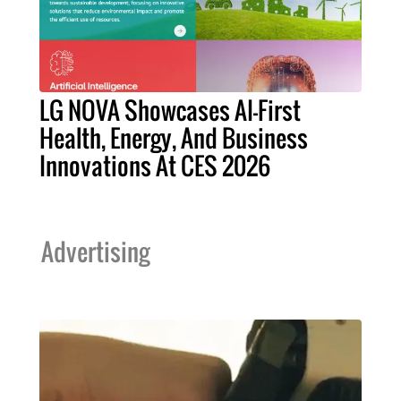
LG NOVA Showcases AI-First
Health, Energy, And Business
Innovations At CES 2026
Advertising