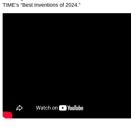
TIME’s “Best Inventions of 2024.”