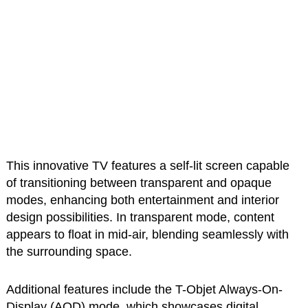
This innovative TV features a self-lit screen capable
of transitioning between transparent and opaque
modes, enhancing both entertainment and interior
design possibilities. In transparent mode, content
appears to float in mid-air, blending seamlessly with
the surrounding space.
Additional features include the T-Objet Always-On-
Display (AOD) mode, which showcases digital