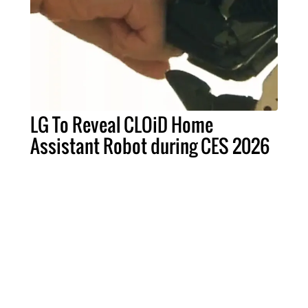
LG To Reveal CLOiD Home
Assistant Robot during CES 2026