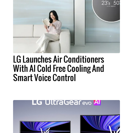
LG Launches Air Conditioners
With AI Cold Free Cooling And
Smart Voice Control