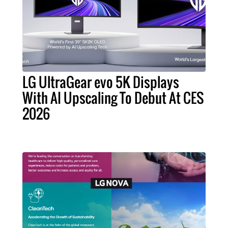
LG UltraGear evo 5K Displays
With AI Upscaling To Debut At CES
2026