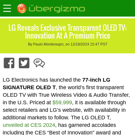
LG Reveals Exclusive Transparent OLED TV:
Innovation At A Premium Price
By Paulo Montenegro, on 12/18/2024 15:47 PST
LG Electronics has launched the
77-inch LG
SIGNATURE OLED T
, the world’s first transparent
OLED TV with True Wireless Video & Audio Transfer,
in the U.S. Priced at
$59,999
, it is available through
select retailers and LG’s website, with availability in
additional markets to follow. The LG OLED T,
unveiled at CES 2024
, has garnered accolades
including the CES “Best of Innovation” award and