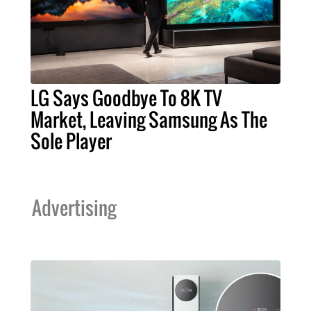
LG Says Goodbye To 8K TV
Market, Leaving Samsung As The
Sole Player
Advertising