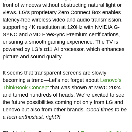
front of windows without obstructing natural light or
views. LG’s proprietary Zero Connect Box enables
latency-free wireless video and audio transmission,
supporting 4K resolution at 120Hz with NVIDIA G-
SYNC and AMD FreeSync Premium certifications,
ensuring a smooth gaming experience. The TV is
powered by LG’s α11 AI processor, which enhances
picture and sound quality.
It seems that transparent screens are slowly
becoming a trend—Let’s not forget about
Lenovo’s
ThinkBook Concept
that was shown at MWC 2024
and turned hundreds of heads. We’re excited to see
the future possibilities coming not only from LG and
Lenovo but also from other brands.
Good times to be
a tech enthusiast, right?!