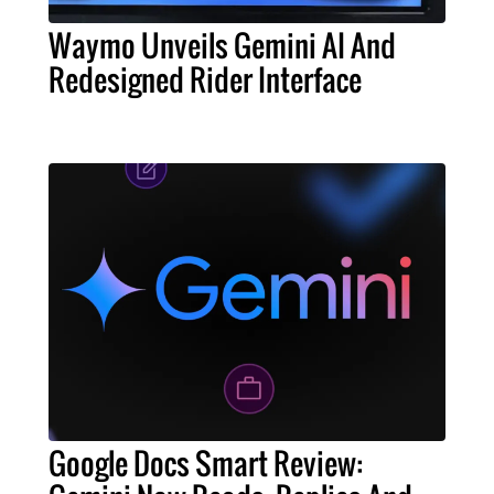
Waymo Unveils Gemini AI And
Redesigned Rider Interface
Google Docs Smart Review: