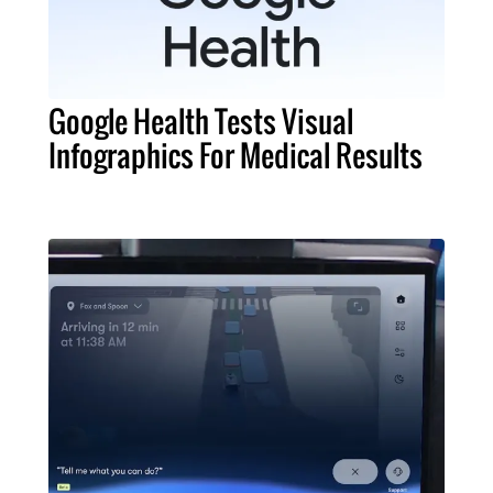
Google Health Tests Visual
Infographics For Medical Results