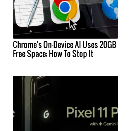
Chrome's On-Device AI Uses 20GB
Free Space; How To Stop It