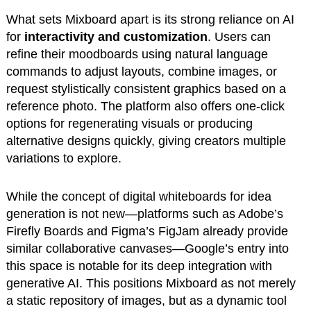
What sets Mixboard apart is its strong reliance on AI
for
interactivity and customization
. Users can
refine their moodboards using natural language
commands to adjust layouts, combine images, or
request stylistically consistent graphics based on a
reference photo. The platform also offers one-click
options for regenerating visuals or producing
alternative designs quickly, giving creators multiple
variations to explore.
While the concept of digital whiteboards for idea
generation is not new—platforms such as Adobe’s
Firefly Boards and Figma’s FigJam already provide
similar collaborative canvases—Google’s entry into
this space is notable for its deep integration with
generative AI. This positions Mixboard as not merely
a static repository of images, but as a dynamic tool