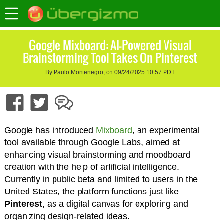
Google Mixboard: AI-Powered Visual
Brainstorming Tool Takes On Pinterest
By Paulo Montenegro, on 09/24/2025 10:57 PDT
Google has introduced
Mixboard
, an experimental
tool available through Google Labs, aimed at
enhancing visual brainstorming and moodboard
creation with the help of artificial intelligence.
Currently in public beta and limited to users in the
United States
, the platform functions just like
Pinterest
, as a digital canvas for exploring and
organizing design-related ideas.