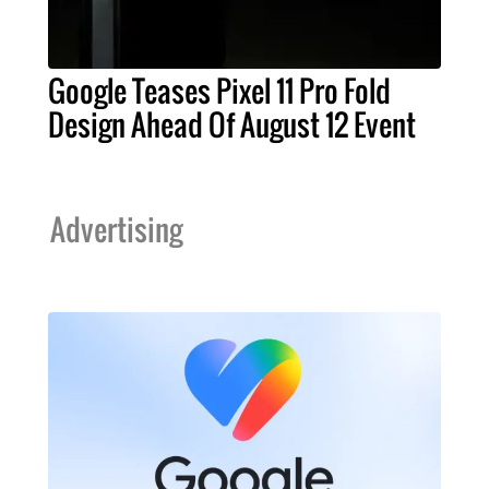
Google Teases Pixel 11 Pro Fold
Design Ahead Of August 12 Event
Advertising