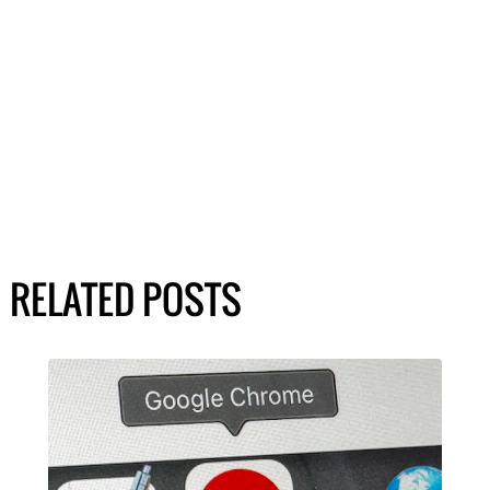
RELATED POSTS