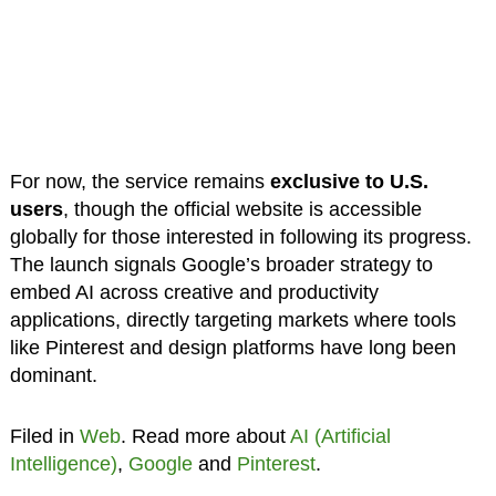
For now, the service remains
exclusive to U.S.
users
, though the official website is accessible
globally for those interested in following its progress.
The launch signals Google’s broader strategy to
embed AI across creative and productivity
applications, directly targeting markets where tools
like Pinterest and design platforms have long been
dominant.
Filed in
Web
. Read more about
AI (Artificial
Intelligence)
,
Google
and
Pinterest
.