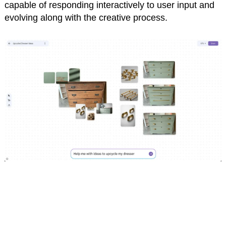
capable of responding interactively to user input and
evolving along with the creative process.