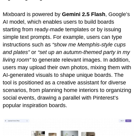
Mixboard is powered by
Gemini 2.5 Flash
, Google’s
AI model, which enables users to build boards
starting from ready-made templates or by issuing
simple text prompts. For example, users can type
instructions such as
“show me Memphis-style cups
and plates”
or
“set up an autumn-themed party in my
living room”
to generate relevant images. In addition,
users may upload their own photos, mixing them with
AI-generated visuals to shape unique boards. The
tool is positioned as a creative assistant for diverse
scenarios, from planning home interiors to organizing
social events, drawing a parallel with Pinterest’s
popular inspiration boards.