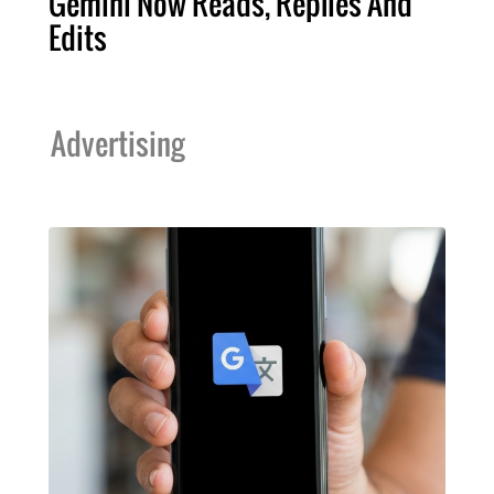
Gemini Now Reads, Replies And
Edits
Advertising