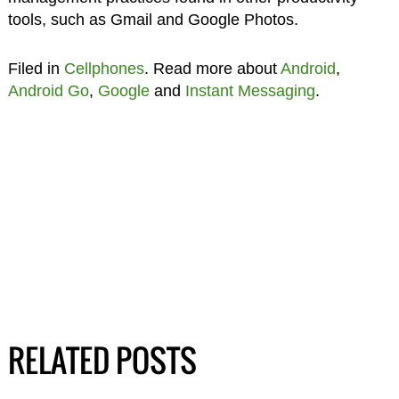
tools, such as Gmail and Google Photos.
Filed in
Cellphones
. Read more about
Android
,
Android Go
,
Google
and
Instant Messaging
.
RELATED POSTS