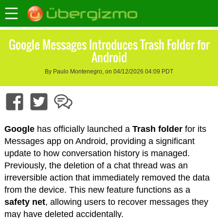
Google Messages Introduces Trash Folder for
Android
By Paulo Montenegro, on 04/12/2026 04:09 PDT
Google
has officially launched a
Trash folder
for its
Messages app on Android, providing a significant
update to how conversation history is managed.
Previously, the deletion of a chat thread was an
irreversible action that immediately removed the data
from the device. This new feature functions as a
safety net
, allowing users to recover messages they
may have deleted accidentally.