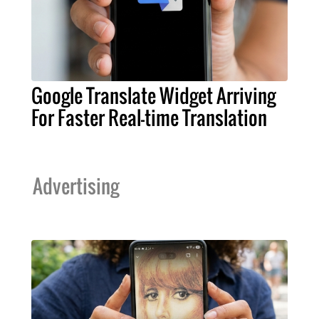
Google Translate Widget Arriving
For Faster Real-time Translation
Advertising