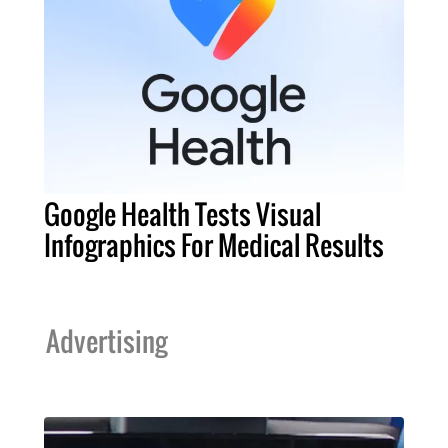
Google Health Tests Visual
Infographics For Medical Results
Advertising