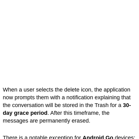
When a user selects the delete icon, the application
now prompts them with a notification explaining that
the conversation will be stored in the Trash for a
30-
day grace period
. After this timeframe, the
messages are permanently erased.
There is a notable exception for
Android Go
devices;