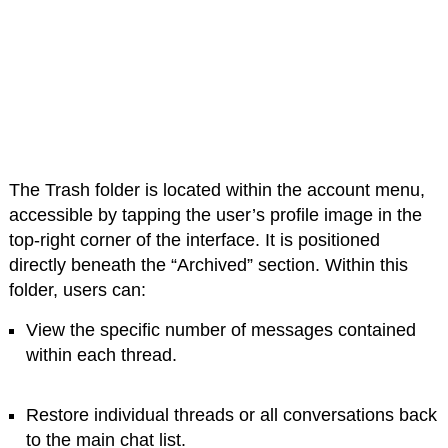
The Trash folder is located within the account menu,
accessible by tapping the user’s profile image in the
top-right corner of the interface. It is positioned
directly beneath the “Archived” section. Within this
folder, users can:
View the specific number of messages contained
within each thread.
Restore individual threads or all conversations back
to the main chat list.