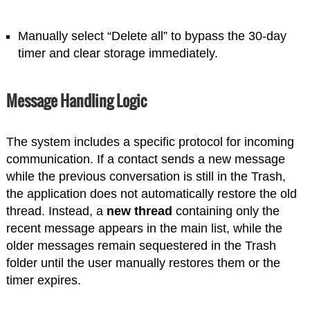
Manually select “Delete all” to bypass the 30-day
timer and clear storage immediately.
Message Handling Logic
The system includes a specific protocol for incoming
communication. If a contact sends a new message
while the previous conversation is still in the Trash,
the application does not automatically restore the old
thread. Instead, a
new thread
containing only the
recent message appears in the main list, while the
older messages remain sequestered in the Trash
folder until the user manually restores them or the
timer expires.