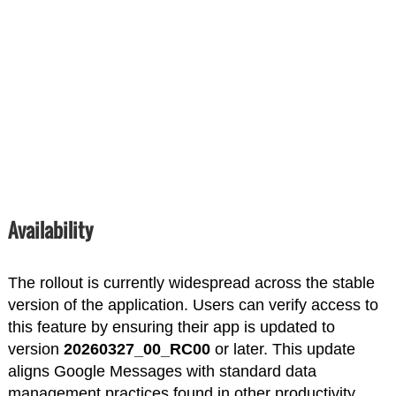
Availability
The rollout is currently widespread across the stable
version of the application. Users can verify access to
this feature by ensuring their app is updated to
version
20260327_00_RC00
or later. This update
aligns Google Messages with standard data
management practices found in other productivity