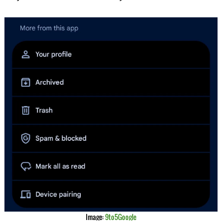
Image:
9to5Google