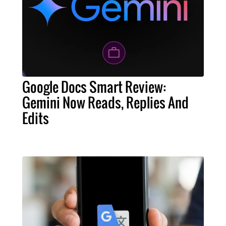
Google Docs Smart Review:
Gemini Now Reads, Replies And
Edits