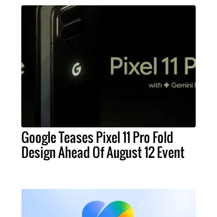
Google Teases Pixel 11 Pro Fold
Design Ahead Of August 12 Event