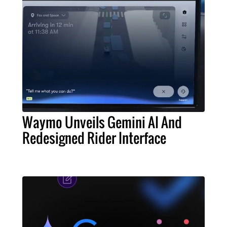
Waymo Unveils Gemini AI And
Redesigned Rider Interface