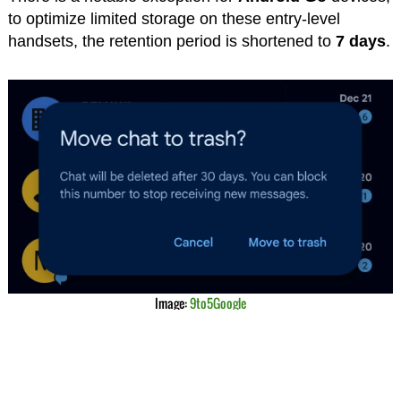
to optimize limited storage on these entry-level
handsets, the retention period is shortened to
7 days
.
Image:
9to5Google