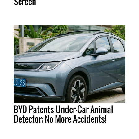
Screen
BYD Patents Under-Car Animal
Detector; No More Accidents!