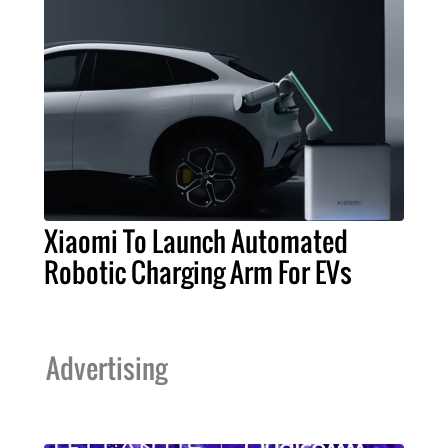
Xiaomi To Launch Automated
Robotic Charging Arm For EVs
Advertising