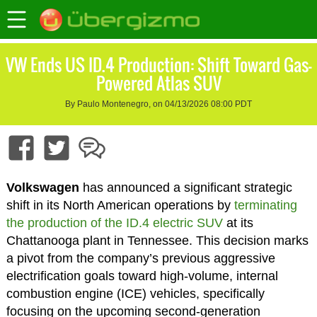
VW Ends US ID.4 Production: Shift Toward Gas-
Powered Atlas SUV
By Paulo Montenegro, on 04/13/2026 08:00 PDT
Volkswagen
has announced a significant strategic
shift in its North American operations by
terminating
the production of the ID.4 electric SUV
at its
Chattanooga plant in Tennessee. This decision marks
a pivot from the company’s previous aggressive
electrification goals toward high-volume, internal
combustion engine (ICE) vehicles, specifically
focusing on the upcoming second-generation