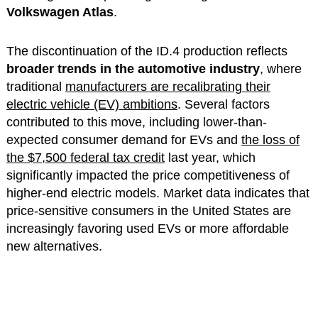
Volkswagen Atlas
.
The discontinuation of the ID.4 production reflects
broader trends in the automotive industry
, where
traditional
manufacturers are recalibrating their
electric vehicle (EV) ambitions
. Several factors
contributed to this move, including lower-than-
expected consumer demand for EVs and
the loss of
the $7,500 federal tax credit
last year, which
significantly impacted the price competitiveness of
higher-end electric models. Market data indicates that
price-sensitive consumers in the United States are
increasingly favoring used EVs or more affordable
new alternatives.