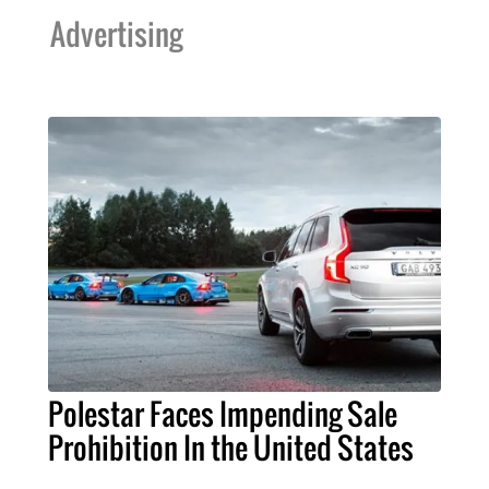
Advertising
Polestar Faces Impending Sale
Prohibition In the United States