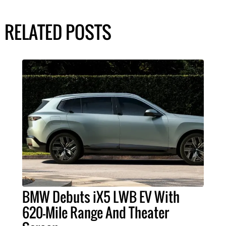
RELATED POSTS
BMW Debuts iX5 LWB EV With
620-Mile Range And Theater