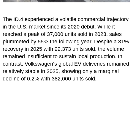
The ID.4 experienced a volatile commercial trajectory
in the U.S. market since its 2020 debut. While it
reached a peak of 37,000 units sold in 2023, sales
plummeted by 55% the following year. Despite a 31%
recovery in 2025 with 22,373 units sold, the volume
remained insufficient to sustain local production. In
contrast, Volkswagen’s global EV deliveries remained
relatively stable in 2025, showing only a marginal
decline of 0.2% with 382,000 units sold.