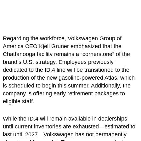
Regarding the workforce, Volkswagen Group of
America CEO Kjell Gruner emphasized that the
Chattanooga facility remains a “cornerstone” of the
brand’s U.S. strategy. Employees previously
dedicated to the ID.4 line will be transitioned to the
production of the new gasoline-powered Atlas, which
is scheduled to begin this summer. Additionally, the
company is offering early retirement packages to
eligible staff.
While the ID.4 will remain available in dealerships
until current inventories are exhausted—estimated to
last until 2027—Volkswagen has not permanently