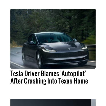
Tesla Driver Blames 'Autopilot'
After Crashing Into Texas Home