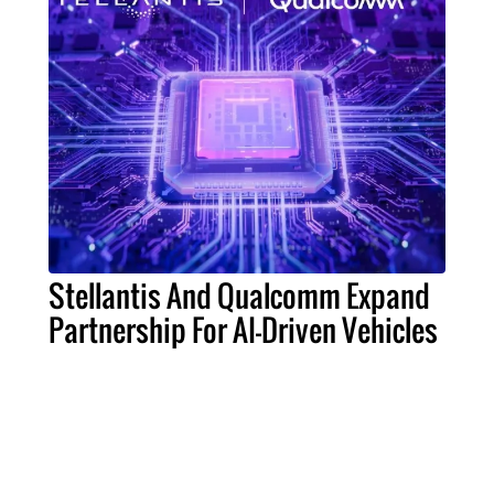
Stellantis And Qualcomm Expand
Partnership For AI-Driven Vehicles