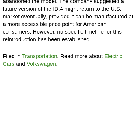
abandoned the model. The company suggested a
future version of the ID.4 might return to the U.S.
market eventually, provided it can be manufactured at
a more accessible price point for American
consumers. However, no specific timeline for this
reintroduction has been established.
Filed in
Transportation
. Read more about
Electric
Cars
and
Volkswagen
.