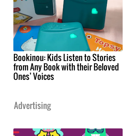
Bookinou: Kids Listen to Stories
from Any Book with their Beloved
Ones’ Voices
Advertising