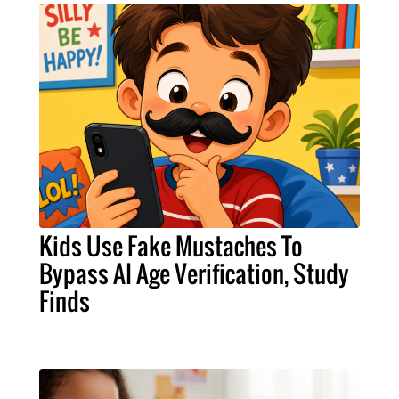
Kids Use Fake Mustaches To
Bypass AI Age Verification, Study
Finds