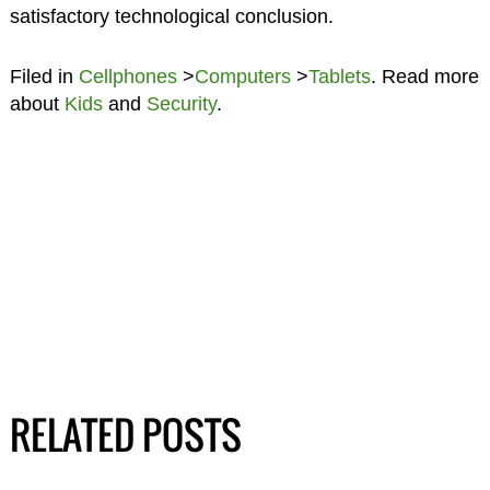
satisfactory technological conclusion.
Filed in
Cellphones
>
Computers
>
Tablets
. Read more
about
Kids
and
Security
.
RELATED POSTS