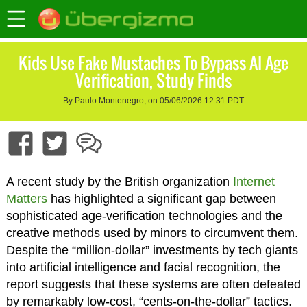
Kids Use Fake Mustaches To Bypass AI Age
Verification, Study Finds
By Paulo Montenegro, on 05/06/2026 12:31 PDT
A recent study by the British organization
Internet
Matters
has highlighted a significant gap between
sophisticated age-verification technologies and the
creative methods used by minors to circumvent them.
Despite the “million-dollar” investments by tech giants
into artificial intelligence and facial recognition, the
report suggests that these systems are often defeated
by remarkably low-cost, “cents-on-the-dollar” tactics.