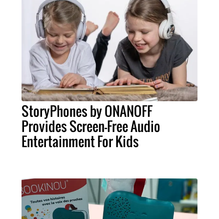
StoryPhones by ONANOFF
Provides Screen-Free Audio
Entertainment For Kids