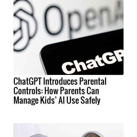
ChatGPT Introduces Parental
Controls: How Parents Can
Manage Kids’ AI Use Safely