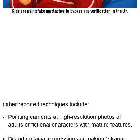
Kids are using fake mustaches to bypass age verification in the UK
Other reported techniques include:
Pointing cameras at high-resolution photos of
adults or fictional characters with mature features.
Distorting facial expressions or making “strange