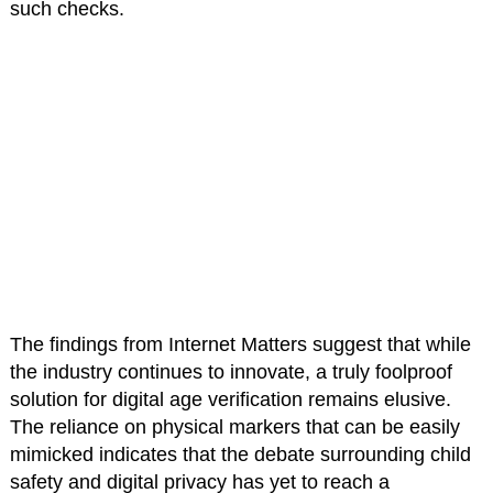
such checks.
The findings from Internet Matters suggest that while
the industry continues to innovate, a truly foolproof
solution for digital age verification remains elusive.
The reliance on physical markers that can be easily
mimicked indicates that the debate surrounding child
safety and digital privacy has yet to reach a