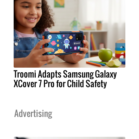
Troomi Adapts Samsung Galaxy
XCover 7 Pro for Child Safety
Advertising