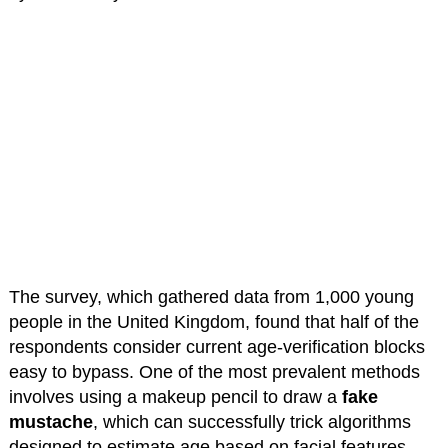
The survey, which gathered data from 1,000 young
people in the United Kingdom, found that half of the
respondents consider current age-verification blocks
easy to bypass. One of the most prevalent methods
involves using a makeup pencil to draw a
fake
mustache
, which can successfully trick algorithms
designed to estimate age based on facial features.