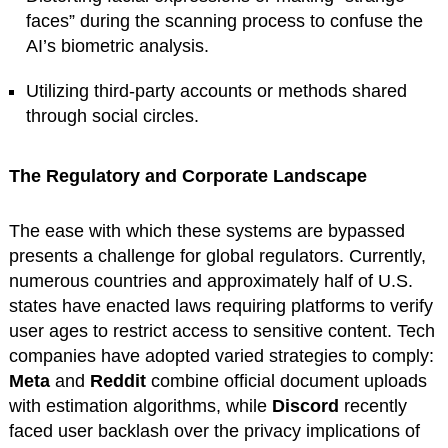
faces” during the scanning process to confuse the
AI’s biometric analysis.
Utilizing third-party accounts or methods shared
through social circles.
The Regulatory and Corporate Landscape
The ease with which these systems are bypassed
presents a challenge for global regulators. Currently,
numerous countries and approximately half of U.S.
states have enacted laws requiring platforms to verify
user ages to restrict access to sensitive content. Tech
companies have adopted varied strategies to comply:
Meta
and
Reddit
combine official document uploads
with estimation algorithms, while
Discord
recently
faced user backlash over the privacy implications of