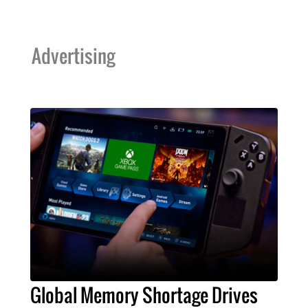
Advertising
Global Memory Shortage Drives