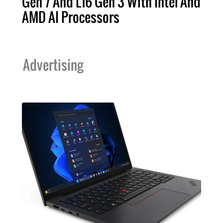
Gen 7 And L16 Gen 3 With Intel And
AMD AI Processors
Advertising