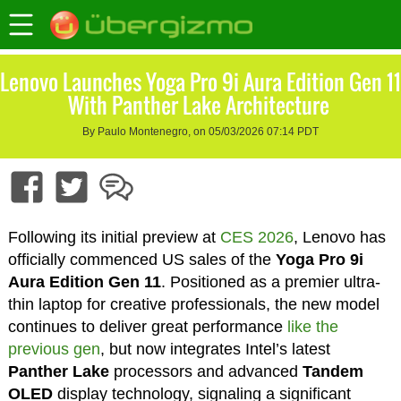
Lenovo Launches Yoga Pro 9i Aura Edition Gen 11
With Panther Lake Architecture
By Paulo Montenegro, on 05/03/2026 07:14 PDT
Following its initial preview at
CES 2026
, Lenovo has
officially commenced US sales of the
Yoga Pro 9i
Aura Edition Gen 11
. Positioned as a premier ultra-
thin laptop for creative professionals, the new model
continues to deliver great performance
like the
previous gen
, but now integrates Intel’s latest
Panther Lake
processors and advanced
Tandem
OLED
display technology, signaling a significant