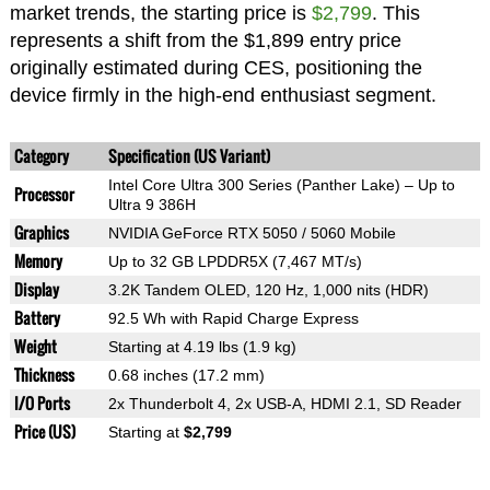
market trends, the starting price is
$2,799
. This
represents a shift from the $1,899 entry price
originally estimated during CES, positioning the
device firmly in the high-end enthusiast segment.
Category
Specification (US Variant)
Intel Core Ultra 300 Series (Panther Lake) – Up to
Processor
Ultra 9 386H
Graphics
NVIDIA GeForce RTX 5050 / 5060 Mobile
Memory
Up to 32 GB LPDDR5X (7,467 MT/s)
Display
3.2K Tandem OLED, 120 Hz, 1,000 nits (HDR)
Battery
92.5 Wh with Rapid Charge Express
Weight
Starting at 4.19 lbs (1.9 kg)
Thickness
0.68 inches (17.2 mm)
I/O Ports
2x Thunderbolt 4, 2x USB-A, HDMI 2.1, SD Reader
Price (US)
Starting at
$2,799