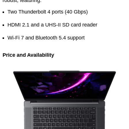
robust, featuring:
Two Thunderbolt 4 ports (40 Gbps)
HDMI 2.1 and a UHS-II SD card reader
Wi-Fi 7 and Bluetooth 5.4 support
Price and Availability