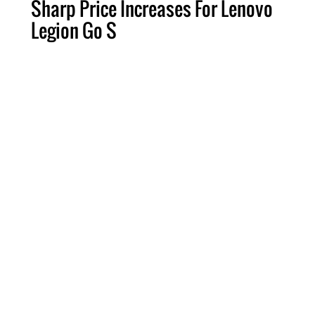
Sharp Price Increases For Lenovo
Legion Go S