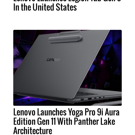
In the United States
Lenovo Launches Yoga Pro 9i Aura
Edition Gen 11 With Panther Lake
Architecture