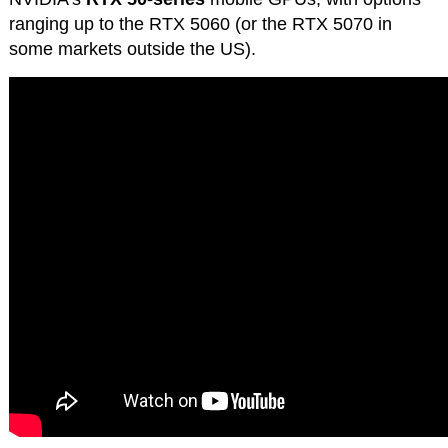
ranging up to the RTX 5060 (or the RTX 5070 in
some markets outside the US).