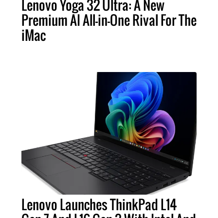
Lenovo Yoga 32 Ultra: A New
Premium AI All-in-One Rival For The
iMac
Lenovo Launches ThinkPad L14