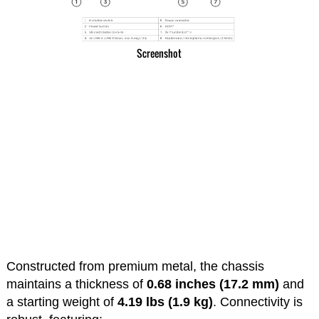
Screenshot
Constructed from premium metal, the chassis
maintains a thickness of
0.68 inches (17.2 mm)
and
a starting weight of
4.19 lbs (1.9 kg)
. Connectivity is