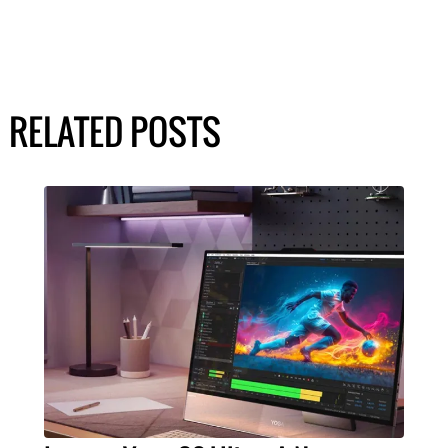
RELATED POSTS