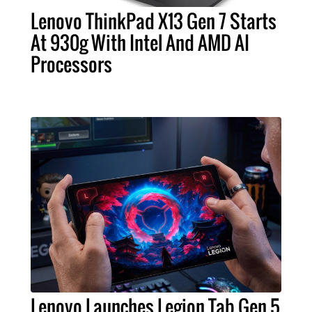
Lenovo ThinkPad X13 Gen 7 Starts
At 930g With Intel And AMD AI
Processors
Lenovo Launches Legion Tab Gen 5