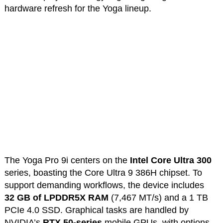
hardware refresh for the Yoga lineup.
The Yoga Pro 9i centers on the
Intel Core Ultra 300
series, boasting the Core Ultra 9 386H chipset. To
support demanding workflows, the device includes
32
GB of LPDDR5X RAM
(7,467 MT/s) and a 1 TB
PCIe 4.0 SSD. Graphical tasks are handled by
NVIDIA’s
RTX 50-series
mobile GPUs, with options