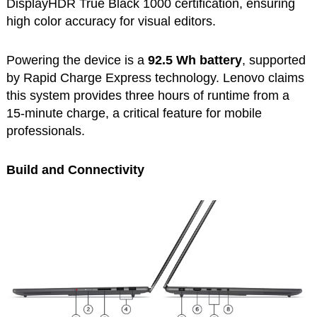
DisplayHDR True Black 1000 certification, ensuring
high color accuracy for visual editors.
Powering the device is a
92.5 Wh battery
, supported
by Rapid Charge Express technology. Lenovo claims
this system provides three hours of runtime from a
15-minute charge, a critical feature for mobile
professionals.
Build and Connectivity