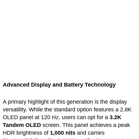
Advanced Display and Battery Technology
A primary highlight of this generation is the display
versatility. While the standard option features a 2.8K
OLED panel at 120 Hz, users can opt for a
3.2K
Tandem OLED
screen. This panel achieves a peak
HDR brightness of
1,000 nits
and carries