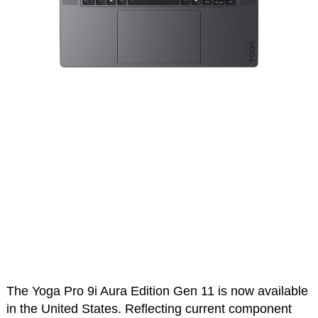
The Yoga Pro 9i Aura Edition Gen 11 is now available
in the United States. Reflecting current component