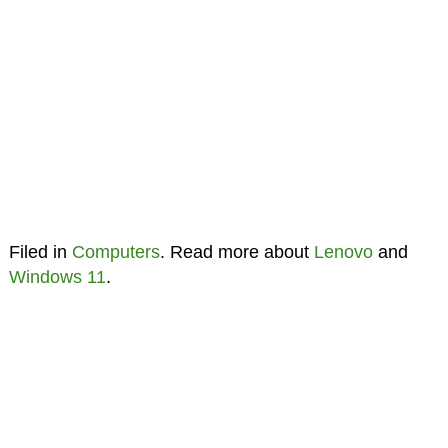
Filed in
Computers
. Read more about
Lenovo
and
Windows 11
.