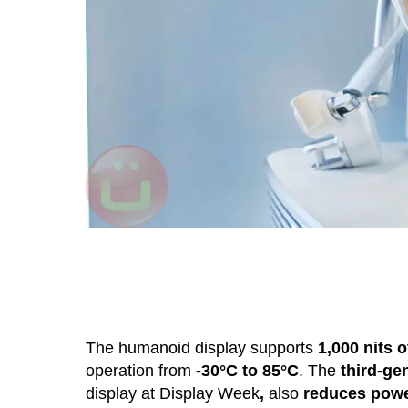
The humanoid display supports
1,000 nits 
operation from
-30°C to 85°C
. The
third-g
display at Display Week
,
also
reduces pow