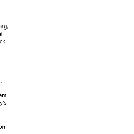
ing,
al
ack
,
dem
y’s
on