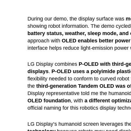
During our demo, the display surface was
mo
showing robot information. The demo cycled 
battery status, weather, sleep mode, an
approach with
OLED enables better power 
interface helps reduce light-emission power 
LG Display combines
P-OLED with third-g
displays
.
P-OLED uses a polyimide plastic
flexibility needed to conform to curved robot
the
third-generation Tandem OLED was offi
Display representative told me the humano
OLED foundation
, with
a different optimi
official naming for this robotics display techn
LG Display’s humanoid screen leverages t