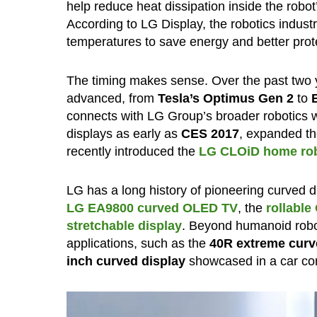
help reduce heat dissipation inside the robo
According to LG Display, the robotics indus
temperatures to save energy and better prot
The timing makes sense. Over the past two
advanced, from
Tesla’s Optimus Gen 2
to
connects with LG Group’s broader robotics w
displays as early as
CES 2017
, expanded t
recently introduced the
LG CLOiD home rob
LG has a long history of pioneering curved d
LG EA9800 curved OLED TV
, the
rollabl
stretchable display
. Beyond humanoid robot
applications, such as the
40R extreme curv
inch curved display
showcased in a car co