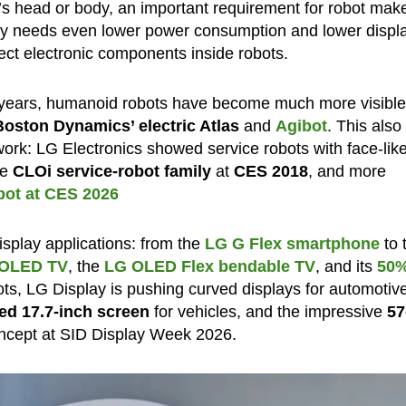
t’s head or body, an important requirement for robot make
try needs even lower power consumption and lower displ
ect electronic components inside robots.
 years, humanoid robots have become much more visibl
Boston Dynamics’ electric Atlas
and
Agibot
. This also
ork: LG Electronics showed service robots with face-lik
he
CLOi service-robot family
at
CES 2018
, and more
ot at CES 2026
isplay applications: from the
LG G Flex smartphone
to 
e OLED TV
, the
LG OLED Flex bendable TV
, and its
50
s, LG Display is pushing curved displays for automotiv
ed 17.7-inch screen
for vehicles, and the impressive
57
ncept at SID Display Week 2026.