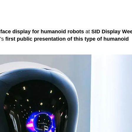
face display for humanoid robots
at
SID Display We
y’s
first public presentation of this type of humanoid