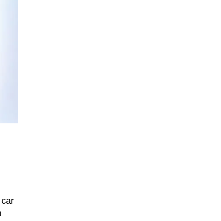
 car
n