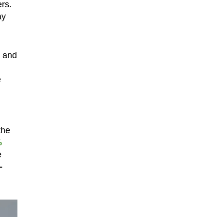
rs.
ay
e and
e
the
%
e
-