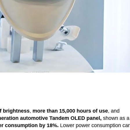
of brightness
,
more than 15,000 hours of use
, and
eneration automotive Tandem OLED panel,
shown as a
er consumption by
18%.
Lower power consumption ca