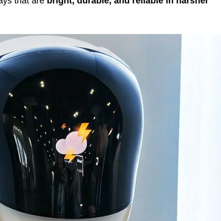
ays that are
bright, durable, and reliable in harsher