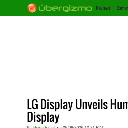
Reviews
Camer
LG Display Unveils H
Display
By
Eliane Fiolet
, on 05/06/2026 10:21 PDT