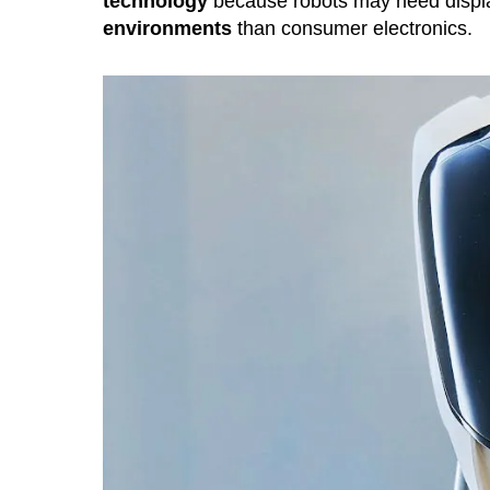
technology
because robots may need displ
environments
than consumer electronics.