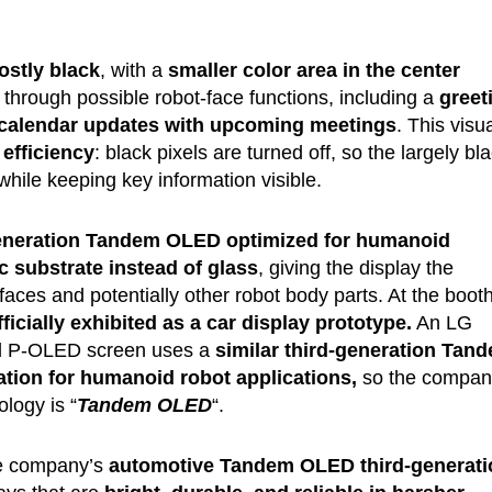
stly black
, with a
smaller color area in the center
through possible robot-face functions, including a
greet
d calendar updates with upcoming meetings
. This visu
efficiency
: black pixels are turned off, so the largely bl
while keeping key information visible.
eneration Tandem OLED optimized for humanoid
 substrate instead of glass
, giving the display the
 faces and potentially other robot body parts. At the booth
cially exhibited as a car display prototype.
An LG
id P-OLED screen uses a
similar third-generation Tan
zation for humanoid robot applications,
so the compan
ology is “
Tandem OLED
“.
he company’s
automotive Tandem OLED third-generati