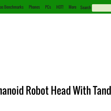
as Benchmarks
Phones
PCs
HOT!
More
Search
umanoid Robot Head With Tan