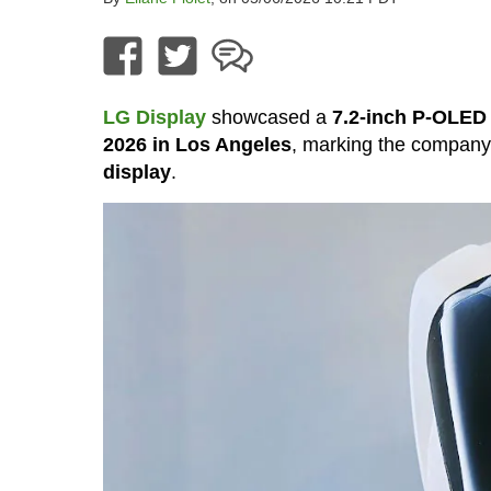
LG Display
showcased a
7.2-inch P-OLED 
2026 in Los Angeles
, marking the compan
display
.