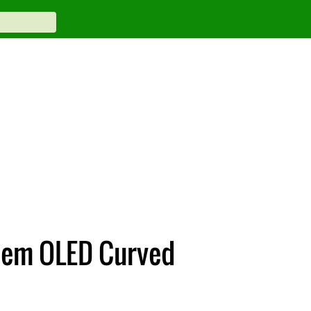
dem OLED Curved