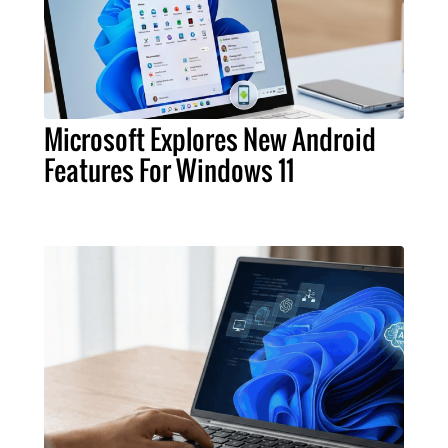
Microsoft Explores New Android
Features For Windows 11