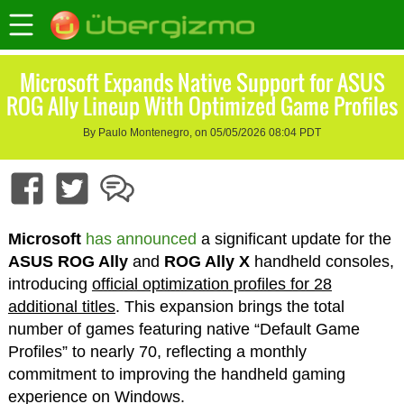
Microsoft Expands Native Support for ASUS
ROG Ally Lineup With Optimized Game Profiles
By Paulo Montenegro, on 05/05/2026 08:04 PDT
Microsoft
has announced
a significant update for the
ASUS ROG Ally
and
ROG Ally X
handheld consoles,
introducing
official optimization profiles for 28
additional titles
. This expansion brings the total
number of games featuring native “Default Game
Profiles” to nearly 70, reflecting a monthly
commitment to improving the handheld gaming
experience on Windows.