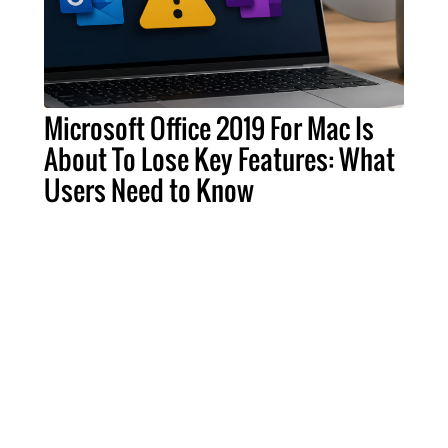
Microsoft Office 2019 For Mac Is
About To Lose Key Features: What
Users Need to Know