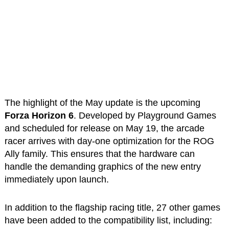
The highlight of the May update is the upcoming
Forza Horizon 6
. Developed by Playground Games
and scheduled for release on May 19, the arcade
racer arrives with day-one optimization for the ROG
Ally family. This ensures that the hardware can
handle the demanding graphics of the new entry
immediately upon launch.
In addition to the flagship racing title, 27 other games
have been added to the compatibility list, including: