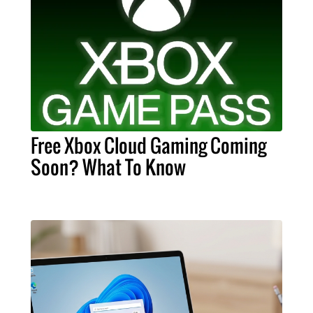
Free Xbox Cloud Gaming Coming
Soon? What To Know