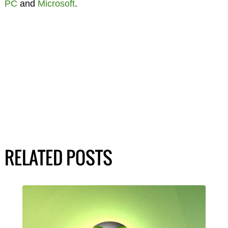
PC
and
Microsoft
.
RELATED POSTS