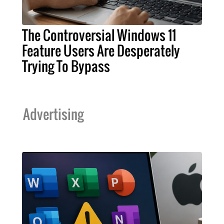
The Controversial Windows 11
Feature Users Are Desperately
Trying To Bypass
Advertising