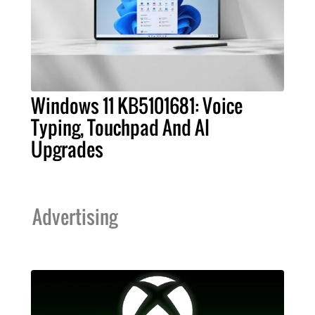
Windows 11 KB5101681: Voice
Typing, Touchpad And AI
Upgrades
Advertising