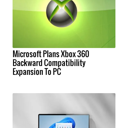
Microsoft Plans Xbox 360
Backward Compatibility
Expansion To PC