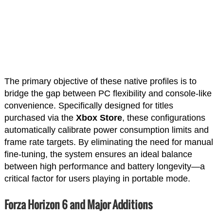
The primary objective of these native profiles is to
bridge the gap between PC flexibility and console-like
convenience. Specifically designed for titles
purchased via the
Xbox Store
, these configurations
automatically calibrate power consumption limits and
frame rate targets. By eliminating the need for manual
fine-tuning, the system ensures an ideal balance
between high performance and battery longevity—a
critical factor for users playing in portable mode.
Forza Horizon 6 and Major Additions