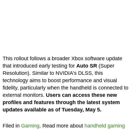
This rollout follows a broader Xbox software update
that introduced early testing for
Auto SR
(Super
Resolution). Similar to NVIDIA’s DLSS, this
technology aims to boost performance and visual
fidelity, particularly when the handheld is connected to
external monitors.
Users can access these new
profiles and features through the latest system
updates available as of Tuesday, May 5.
Filed in
Gaming
. Read more about
handheld gaming