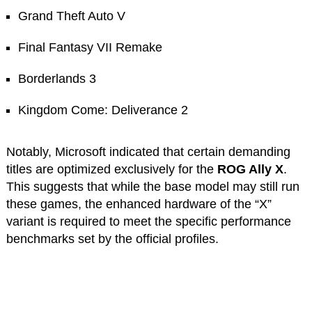
Grand Theft Auto V
Final Fantasy VII Remake
Borderlands 3
Kingdom Come: Deliverance 2
Notably, Microsoft indicated that certain demanding
titles are optimized exclusively for the
ROG Ally X
.
This suggests that while the base model may still run
these games, the enhanced hardware of the “X”
variant is required to meet the specific performance
benchmarks set by the official profiles.