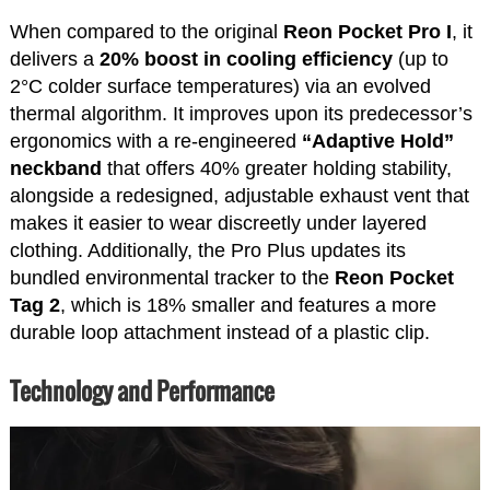
When compared to the original
Reon Pocket Pro I
, it
delivers a
20% boost in cooling efficiency
(up to
2°C colder surface temperatures) via an evolved
thermal algorithm. It improves upon its predecessor’s
ergonomics with a re-engineered
“Adaptive Hold”
neckband
that offers 40% greater holding stability,
alongside a redesigned, adjustable exhaust vent that
makes it easier to wear discreetly under layered
clothing. Additionally, the Pro Plus updates its
bundled environmental tracker to the
Reon Pocket
Tag 2
, which is 18% smaller and features a more
durable loop attachment instead of a plastic clip.
Technology and Performance