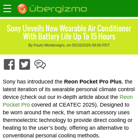
Sony Unveils New Wearable Air Conditioner
With Battery Life Up To 15 Hours
By Paulo Montenegro, on 05/16/2026 09:00 PDT
Sony has introduced the
Reon Pocket Pro Plus
, the
latest iteration of its wearable personal climate control
device (check out our in-depth article about the
Reon
Pocket Pro
covered at CEATEC 2025). Designed to
be worn around the neck, the smart accessory uses
thermoelectric technology to provide direct cooling or
heating to the user’s body, offering an alternative to
conventional personal cooling methods.