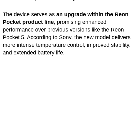
The device serves as
an upgrade within the Reon
Pocket product line
, promising enhanced
performance over previous versions like the Reon
Pocket 5. According to Sony, the new model delivers
more intense temperature control, improved stability,
and extended battery life.