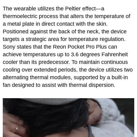
The wearable utilizes the Peltier effect—a
thermoelectric process that alters the temperature of
a metal plate in direct contact with the skin.
Positioned against the back of the neck, the device
targets a strategic area for temperature regulation.
Sony states that the Reon Pocket Pro Plus can
achieve temperatures up to 3.6 degrees Fahrenheit
cooler than its predecessor. To maintain continuous
cooling over extended periods, the device utilizes two
alternating thermal modules, supported by a built-in
fan designed to assist with thermal dispersion.