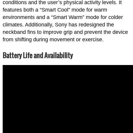
conditions and the user’s physical activity levels. It
features both a “Smart Cool” mode for warm
environments and a “Smart Warm” mode for colder
climates. Additionally, Sony has redesigned the
neckband fins to improve grip and prevent the device
from shifting during movement or exercise.
Battery Life and Availability