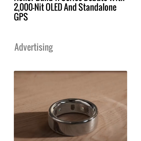
2,000-Nit OLED And Standalone
GPS
Advertising