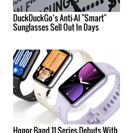
DuckDuckGo’s Anti-AI "Smart"
Sunglasses Sell Out In Days
Honor Band 11 Series Debuts With