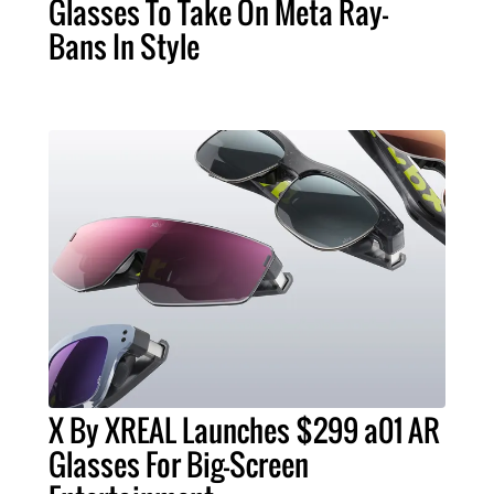
Glasses To Take On Meta Ray-
Bans In Style
X By XREAL Launches $299 a01 AR
Glasses For Big-Screen