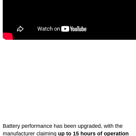
Battery performance has been upgraded, with the
manufacturer claiming
up to 15 hours of operation