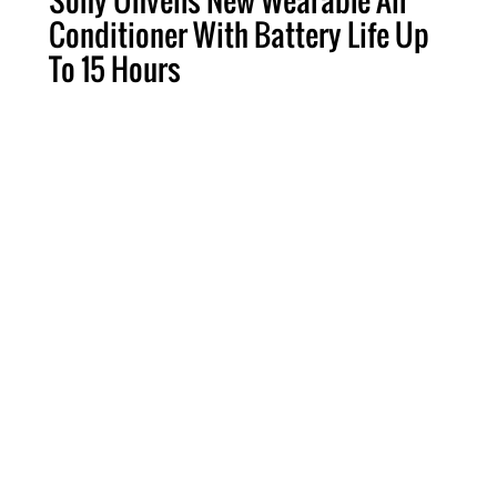
Sony Unveils New Wearable Air
Conditioner With Battery Life Up
To 15 Hours