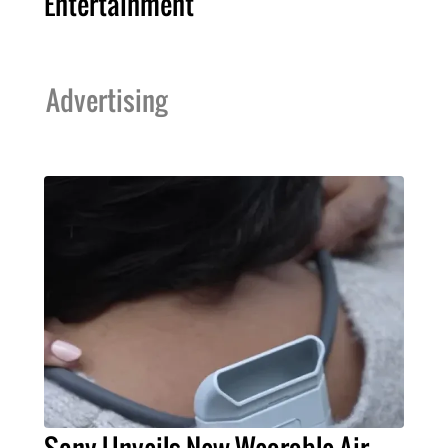
Entertainment
Advertising