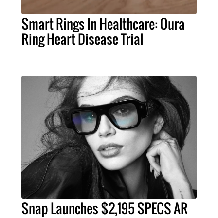
Smart Rings In Healthcare: Oura
Ring Heart Disease Trial
Snap Launches $2,195 SPECS AR