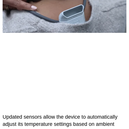
Updated sensors allow the device to automatically
adjust its temperature settings based on ambient