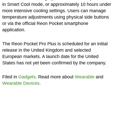
in Smart Cool mode, or approximately 10 hours under
more intensive cooling settings. Users can manage
temperature adjustments using physical side buttons
or via the official Reon Pocket smartphone
application.
The Reon Pocket Pro Plus is scheduled for an initial
release in the United Kingdom and selected
European markets. A launch date for the United
States has not yet been confirmed by the company.
Filed in
Gadgets
. Read more about
Wearable
and
Wearable Devices
.