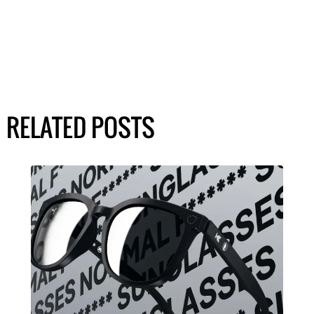
RELATED POSTS