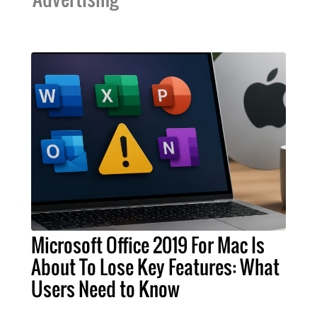
Microsoft Office 2019 For Mac Is
About To Lose Key Features: What
Users Need to Know