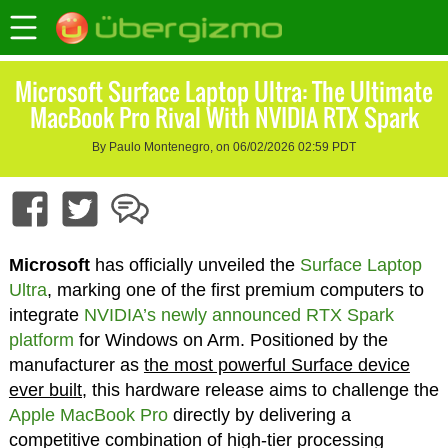
Microsoft Surface Laptop Ultra: The Ultimate
MacBook Pro Rival With NVIDIA RTX Spark
By Paulo Montenegro, on 06/02/2026 02:59 PDT
Microsoft
has officially unveiled the
Surface Laptop
Ultra
, marking one of the first premium computers to
integrate
NVIDIA’s newly announced RTX Spark
platform
for Windows on Arm. Positioned by the
manufacturer as
the most powerful Surface device
ever built,
this hardware release aims to challenge the
Apple MacBook Pro
directly by delivering a
competitive combination of high-tier processing