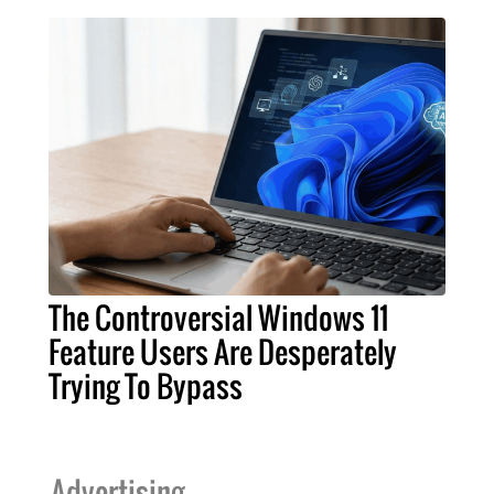
The Controversial Windows 11
Feature Users Are Desperately
Trying To Bypass
Advertising