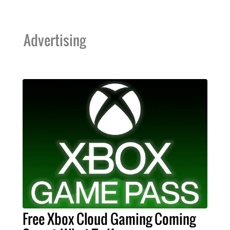
Advertising
Free Xbox Cloud Gaming Coming