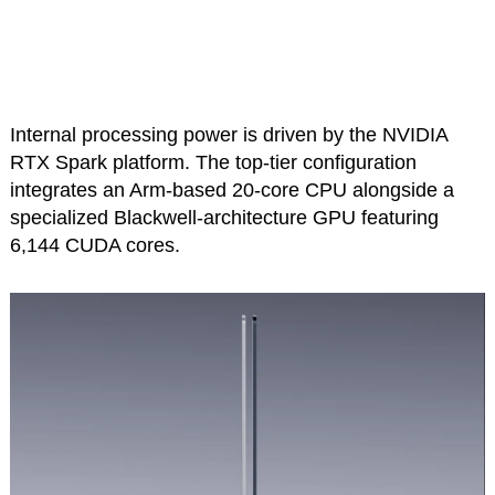
Internal processing power is driven by the NVIDIA
RTX Spark platform. The top-tier configuration
integrates an Arm-based 20-core CPU alongside a
specialized Blackwell-architecture GPU featuring
6,144 CUDA cores.