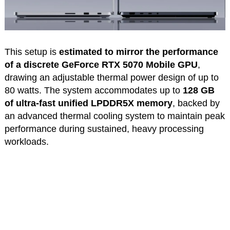
This setup is
estimated to mirror the performance
of a discrete GeForce RTX 5070 Mobile GPU
,
drawing an adjustable thermal power design of up to
80 watts. The system accommodates up to
128 GB
of ultra-fast unified LPDDR5X memory
, backed by
an advanced thermal cooling system to maintain peak
performance during sustained, heavy processing
workloads.