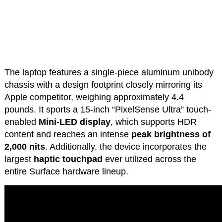
The laptop features a single-piece aluminum unibody
chassis with a design footprint closely mirroring its
Apple competitor, weighing approximately 4.4
pounds. It sports a 15-inch “PixelSense Ultra” touch-
enabled
Mini-LED display
, which supports HDR
content and reaches an intense
peak brightness of
2,000 nits
. Additionally, the device incorporates the
largest
haptic touchpad
ever utilized across the
entire Surface hardware lineup.