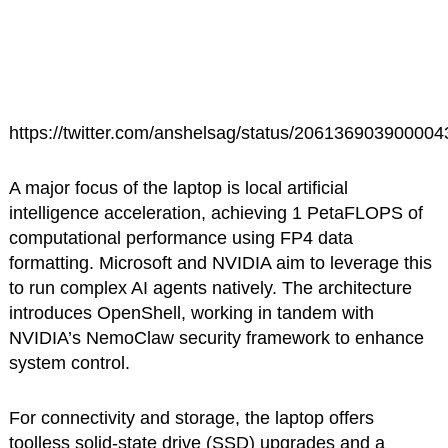
https://twitter.com/anshelsag/status/20613690390000
A major focus of the laptop is local artificial
intelligence acceleration, achieving 1 PetaFLOPS of
computational performance using FP4 data
formatting. Microsoft and NVIDIA aim to leverage this
to run complex AI agents natively. The architecture
introduces OpenShell, working in tandem with
NVIDIA’s NemoClaw security framework to enhance
system control.
For connectivity and storage, the laptop offers
toolless solid-state drive (SSD) upgrades and a