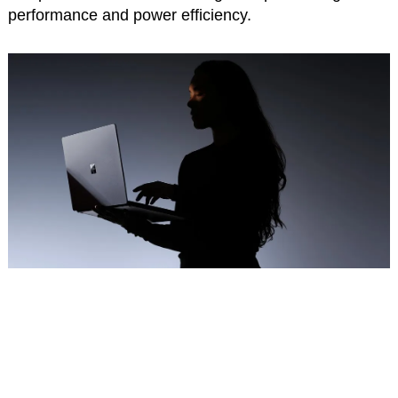
performance and power efficiency.