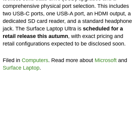
comprehensive physical port selection. This includes
two USB-C ports, one USB-A port, an HDMI output, a
dedicated SD card reader, and a standard headphone
jack. The Surface Laptop Ultra is
scheduled for a
retail release this autumn
, with exact pricing and
retail configurations expected to be disclosed soon.
Filed in
Computers
. Read more about
Microsoft
and
Surface Laptop
.