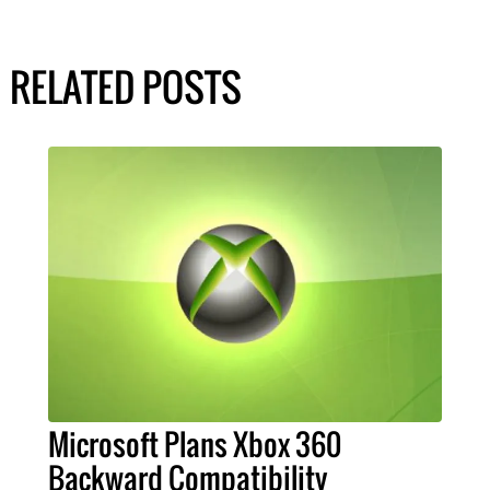
RELATED POSTS
Microsoft Plans Xbox 360
Backward Compatibility