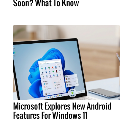
Soon? What To Know
Microsoft Explores New Android
Features For Windows 11