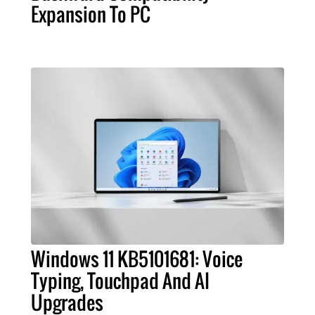
Expansion To PC
Windows 11 KB5101681: Voice
Typing, Touchpad And AI
Upgrades