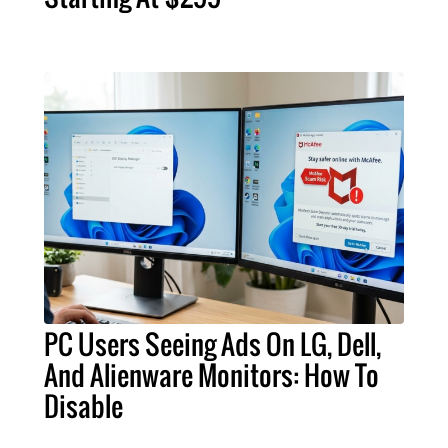
PC Users Seeing Ads On LG, Dell,
And Alienware Monitors: How To
Disable