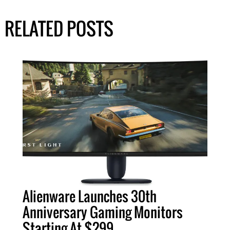
RELATED POSTS
Alienware Launches 30th
Anniversary Gaming Monitors
Starting At $299