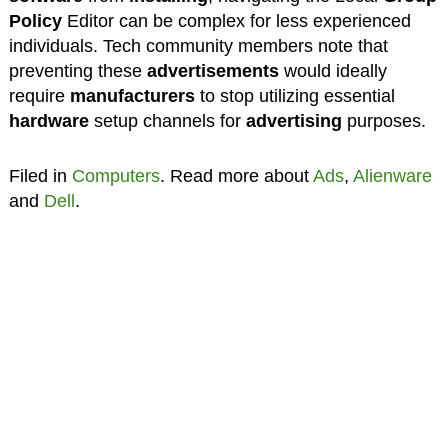
Policy
Editor can be complex for less experienced
individuals. Tech community members note that
preventing these
advertisements
would ideally
require
manufacturers
to stop utilizing essential
hardware
setup channels for
advertising
purposes.
Filed in
Computers
. Read more about
Ads
,
Alienware
and
Dell
.