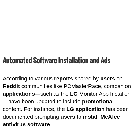
Automated Software Installation and Ads
According to various
reports
shared by
users
on
Reddit
communities like PCMasterRace, companion
applications
—such as the
LG
Monitor App Installer
—have been updated to include
promotional
content. For instance, the
LG
application
has been
documented prompting
users
to
install
McAfee
antivirus
software
.