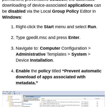
downloading of device-associated
applications
can
be
disabled
via the Local
Group
Policy
Editor in
Windows
:
Right-click the
Start
menu and select
Run
.
Type gpedit.msc and press
Enter
.
Navigate to:
Computer
Configuration >
Administrative
Templates >
System
>
Device
Installation
.
Enable
the
policy
titled
“Prevent automatic
download of apps associated with
metadata.”