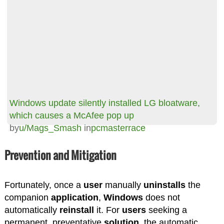
Windows update silently installed LG bloatware,
which causes a McAfee pop up
by
u/Mags_Smash
in
pcmasterrace
Prevention and Mitigation
Fortunately, once a
user
manually
uninstalls
the
companion
application
,
Windows
does not
automatically
reinstall
it. For
users
seeking a
permanent, preventative
solution
, the automatic