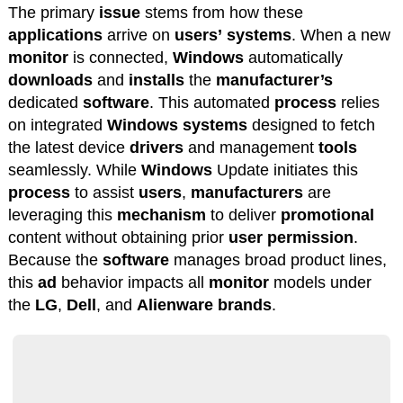
The primary
issue
stems from how these
applications
arrive on
users’
systems
. When a new
monitor
is connected,
Windows
automatically
downloads
and
installs
the
manufacturer’s
dedicated
software
. This automated
process
relies
on integrated
Windows
systems
designed to fetch
the latest device
drivers
and management
tools
seamlessly. While
Windows
Update initiates this
process
to assist
users
,
manufacturers
are
leveraging this
mechanism
to deliver
promotional
content without obtaining prior
user
permission
.
Because the
software
manages broad product lines,
this
ad
behavior impacts all
monitor
models under
the
LG
,
Dell
, and
Alienware
brands
.