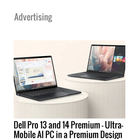
Advertising
Dell Pro 13 and 14 Premium – Ultra-
Mobile AI PC in a Premium Design