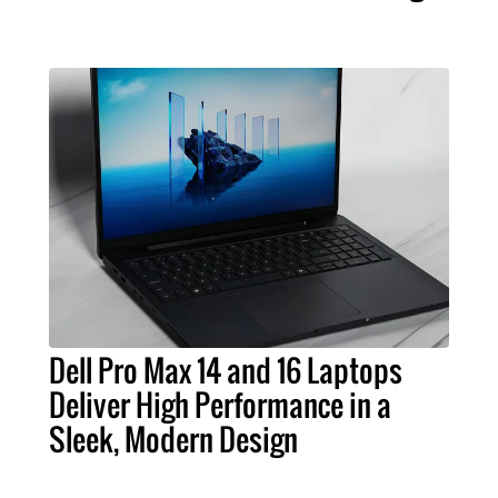
Dell Pro Max 14 and 16 Laptops
Deliver High Performance in a
Sleek, Modern Design