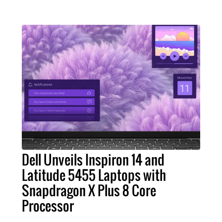
Dell Unveils Inspiron 14 and
Latitude 5455 Laptops with
Snapdragon X Plus 8 Core
Processor