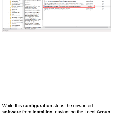
While this
configuration
stops the unwanted
software
from
installing
, navigating the Local
Group