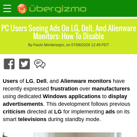
PC Users Seeing Ads On LG, Dell, And Alienware
Monitors: How To Disable
By Paulo Montenegro, on 07/08/2026 12:49 PDT
Users
of
LG
,
Dell
, and
Alienware
monitors
have
recently expressed
frustration
over
manufacturers
using dedicated
Windows
applications
to
display
advertisements
. This development follows previous
criticism
directed at
LG
for implementing
ads
on its
smart
televisions
during standby mode.