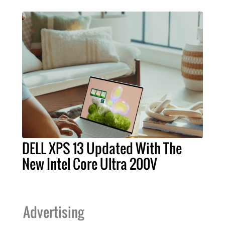
DELL XPS 13 Updated With The
New Intel Core Ultra 200V
Advertising