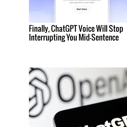
Finally, ChatGPT Voice Will Stop
Interrupting You Mid-Sentence