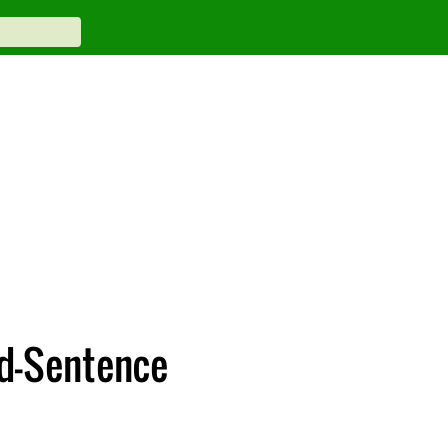
id-Sentence