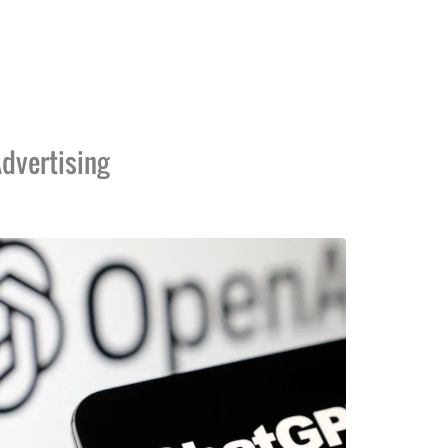
dvertising