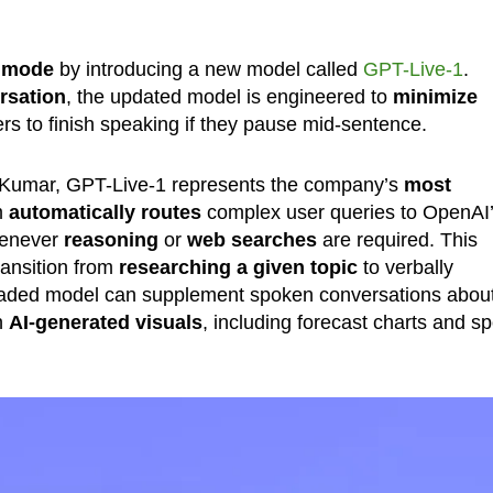
 mode
by introducing a new model called
GPT-Live-1
.
rsation
, the updated model is engineered to
minimize
rs to finish speaking if they pause mid-sentence.
 Kumar, GPT-Live-1 represents the company’s
most
m
automatically routes
complex user queries to OpenAI
henever
reasoning
or
web searches
are required. This
ransition from
researching a given topic
to verbally
upgraded model can supplement spoken conversations abou
h
AI-generated visuals
, including forecast charts and sp