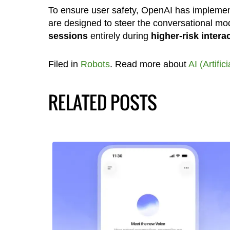
To ensure user safety, OpenAI has implem
are designed to steer the conversational m
sessions
entirely during
higher-risk intera
Filed in
Robots
. Read more about
AI (Artific
RELATED POSTS