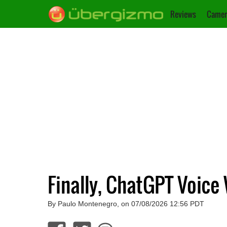
Reviews
Camer
Finally, ChatGPT Voice
By Paulo Montenegro, on 07/08/2026 12:56 PDT