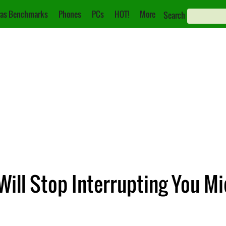
as Benchmarks
Phones
PCs
HOT!
More
Search
 Will Stop Interrupting You M