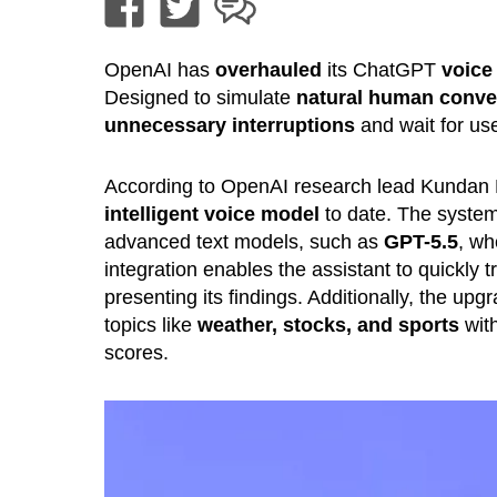
OpenAI has
overhauled
its ChatGPT
voice
Designed to simulate
natural human conve
unnecessary interruptions
and wait for use
According to OpenAI research lead Kundan
intelligent voice model
to date. The syste
advanced text models, such as
GPT-5.5
, w
integration enables the assistant to quickly t
presenting its findings. Additionally, the 
topics like
weather, stocks, and sports
wit
scores.