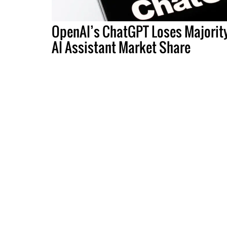
OpenAI’s ChatGPT Loses Majorit
AI Assistant Market Share