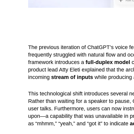
The previous iteration of ChatGPT’s voice fe
frequently struggled with natural flow and o
framework introduces a
full-duplex model
c
product lead Atty Eleti explained that the a
incoming
stream of inputs
while producing
This technological shift introduces several n
Rather than waiting for a speaker to paus
user talks. Furthermore, users can now ins
upon—a capability that was unavailable in pri
as “mhmm,” “yeah,” and “got it” to indicate
a