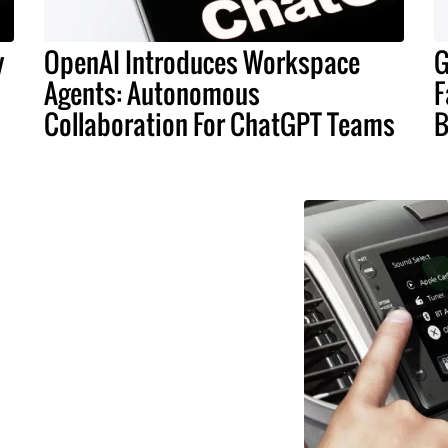
y
OpenAI Introduces Workspace
G
Agents: Autonomous
F
Collaboration For ChatGPT Teams
B