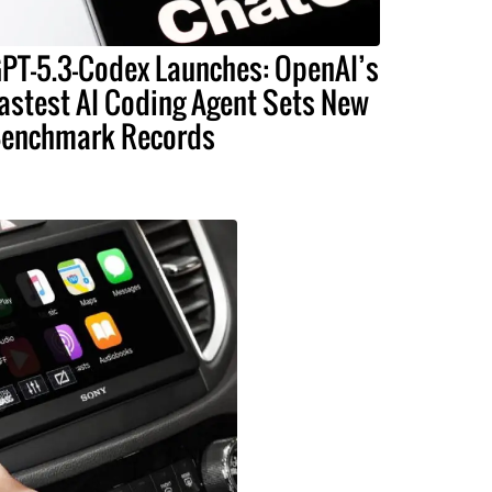
PT-5.3-Codex Launches: OpenAI’s
astest AI Coding Agent Sets New
enchmark Records