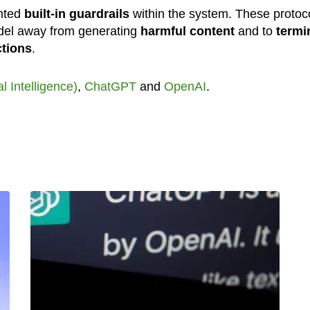
ented
built-in guardrails
within the system. These protoc
odel away from generating
harmful content
and to
termi
ctions
.
ial Intelligence)
,
ChatGPT
and
OpenAI
.