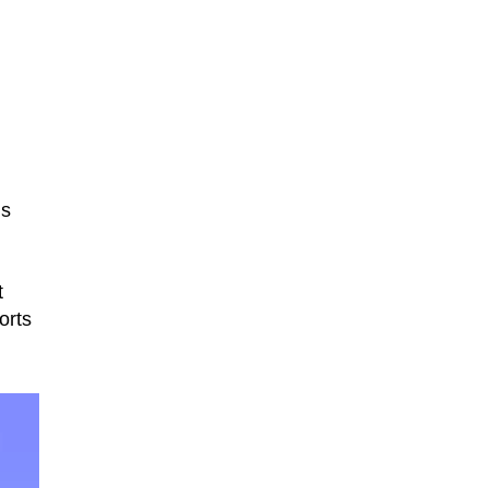
’s
t
orts