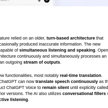
ature relied on an older,
turn-based architecture
that
ccasionally produced inaccurate information. The new
apable of
simultaneous listening and speaking
. Ope
rchitecture continuously and simultaneously processes an
 an outgoing
stream of outputs
.
ew functionalities, most notably
real-time translation
.
e, ChatGPT can now
translate speech continuously
as t
truct ChatGPT Voice to
remain silent
until explicitly calle
or versions. The AI also utilizes
conversational fillers
ctive listening
.