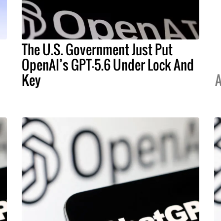
The U.S. Government Just Put
OpenAI’s GPT-5.6 Under Lock And
Key
A