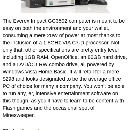
The Everex Impact GC3502 computer is meant to be
easy on both the environment and your wallet,
consuming a mere 20W of power at most thanks to
the inclusion of a 1.5GHz VIA C7-D processor. Not
only that, other specifications are pretty entry level
including 1GB RAM, OpenOffice, an 80GB hard drive,
and a DVD/CD-RW combo drive, all powered by
Windows Vista Home Basic. It will retail for a mere
$298 and looks designated to be the average office
PC of choice for many a company. You won’t be able
to run any, er, intensive entertainment software on
this though, as you’ll have to learn to be content with
Flash games and the occasional spot of
Minesweeper.