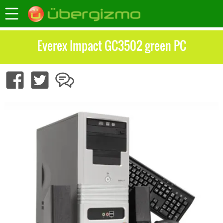
Everex Impact GC3502 green PC