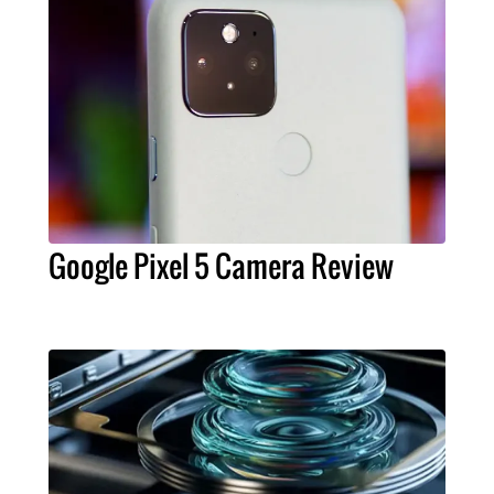
Google Pixel 5 Camera Review