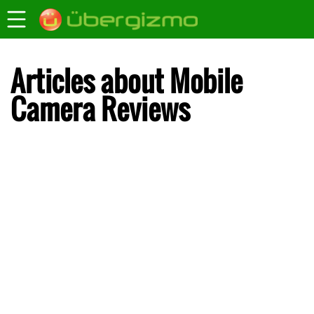
Articles about Mobile
Camera Reviews