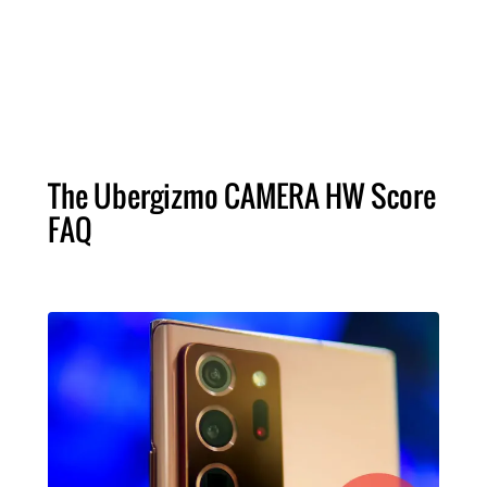
The Ubergizmo CAMERA HW Score
FAQ