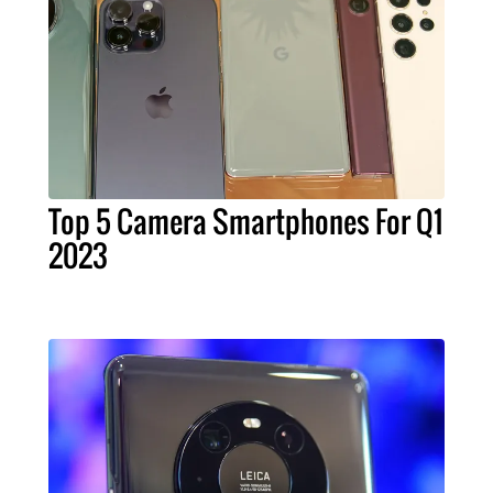
Top 5 Camera Smartphones For Q1
2023