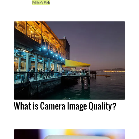
Editor's Pick
What is Camera Image Quality?