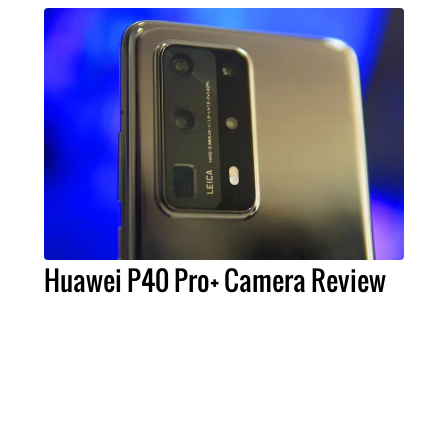
Huawei P40 Pro+ Camera Review