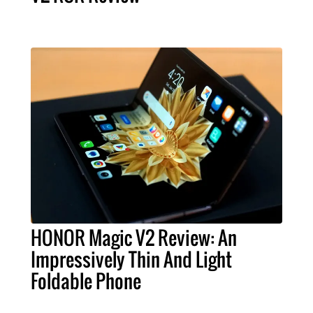
HONOR Magic V2 Review: An
Impressively Thin And Light
Foldable Phone