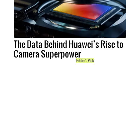
The Data Behind Huawei’s Rise to
Camera Superpower
Editor's Pick