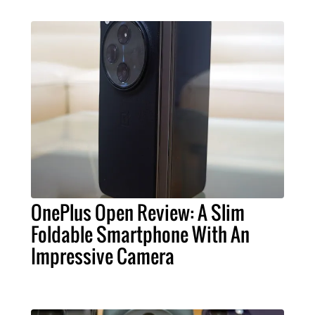
OnePlus Open Review: A Slim
Foldable Smartphone With An
Impressive Camera