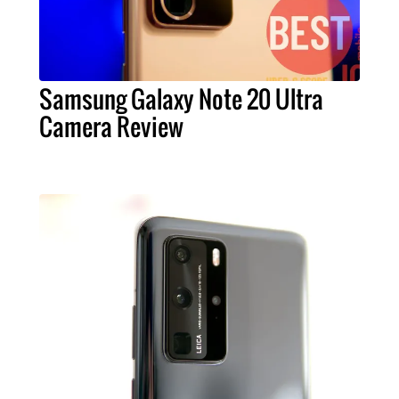
Samsung Galaxy Note 20 Ultra
Camera Review