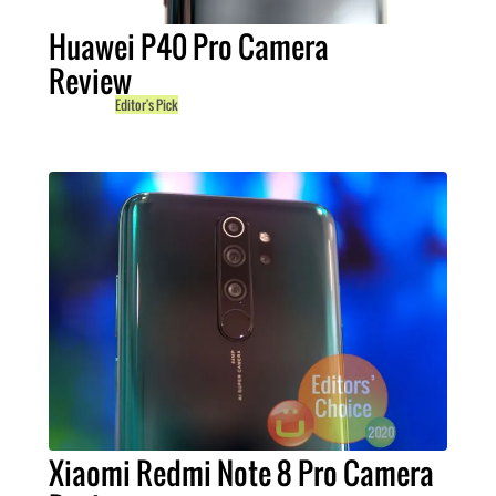
Huawei P40 Pro Camera
Review
Editor's Pick
Xiaomi Redmi Note 8 Pro Camera