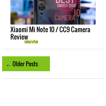
Xiaomi Mi Note 10 / CC9 Camera
Review
Editor's Pick
← Older Posts