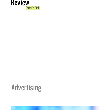
Review
Editor's Pick
Advertising