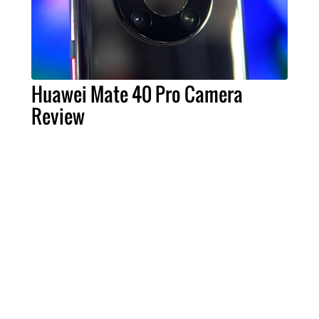
Huawei Mate 40 Pro Camera
Review