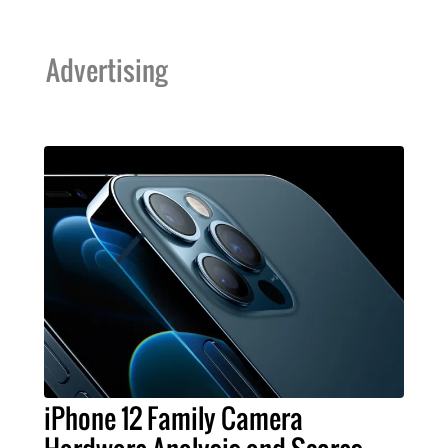
Advertising
iPhone 12 Family Camera