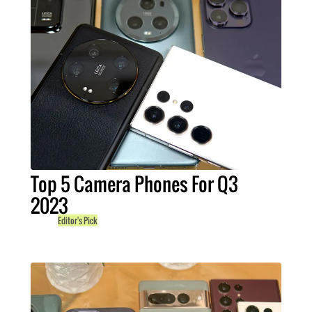
Top 5 Camera Phones For Q3
2023
Editor's Pick