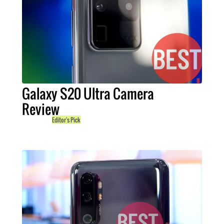
Galaxy S20 Ultra Camera
Review
Editor's Pick