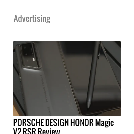
Advertising
PORSCHE DESIGN HONOR Magic
V2 RSR Review