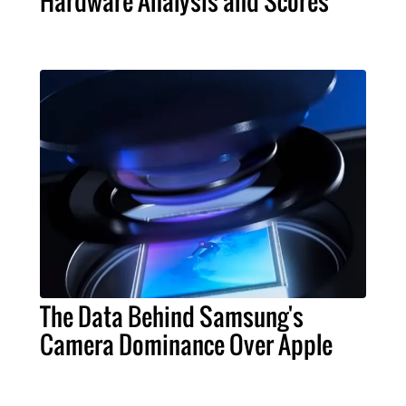
Hardware Analysis and Scores
The Data Behind Samsung's
Camera Dominance Over Apple