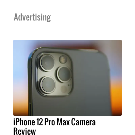
Advertising
iPhone 12 Pro Max Camera
Review