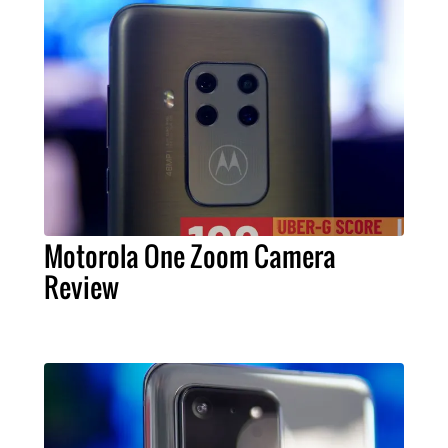
Motorola One Zoom Camera
Review