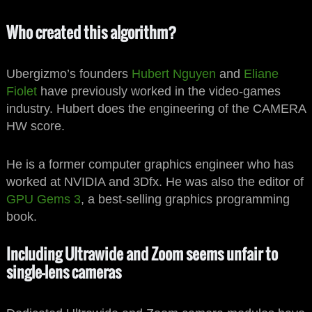
Who created this algorithm?
Ubergizmo’s founders
Hubert Nguyen
and
Eliane
Fiolet
have previously worked in the video-games
industry. Hubert does the engineering of the CAMERA
HW score.
He is a former computer graphics engineer who has
worked at NVIDIA and 3Dfx. He was also the editor of
GPU Gems 3
, a best-selling graphics programming
book.
Including Ultrawide and Zoom seems unfair to
single-lens cameras