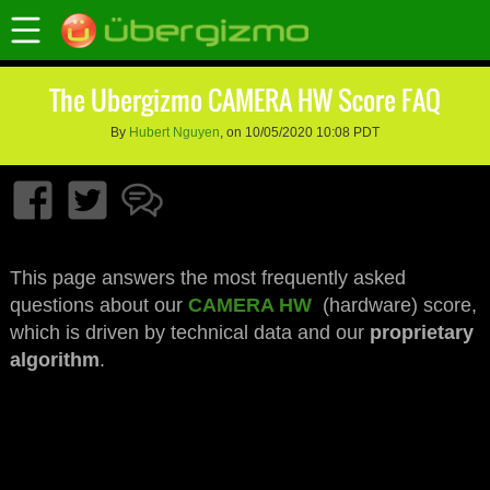
The Ubergizmo CAMERA HW Score FAQ
By
Hubert Nguyen
, on 10/05/2020 10:08 PDT
This page answers the most frequently asked
questions about our
CAMERA HW
(hardware) score,
which is driven by technical data and our
proprietary
algorithm
.