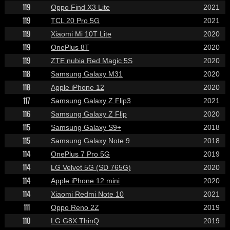
119
Oppo Find X3 Lite
2021
119
TCL 20 Pro 5G
2021
119
Xiaomi Mi 10T Lite
2020
119
OnePlus 8T
2020
119
ZTE nubia Red Magic 5S
2020
118
Samsung Galaxy M31
2020
118
Apple iPhone 12
2020
117
Samsung Galaxy Z Flip3
2021
116
Samsung Galaxy Z Flip
2020
115
Samsung Galaxy S9+
2018
115
Samsung Galaxy Note 9
2018
114
OnePlus 7 Pro 5G
2019
114
LG Velvet 5G (SD 765G)
2020
114
Apple iPhone 12 mini
2020
114
Xiaomi Redmi Note 10
2021
111
Oppo Reno 2Z
2019
110
LG G8X ThinQ
2019