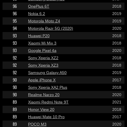
96
OnePlus 6T
2018
96
Nokia 6.2
2019
95
Motorola Moto Z4
2019
94
Motorola Razr 5G (2020)
2020
93
Huawei P20
2018
93
Xiaomi Mi Mix 3
2018
93
Google Pixel 4a
2020
92
Sony Xperia XZ2
2018
92
Sony Xperia XZ3
2018
92
Samsung Galaxy A50
2019
90
Apple iPhone X
2017
90
Sony Xperia XA2 Plus
2018
90
Realme Narzo 20
2020
89
Xiaomi Redmi Note 9T
2021
89
Honor View 20
2018
89
Huawei Mate 10 Pro
2017
89
POCO M3
2020