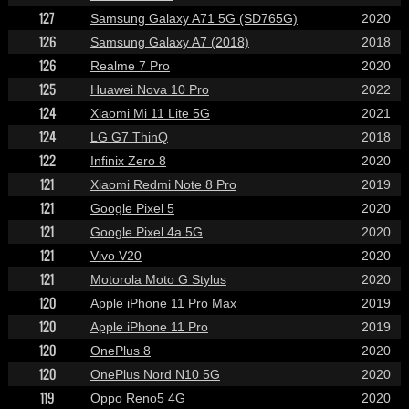
127
Samsung Galaxy A71 5G (SD765G)
2020
126
Samsung Galaxy A7 (2018)
2018
126
Realme 7 Pro
2020
125
Huawei Nova 10 Pro
2022
124
Xiaomi Mi 11 Lite 5G
2021
124
LG G7 ThinQ
2018
122
Infinix Zero 8
2020
121
Xiaomi Redmi Note 8 Pro
2019
121
Google Pixel 5
2020
121
Google Pixel 4a 5G
2020
121
Vivo V20
2020
121
Motorola Moto G Stylus
2020
120
Apple iPhone 11 Pro Max
2019
120
Apple iPhone 11 Pro
2019
120
OnePlus 8
2020
120
OnePlus Nord N10 5G
2020
119
Oppo Reno5 4G
2020