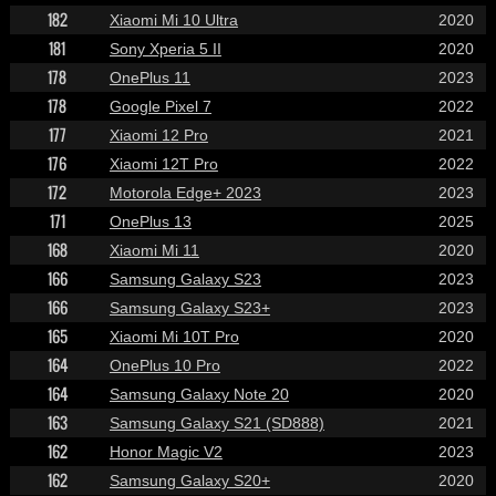
182
Xiaomi Mi 10 Ultra
2020
181
Sony Xperia 5 II
2020
178
OnePlus 11
2023
178
Google Pixel 7
2022
177
Xiaomi 12 Pro
2021
176
Xiaomi 12T Pro
2022
172
Motorola Edge+ 2023
2023
171
OnePlus 13
2025
168
Xiaomi Mi 11
2020
166
Samsung Galaxy S23
2023
166
Samsung Galaxy S23+
2023
165
Xiaomi Mi 10T Pro
2020
164
OnePlus 10 Pro
2022
164
Samsung Galaxy Note 20
2020
163
Samsung Galaxy S21 (SD888)
2021
162
Honor Magic V2
2023
162
Samsung Galaxy S20+
2020