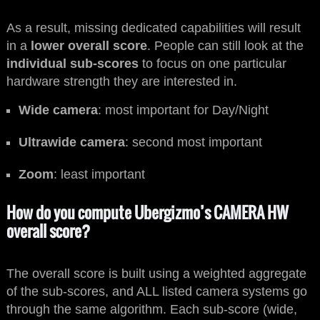
As a result, missing dedicated capabilities will result
in a
lower overall score
. People can still look at the
individual sub-scores
to focus on one particular
hardware strength they are interested in.
Wide camera
: most important for Day/Night
Ultrawide camera
: second most important
Zoom
: least important
How do you compute Ubergizmo’s CAMERA HW
overall score?
The overall score is built using a weighted aggregate
of the sub-scores, and ALL listed camera systems go
through the same algorithm. Each sub-score (wide,