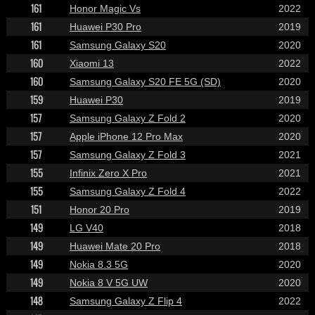
161
Honor Magic Vs
2022
161
Huawei P30 Pro
2019
161
Samsung Galaxy S20
2020
160
Xiaomi 13
2022
160
Samsung Galaxy S20 FE 5G (SD)
2020
159
Huawei P30
2019
157
Samsung Galaxy Z Fold 2
2020
157
Apple iPhone 12 Pro Max
2020
157
Samsung Galaxy Z Fold 3
2021
155
Infinix Zero X Pro
2021
155
Samsung Galaxy Z Fold 4
2022
151
Honor 20 Pro
2019
149
LG V40
2018
149
Huawei Mate 20 Pro
2018
149
Nokia 8.3 5G
2020
149
Nokia 8 V 5G UW
2020
148
Samsung Galaxy Z Flip 4
2022