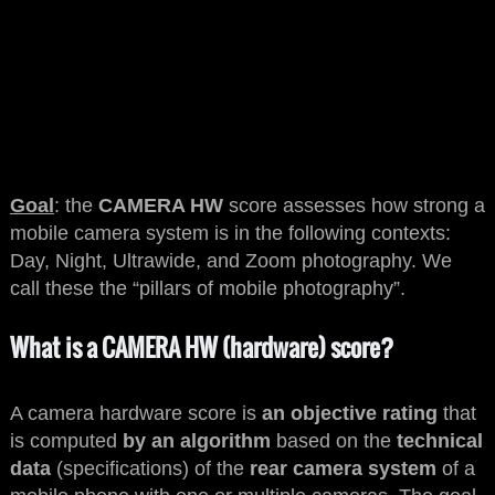
Goal
: the
CAMERA HW
score assesses how strong a
mobile camera system is in the following contexts:
Day, Night, Ultrawide, and Zoom photography. We
call these the “pillars of mobile photography”.
What is a CAMERA HW (hardware) score?
A camera hardware score is
an objective rating
that
is computed
by an algorithm
based on the
technical
data
(specifications) of the
rear camera system
of a