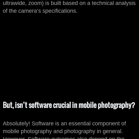
ultrawide, zoom) is built based on a technical analysis
of the camera’s specifications.
But, isn’t software crucial in mobile photography?
Absolutely! Software is an essential component of
mobile photography and photography in general.