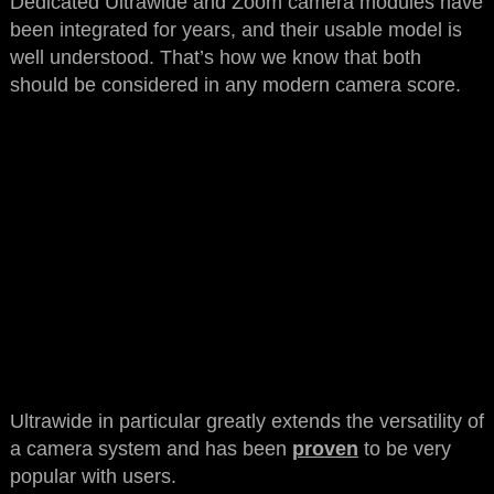
Dedicated Ultrawide and Zoom camera modules have
been integrated for years, and their usable model is
well understood. That’s how we know that both
should be considered in any modern camera score.
Ultrawide in particular greatly extends the versatility of
a camera system and has been
proven
to be very
popular with users.