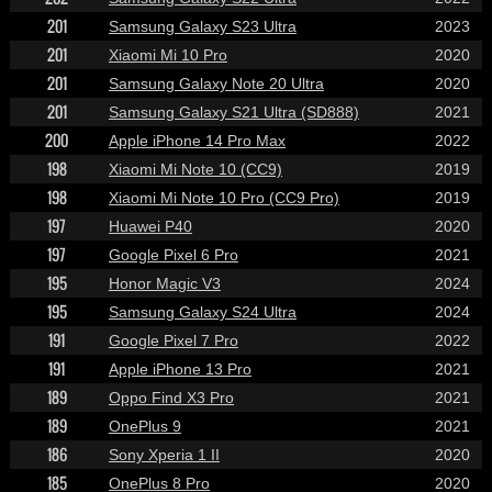
201
Samsung Galaxy S23 Ultra
2023
201
Xiaomi Mi 10 Pro
2020
201
Samsung Galaxy Note 20 Ultra
2020
201
Samsung Galaxy S21 Ultra (SD888)
2021
200
Apple iPhone 14 Pro Max
2022
198
Xiaomi Mi Note 10 (CC9)
2019
198
Xiaomi Mi Note 10 Pro (CC9 Pro)
2019
197
Huawei P40
2020
197
Google Pixel 6 Pro
2021
195
Honor Magic V3
2024
195
Samsung Galaxy S24 Ultra
2024
191
Google Pixel 7 Pro
2022
191
Apple iPhone 13 Pro
2021
189
Oppo Find X3 Pro
2021
189
OnePlus 9
2021
186
Sony Xperia 1 II
2020
185
OnePlus 8 Pro
2020