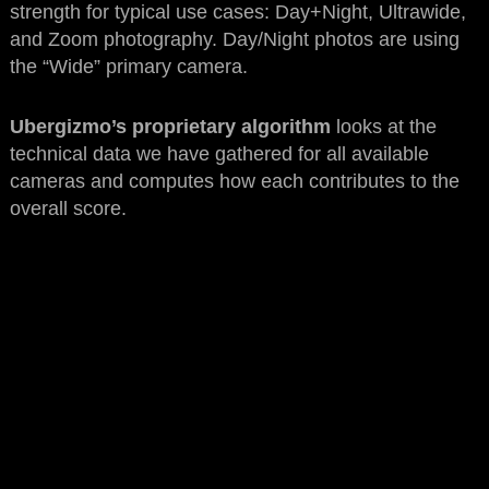
strength for typical use cases: Day+Night, Ultrawide,
and Zoom photography. Day/Night photos are using
the “Wide” primary camera.
Ubergizmo’s proprietary algorithm
looks at the
technical data we have gathered for all available
cameras and computes how each contributes to the
overall score.