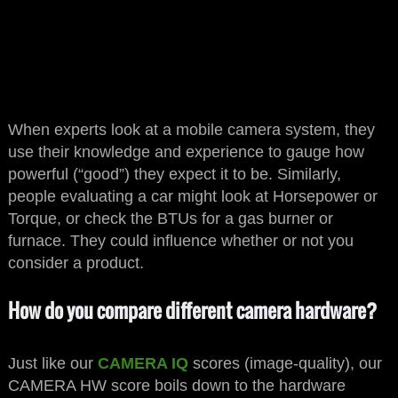
When experts look at a mobile camera system, they
use their knowledge and experience to gauge how
powerful (“good”) they expect it to be. Similarly,
people evaluating a car might look at Horsepower or
Torque, or check the BTUs for a gas burner or
furnace. They could influence whether or not you
consider a product.
How do you compare different camera hardware?
Just like our
CAMERA IQ
scores (image-quality), our
CAMERA HW score boils down to the hardware