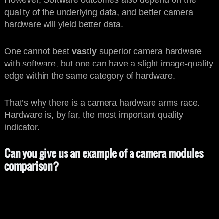
However, Software outcomes also depend on the
quality of the underlying data, and better camera
hardware will yield better data.
One cannot beat
vastly
superior camera hardware
with software, but one can have a slight image-quality
edge within the same category of hardware.
That’s why there is a camera hardware arms race.
Hardware is, by far, the most important quality
indicator.
Can you give us an example of a camera modules
comparison?