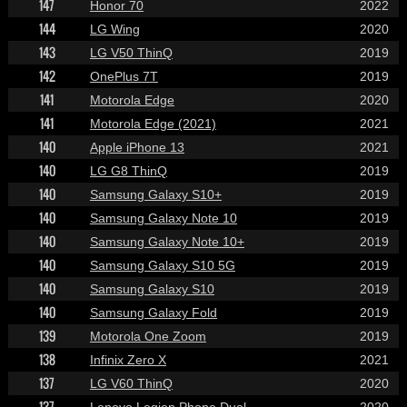
147
Honor 70
2022
144
LG Wing
2020
143
LG V50 ThinQ
2019
142
OnePlus 7T
2019
141
Motorola Edge
2020
141
Motorola Edge (2021)
2021
140
Apple iPhone 13
2021
140
LG G8 ThinQ
2019
140
Samsung Galaxy S10+
2019
140
Samsung Galaxy Note 10
2019
140
Samsung Galaxy Note 10+
2019
140
Samsung Galaxy S10 5G
2019
140
Samsung Galaxy S10
2019
140
Samsung Galaxy Fold
2019
139
Motorola One Zoom
2019
138
Infinix Zero X
2021
137
LG V60 ThinQ
2020
137
Lenovo Legion Phone Duel
2020