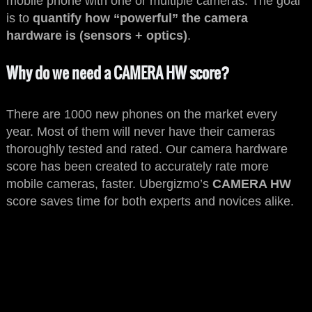
mobile phone with one or multiple cameras. The goal
is to
quantify how “powerful” the camera
hardware is (sensors + optics)
.
Why do we need a CAMERA HW score?
There are 1000 new phones on the market every
year. Most of them will never have their cameras
thoroughly tested and rated. Our camera hardware
score has been created to accurately rate more
mobile cameras, faster. Ubergizmo’s
CAMERA HW
score saves time for both experts and novices alike.