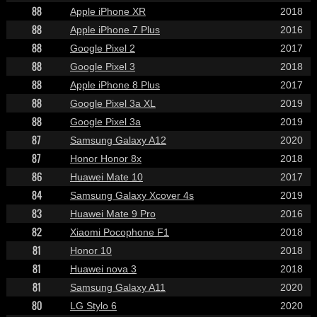
88
Apple iPhone XR
2018
88
Apple iPhone 7 Plus
2016
88
Google Pixel 2
2017
88
Google Pixel 3
2018
88
Apple iPhone 8 Plus
2017
88
Google Pixel 3a XL
2019
88
Google Pixel 3a
2019
87
Samsung Galaxy A12
2020
87
Honor Honor 8x
2018
86
Huawei Mate 10
2017
84
Samsung Galaxy Xcover 4s
2019
83
Huawei Mate 9 Pro
2016
82
Xiaomi Pocophone F1
2018
81
Honor 10
2018
81
Huawei nova 3
2018
81
Samsung Galaxy A11
2020
80
LG Stylo 6
2020