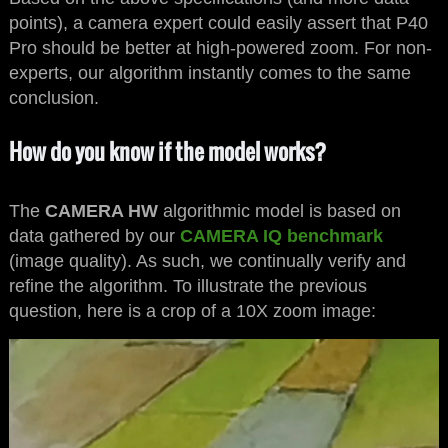
points), a camera expert could easily assert that P40
Pro should be better at high-powered zoom. For non-
experts, our algorithm instantly comes to the same
conclusion.
How do you know if the model works?
The
CAMERA HW
algorithmic model is based on
data gathered by our
CAMERA IQ benchmark
(image quality). As such, we continually verify and
refine the algorithm. To illustrate the previous
question, here is a crop of a 10X zoom image: