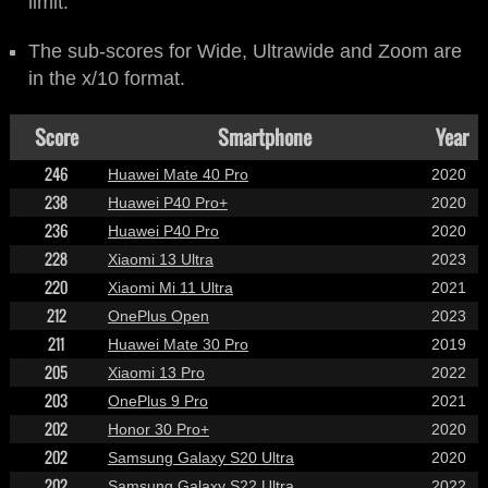
limit.
The sub-scores for Wide, Ultrawide and Zoom are
in the x/10 format.
Score
Smartphone
Year
246
Huawei Mate 40 Pro
2020
238
Huawei P40 Pro+
2020
236
Huawei P40 Pro
2020
228
Xiaomi 13 Ultra
2023
220
Xiaomi Mi 11 Ultra
2021
212
OnePlus Open
2023
211
Huawei Mate 30 Pro
2019
205
Xiaomi 13 Pro
2022
203
OnePlus 9 Pro
2021
202
Honor 30 Pro+
2020
202
Samsung Galaxy S20 Ultra
2020
202
Samsung Galaxy S22 Ultra
2022