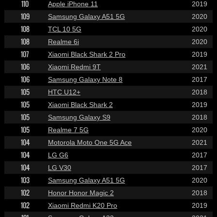
110
Apple iPhone 11
2019
109
Samsung Galaxy A51 5G
2020
108
TCL 10 5G
2020
108
Realme 6i
2020
107
Xiaomi Black Shark 2 Pro
2019
106
Xiaomi Redmi 9T
2021
106
Samsung Galaxy Note 8
2017
105
HTC U12+
2018
105
Xiaomi Black Shark 2
2019
105
Samsung Galaxy S9
2018
105
Realme 7 5G
2020
104
Motorola Moto One 5G Ace
2021
104
LG G6
2017
104
LG V30
2017
103
Samsung Galaxy A51 5G
2020
102
Honor Honor Magic 2
2018
102
Xiaomi Redmi K20 Pro
2019