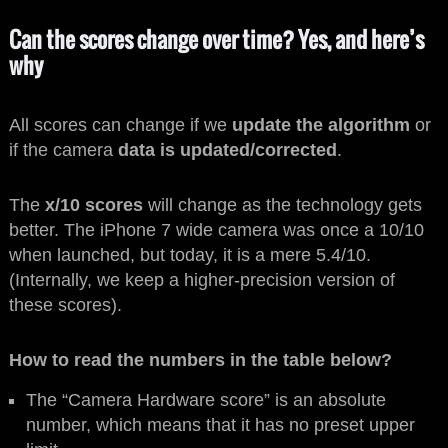
Can the scores change over time? Yes, and here’s
why
All scores can change if we
update the algorithm
or
if the camera
data is updated/corrected
.
The
x/10 scores
will change as the technology gets
better. The iPhone 7 wide camera was once a 10/10
when launched, but today, it is a mere 5.4/10.
(Internally, we keep a higher-precision version of
these scores).
How to read the numbers in the table below?
The “Camera Hardware score” is an absolute
number, which means that it has no preset upper