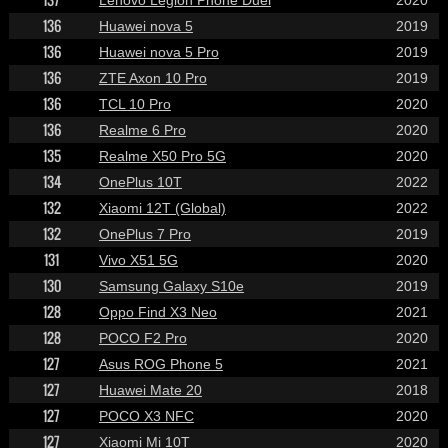
136
Huawei nova 5
2019
136
Huawei nova 5 Pro
2019
136
ZTE Axon 10 Pro
2019
136
TCL 10 Pro
2020
136
Realme 6 Pro
2020
135
Realme X50 Pro 5G
2020
134
OnePlus 10T
2022
132
Xiaomi 12T (Global)
2022
132
OnePlus 7 Pro
2019
131
Vivo X51 5G
2020
130
Samsung Galaxy S10e
2019
128
Oppo Find X3 Neo
2021
128
POCO F2 Pro
2020
127
Asus ROG Phone 5
2021
127
Huawei Mate 20
2018
127
POCO X3 NFC
2020
127
Xiaomi Mi 10T
2020