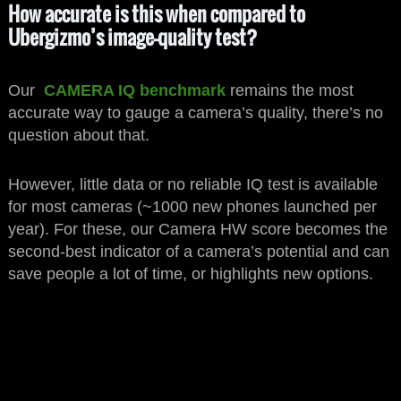
How accurate is this when compared to
Ubergizmo’s image-quality test?
Our
CAMERA IQ benchmark
remains the most
accurate way to gauge a camera’s quality, there’s no
question about that.
However, little data or no reliable IQ test is available
for most cameras (~1000 new phones launched per
year). For these, our Camera HW score becomes the
second-best indicator of a camera’s potential and can
save people a lot of time, or highlights new options.