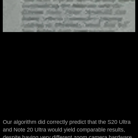
Our algorithm did correctly predict that the S20 Ultra
and Note 20 Ultra would yield comparable results,
despite having very different zoom camera hardware.