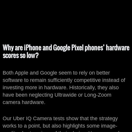
Why are iPhone and Google Pixel phones’ hardware
scores so low?
Both Apple and Google seem to rely on better
software to remain sufficiently competitive instead of
investing more in hardware. Historically, they also
have been neglecting Ultrawide or Long-Zoom
camera hardware.
Our Uber IQ Camera tests show that the strategy
works to a point, but also highlights some image-