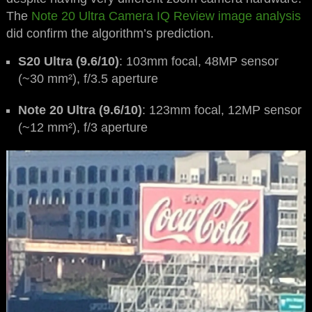
The
Note 20 Ultra Camera IQ Review image analysis
did confirm the algorithm’s prediction.
S20 Ultra (9.6/10)
: 103mm focal, 48MP sensor
(~30 mm²), f/3.5 aperture
Note 20 Ultra (9.6/10)
: 123mm focal, 12MP sensor
(~12 mm²), f/3 aperture