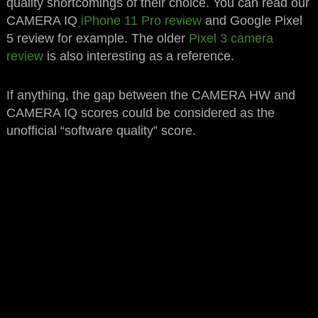
quality shortcomings of their choice. You can read our
CAMERA IQ
iPhone 11 Pro review
and Google Pixel
5 review for example. The older
Pixel 3 camera
review
is also interesting as a reference.
If anything, the gap between the CAMERA HW and
CAMERA IQ scores could be considered as the
unofficial “software quality” score.