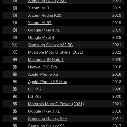
101
Samsung Galaxy A32
2021
101
Xiaomi Mi 9
2019
101
Xiaomi Redmi K20
2019
101
Xiaomi Mi 9T
2019
101
Google Pixel 4 XL
2019
101
Google Pixel 4
2019
100
Samsung Galaxy A32 5G
2021
100
Motorola Moto G Stylus (2021)
2021
99
Micromax IN Note 1
2020
98
Huawei P20 Pro
2018
98
Apple iPhone XS
2018
98
Apple iPhone XS Max
2018
98
LG K52
2020
98
LG K62
2020
96
Motorola Moto G Power (2021)
2021
96
Google Pixel 3 XL
2018
96
Samsung Galaxy S8+
2017
96
Samsung Galaxy S8
2017