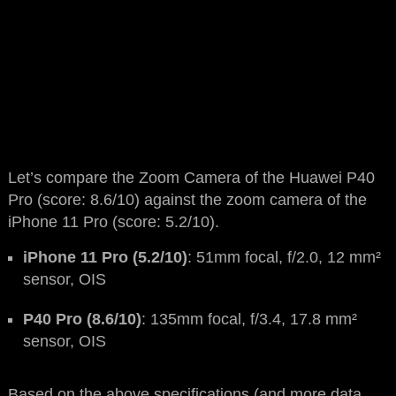
Let’s compare the Zoom Camera of the Huawei P40
Pro (score: 8.6/10) against the zoom camera of the
iPhone 11 Pro (score: 5.2/10).
iPhone 11 Pro (5.2/10)
: 51mm focal, f/2.0, 12 mm²
sensor, OIS
P40 Pro (8.6/10)
: 135mm focal, f/3.4, 17.8 mm²
sensor, OIS
Based on the above specifications (and more data