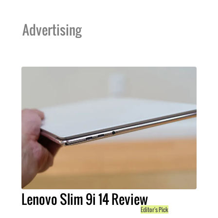
Advertising
Lenovo Slim 9i 14 Review
Editor's Pick