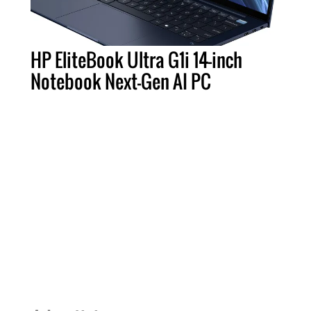
HP EliteBook Ultra G1i 14-inch
Notebook Next-Gen AI PC