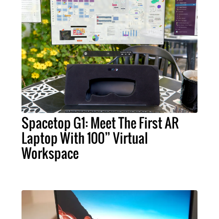
Spacetop G1: Meet The First AR
Laptop With 100” Virtual
Workspace