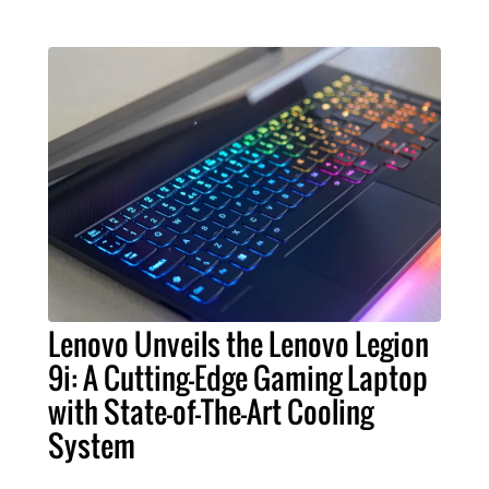
Lenovo Unveils the Lenovo Legion
9i: A Cutting-Edge Gaming Laptop
with State-of-The-Art Cooling
System