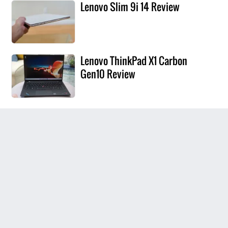
Lenovo Slim 9i 14 Review
Lenovo ThinkPad X1 Carbon
Gen10 Review