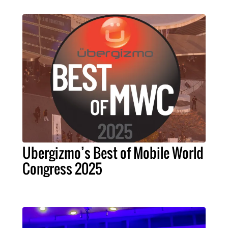
Ubergizmo’s Best of Mobile World
Congress 2025