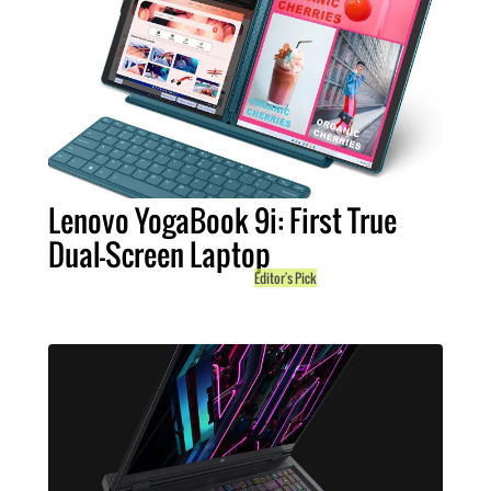
Lenovo YogaBook 9i: First True
Dual-Screen Laptop
Editor's Pick