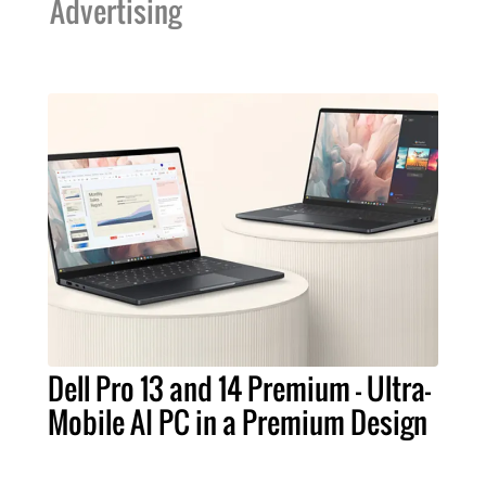
Advertising
Dell Pro 13 and 14 Premium – Ultra-
Mobile AI PC in a Premium Design