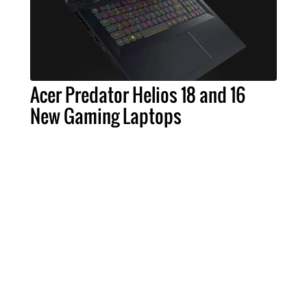
Acer Predator Helios 18 and 16
New Gaming Laptops