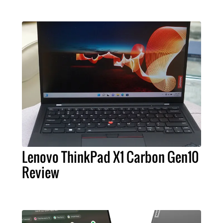
Lenovo ThinkPad X1 Carbon Gen10
Review