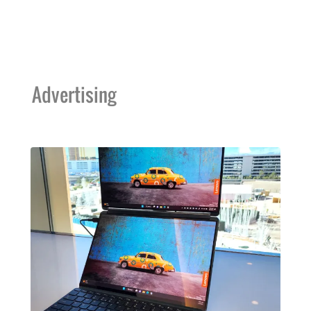
Advertising