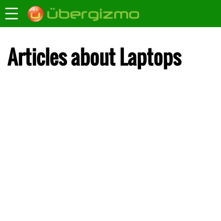
Articles about Laptops