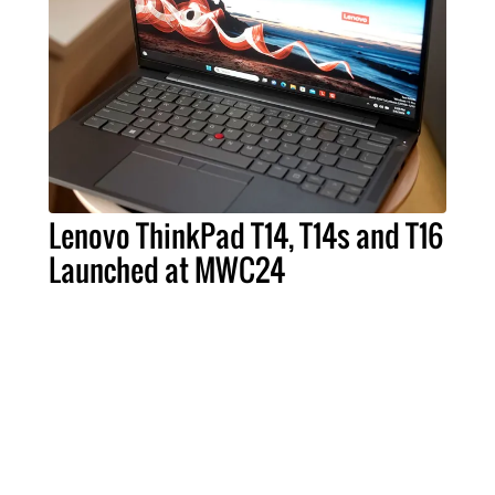
Lenovo ThinkPad T14, T14s and T16
Launched at MWC24