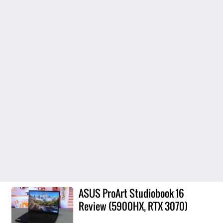
ASUS ProArt Studiobook 16
Review (5900HX, RTX 3070)