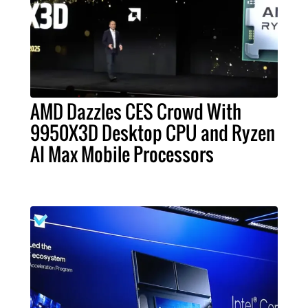
AMD Dazzles CES Crowd With
9950X3D Desktop CPU and Ryzen
AI Max Mobile Processors