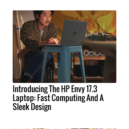
Introducing The HP Envy 17.3
Laptop: Fast Computing And A
Sleek Design