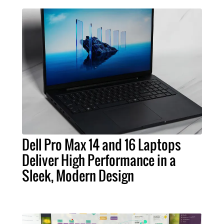
Dell Pro Max 14 and 16 Laptops
Deliver High Performance in a
Sleek, Modern Design