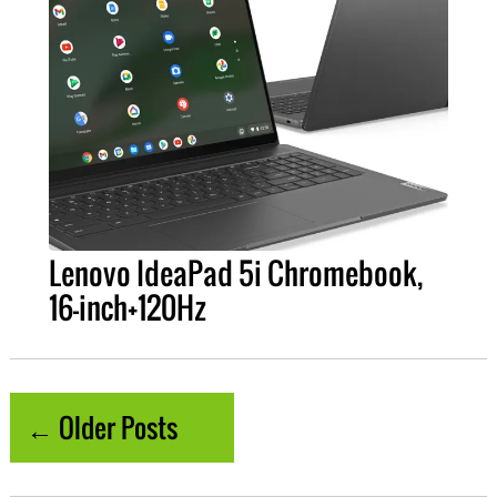
Lenovo IdeaPad 5i Chromebook,
16-inch+120Hz
← Older Posts