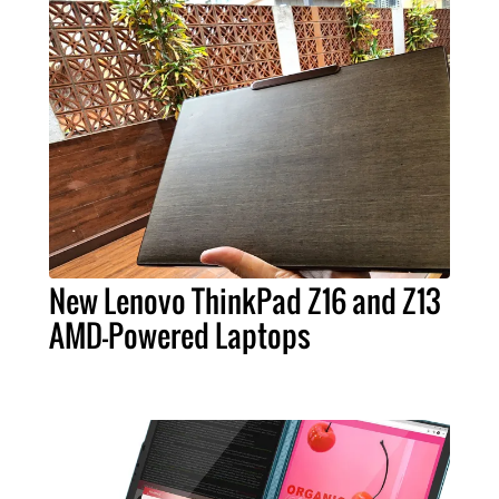
New Lenovo ThinkPad Z16 and Z13
AMD-Powered Laptops