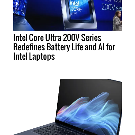
Intel Core Ultra 200V Series
Redefines Battery Life and AI for
Intel Laptops