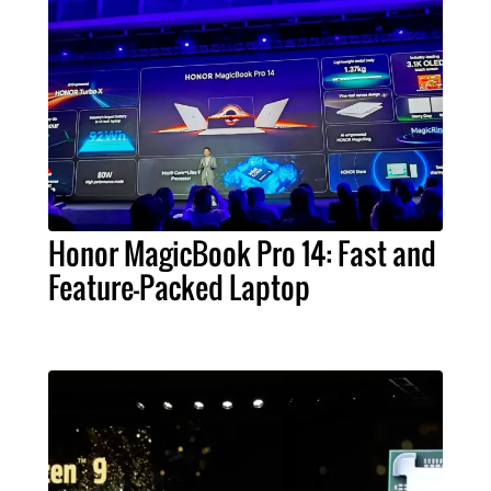
Honor MagicBook Pro 14: Fast and
Feature-Packed Laptop