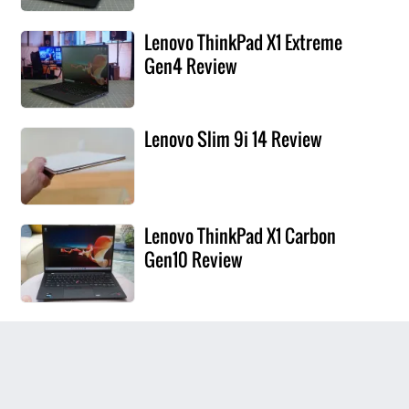
Lenovo ThinkPad X1 Extreme
Gen4 Review
Lenovo Slim 9i 14 Review
Lenovo ThinkPad X1 Carbon
Gen10 Review