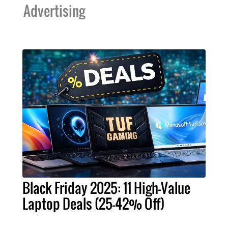
Advertising
Black Friday 2025: 11 High-Value
Laptop Deals (25-42% Off)