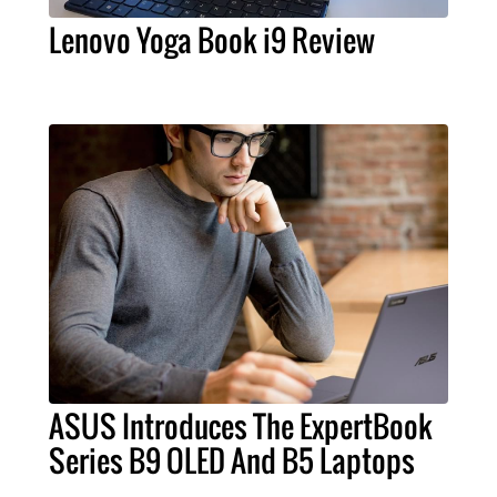
Lenovo Yoga Book i9 Review
ASUS Introduces The ExpertBook
Series B9 OLED And B5 Laptops