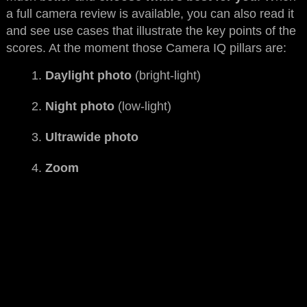
a full camera review is available, you can also read it
and see use cases that illustrate the key points of the
scores. At the moment those Camera IQ pillars are:
Daylight photo
(bright-light)
Night photo
(low-light)
Ultrawide photo
Zoom