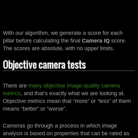
With our algorithm, we generate a score for each
pillar before calculating the final
Camera IQ
score.
The scores are absolute, with no upper limits.
Objective camera tests
There are
many objective image-quality camera
metrics
, and that’s exactly what we are looking at.
Objective metrics mean that “more” or “less” of them
means “better” or “worse”.
Cameras go through a process in which image
analysis is based on properties that can be rated as