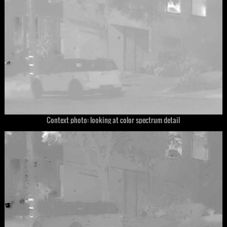
Context photo: looking at color spectrum detail