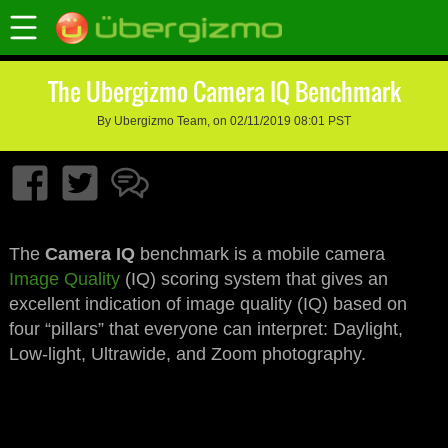
The Ubergizmo Camera IQ Benchmark
By Ubergizmo Team, on 02/11/2019 08:01 PST
The
Camera IQ
benchmark is a mobile camera
Image Quality
(IQ) scoring system that gives an
excellent indication of image quality (IQ) based on
four “pillars” that everyone can interpret: Daylight,
Low-light, Ultrawide, and Zoom photography.