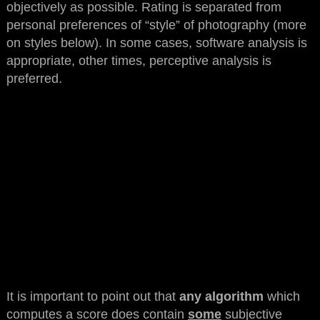
objectively as possible. Rating is separated from
personal preferences of “style” of photography (more
on styles below). In some cases, software analysis is
appropriate, other times, perceptive analysis is
preferred.
It is important to point out that
any algorithm
which
computes a score does contain
some
subjective