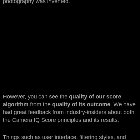
photography was invented.
However, you can see the
quality of our score
algorithm
from the
quality of its outcome
. We have
had great feedback from industry-insiders about both
the Camera IQ Score principles and its results.
Things such as user interface, filtering styles, and