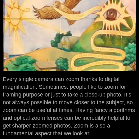
Every single camera can zoom thanks to digital
magnification. Sometimes, people like to zoom for
framing purpose or just to take a close-up photo. It’s
not always possible to move closer to the subject, so
zoom can be useful at times. Having fancy algorithms
and optical zoom lenses can be incredibly helpful to
get sharper zoomed photos. Zoom is also a
fundamental aspect that we look at.