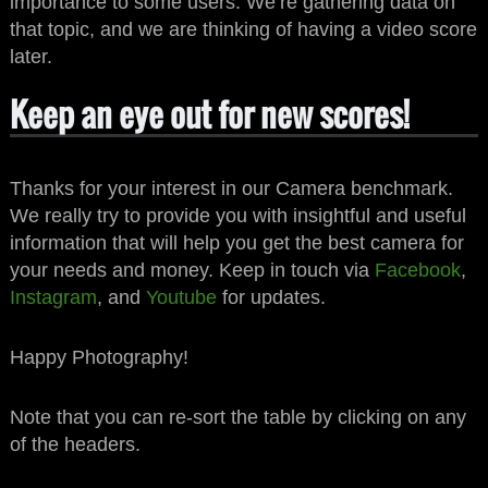
importance to some users. We’re gathering data on
that topic, and we are thinking of having a video score
later.
Keep an eye out for new scores!
Thanks for your interest in our Camera benchmark.
We really try to provide you with insightful and useful
information that will help you get the best camera for
your needs and money. Keep in touch via
Facebook
,
Instagram
, and
Youtube
for updates.
Happy Photography!
Note that you can re-sort the table by clicking on any
of the headers.