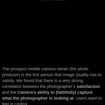
The prospect mobile camera owner (the photo
producer) is the first person that Image Quality has to
satisfy. We found that there is a very strong
correlation between the photographer’s
satisfaction
and the
Camera’s ability to (faithfully) capture
what the photographer is looking at
. Users want to
feel in control.