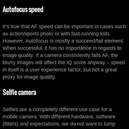
Autofocus speed
It’s true that AF speed can be important in cases such
as action/sports photo or with fast-running kids.
However, Autofocus is mostly a succeed/fail element.
When successful, it has no importance in regards to
image quality. If a camera consistently fails AF, the
blurry images will affect the IQ score anyway – speed
in itself is a user experience factor, but not a great
proxy for image quality.
Selfie camera
Selfies are a completely different use case for a
mobile camera. With different hardware, software
(filters) and expectations, we do not want to lump