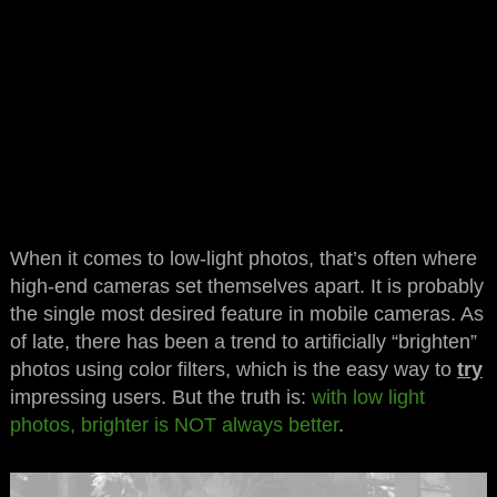
When it comes to low-light photos, that’s often where
high-end cameras set themselves apart. It is probably
the single most desired feature in mobile cameras. As
of late, there has been a trend to artificially “brighten”
photos using color filters, which is the easy way to
try
impressing users. But the truth is:
with low light
photos, brighter is NOT always better
.