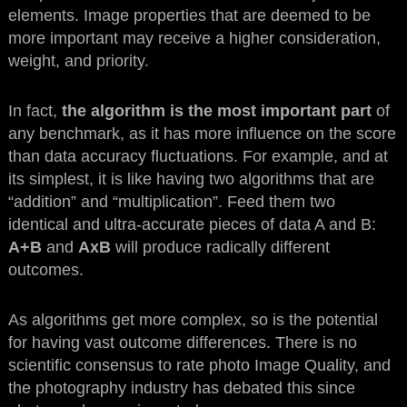
elements. Image properties that are deemed to be
more important may receive a higher consideration,
weight, and priority.
In fact,
the algorithm is the most important part
of
any benchmark, as it has more influence on the score
than data accuracy fluctuations. For example, and at
its simplest, it is like having two algorithms that are
“addition” and “multiplication”. Feed them two
identical and ultra-accurate pieces of data A and B:
A+B
and
AxB
will produce radically different
outcomes.
As algorithms get more complex, so is the potential
for having vast outcome differences. There is no
scientific consensus to rate photo Image Quality, and
the photography industry has debated this since