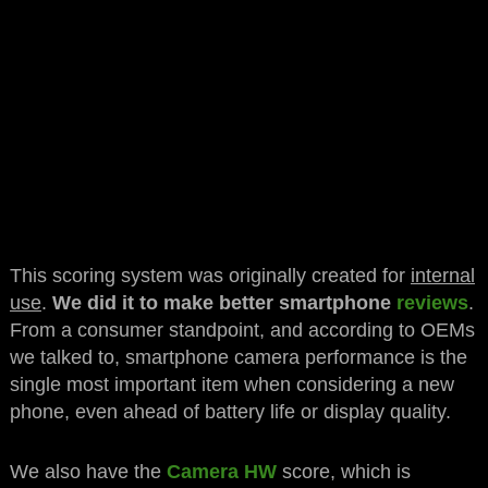
This scoring system was originally created for
internal
use
.
We did it to make better smartphone
reviews
.
From a consumer standpoint, and according to OEMs
we talked to, smartphone camera performance is the
single most important item when considering a new
phone, even ahead of battery life or display quality.
We also have the
Camera HW
score, which is