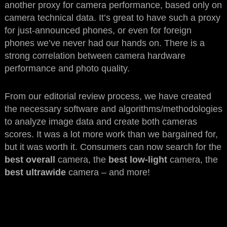
another proxy for camera performance, based only on
camera technical data. It’s great to have such a proxy
for just-announced phones, or even for foreign
phones we’ve never had our hands on. There is a
strong correlation between camera hardware
performance and photo quality.
From our editorial review process, we have created
the necessary software and algorithms/methodologies
to analyze image data and create both cameras
scores. It was a lot more work than we bargained for,
but it was worth it. Consumers can now search for the
best overall
camera, the
best low-light
camera, the
best ultrawide
camera – and more!