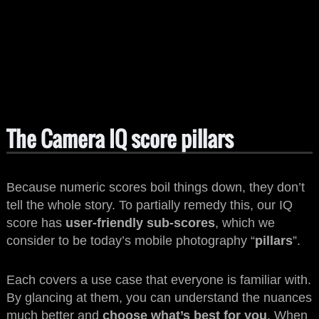
The Camera IQ score pillars
Because numeric scores boil things down, they don’t
tell the whole story. To partially remedy this, our IQ
score has
user-friendly sub-scores
, which we
consider to be today’s mobile photography “
pillars
”.
Each covers a use case that everyone is familiar with.
By glancing at them, you can understand the nuances
much better and
choose what’s best for you
. When