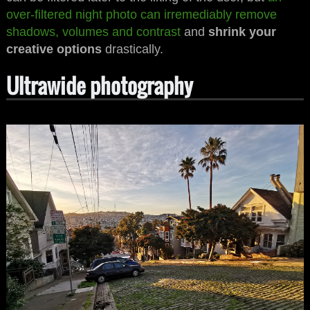
over-filtered night photo can irremediably remove
shadows, volumes and contrast
and
shrink your
creative options
drastically.
Ultrawide photography