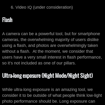
Video IQ (under consideration)
Flash
A camera can be a powerful tool, but for smartphone
cameras, the overwhelming majority of users dislike
using a flash, and photos are overwhelmingly taken
without a flash. At the moment, we consider that
users have a very small interest in flash performance,
so it’s not included as one of our pillars.
Ultra-long exposure (Night Mode/Night Sight)
While ultra-long exposure is an amazing tool, we
consider it to be outside of what people think low-light
photo performance should be. Long exposure can