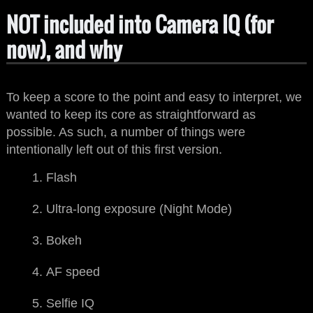
NOT included into Camera IQ (for
now), and why
To keep a score to the point and easy to interpret, we
wanted to keep its core as straightforward as
possible. As such, a number of things were
intentionally left out of this first version.
Flash
Ultra-long exposure (Night Mode)
Bokeh
AF speed
Selfie IQ