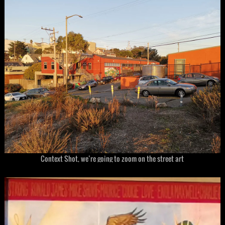
Context Shot, we’re going to zoom on the street art