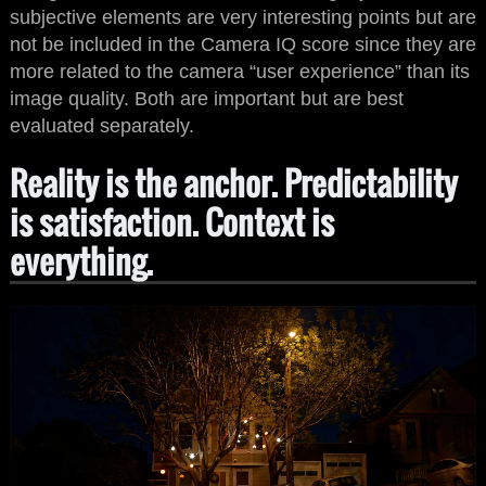
subjective elements are very interesting points but are
not be included in the Camera IQ score since they are
more related to the camera “user experience” than its
image quality. Both are important but are best
evaluated separately.
Reality is the anchor. Predictability
is satisfaction. Context is
everything.