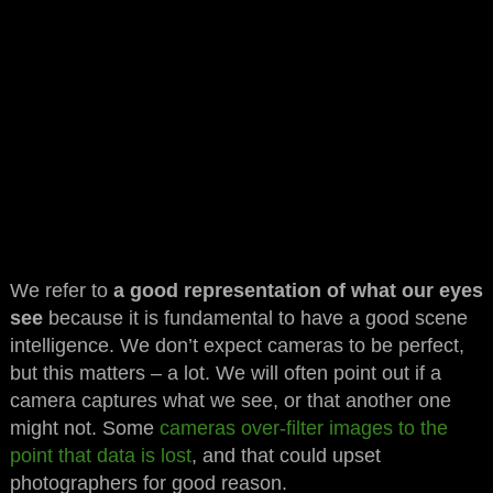
We refer to
a good representation of what our eyes
see
because it is fundamental to have a good scene
intelligence. We don’t expect cameras to be perfect,
but this matters – a lot. We will often point out if a
camera captures what we see, or that another one
might not. Some
cameras over-filter images to the
point that data is lost
, and that could upset
photographers for good reason.