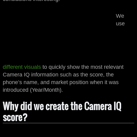
IQ
IQ
UBER
UBER
We
123
123
CAMERA
CAMERA
use
Brand Device
Brand Device
Below $xyz
YYYY-MM
Below $xyz
YYYY-MM
IQ
IQ
UBER
UBER
123
123
CAMERA
CAMERA
Brand Device
Brand Device
Below $xyz
YYYY-MM
Below $xyz
YYYY-MM
different visuals
to quickly show the most relevant
Camera IQ information such as the score, the
phone’s name, and market position when it was
introduced (Year/Month).
Why did we create the Camera IQ
score?