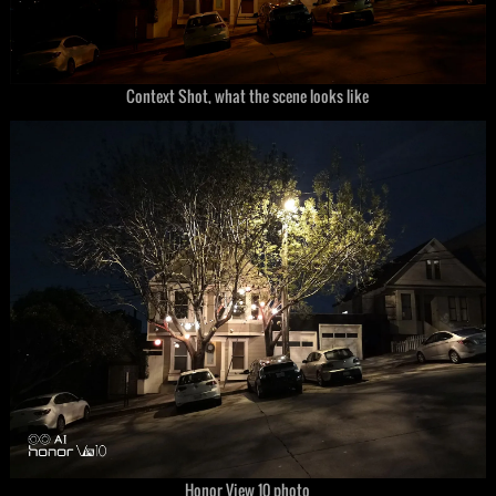
Context Shot, what the scene looks like
Honor View 10 photo