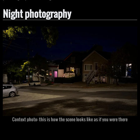
Night photography
Context photo: this is how the scene looks like as if you were there