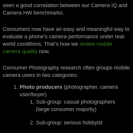
seen a good correlation between our Camera IQ and
Camera HW benchmarks.
Consumers now have an easy and meaningful way to
evaluate a phone’s camera performance under real-
world conditions. That’s how we
review mobile
camera quality
now.
Consumer Photography research often groups mobile
camera users in two categories:
Photo producers
(photographer, camera
user/buyer)
Sub-group: casual photographers
(large consumer majority)
Sub-group: serious hobbyist