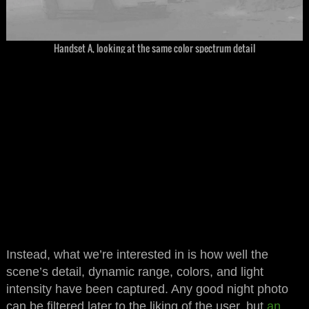
Handset A, looking at the same color spectrum detail
Instead, what we’re interested in is how well the
scene’s detail, dynamic range, colors, and light
intensity have been captured. Any good night photo
can be filtered later to the liking of the user, but
an