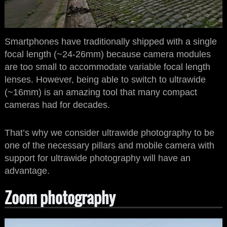
Smartphones have traditionally shipped with a single
focal length (~24-26mm) because camera modules
are too small to accommodate variable focal length
lenses. However, being able to switch to ultrawide
(~16mm) is an amazing tool that many compact
cameras had for decades.
That’s why we consider ultrawide photography to be
one of the necessary pillars and mobile camera with
support for ultrawide photography will have an
advantage.
Zoom photography