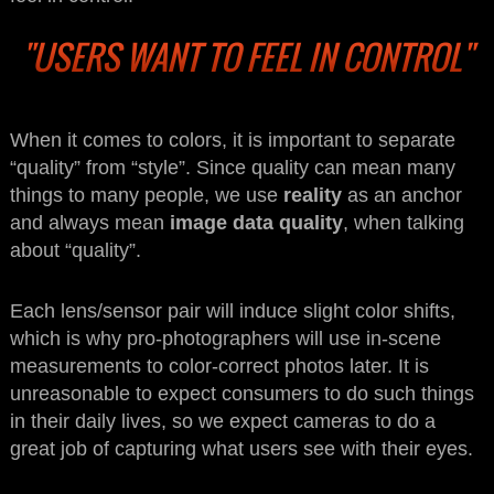
"USERS WANT TO FEEL IN CONTROL"
When it comes to colors, it is important to separate
“quality” from “style”. Since quality can mean many
things to many people, we use
reality
as an anchor
and always mean
image data quality
, when talking
about “quality”.
Each lens/sensor pair will induce slight color shifts,
which is why pro-photographers will use in-scene
measurements to color-correct photos later. It is
unreasonable to expect consumers to do such things
in their daily lives, so we expect cameras to do a
great job of capturing what users see with their eyes.