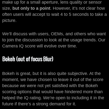
make up for a small aperture, lens quality or sensor
size,
but only to a point
. However, it’s not clear how
often users will accept to wait 4 to 5 seconds to take a
picture.
We’ll discuss with users, OEMs, and others who want
to join the discussion to look at the usage trends. Our
Camera IQ score will evolve over time.
Bokeh (out of focus Blur)
Bokeh is great, but it is also quite subjective. At the
moment, we have chosen to leave it out of the score
because we were not yet satisfied with the Bokeh
scoring options that would have hindered more than
helped the IQ rating. We’re open to including it in the
future if there’s a strong demand for it.