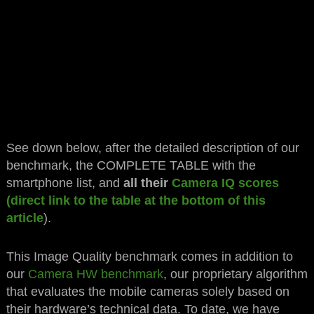
See down below, after the detailed description of our
benchmark, the COMPLETE TABLE with the
smartphone list, and
all their
Camera IQ scores
(direct link to the table at the bottom of this
article
).
This Image Quality benchmark comes in addition to
our
Camera HW benchmark
, our proprietary algorithm
that evaluates the mobile cameras solely based on
their hardware’s technical data. To date, we have