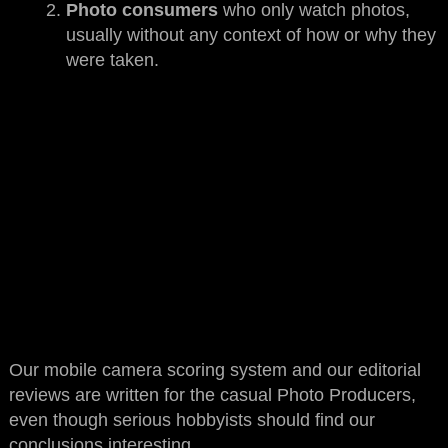
Photo consumers
who only watch photos,
usually without any context of how or why they
were taken.
Our mobile camera scoring system and our editorial
reviews are written for the casual Photo Producers,
even though serious hobbyists should find our
conclusions interesting.