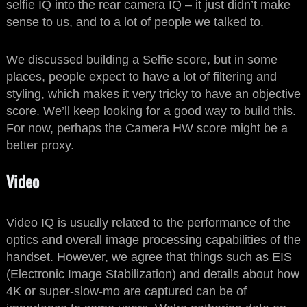
selfie IQ into the rear camera IQ – it just didn’t make
sense to us, and to a lot of people we talked to.
We discussed building a Selfie score, but in some
places, people expect to have a lot of filtering and
styling, which makes it very tricky to have an objective
score. We’ll keep looking for a good way to build this.
For now, perhaps the Camera HW score might be a
better proxy.
Video
Video IQ is usually related to the performance of the
optics and overall image processing capabilities of the
handset. However, we agree that things such as EIS
(Electronic Image Stabilization) and details about how
4K or super-slow-mo are captured can be of