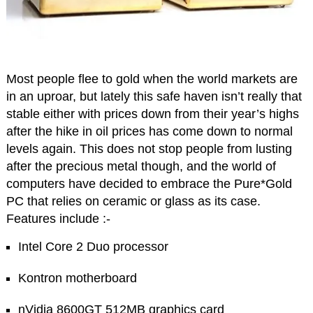
Most people flee to gold when the world markets are
in an uproar, but lately this safe haven isn’t really that
stable either with prices down from their year’s highs
after the hike in oil prices has come down to normal
levels again. This does not stop people from lusting
after the precious metal though, and the world of
computers have decided to embrace the Pure*Gold
PC that relies on ceramic or glass as its case.
Features include :-
Intel Core 2 Duo processor
Kontron motherboard
nVidia 8600GT 512MB graphics card