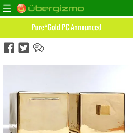
Pure*Gold PC Announced