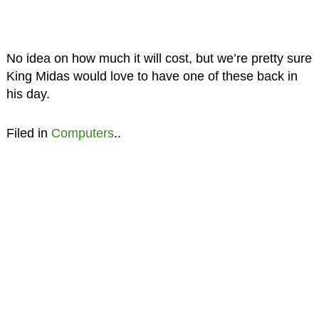
No idea on how much it will cost, but we’re pretty sure
King Midas would love to have one of these back in
his day.
Filed in
Computers
..