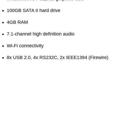
100GB SATA II hard drive
4GB RAM
7.1-channel high definition audio
Wi-Fi connectivity
8x USB 2.0, 4x RS232C, 2x IEEE1394 (Firewire)