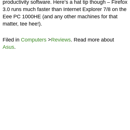
productivity software. Here’s a hat tip though – Firefox
3.0 runs much faster than Internet Explorer 7/8 on the
Eee PC 1000HE (and any other machines for that
matter, tee hee!).
Filed in
Computers
>
Reviews
. Read more about
Asus
.