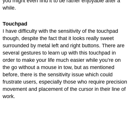
you might even find it to be rather enjoyable after a
while.
Touchpad
I have difficulty with the sensitivity of the touchpad
though, despite the fact that it looks really sweet
surrounded by metal left and right buttons. There are
several gestures to learn up with this touchpad in
order to make your life much easier while you’re on
the go without a mouse in tow, but as mentioned
before, there is the sensitivity issue which could
frustrate users, especially those who require precision
movement and placement of the cursor in their line of
work.