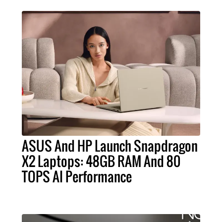
ASUS And HP Launch Snapdragon
X2 Laptops: 48GB RAM And 80
TOPS AI Performance