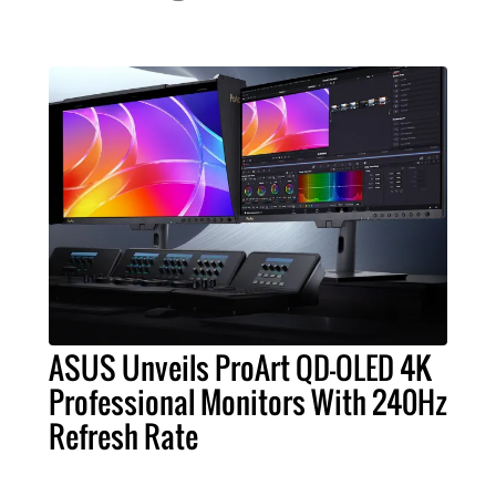
ASUS Unveils ProArt QD-OLED 4K
Professional Monitors With 240Hz
Refresh Rate