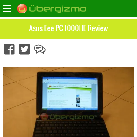
Asus Eee PC 1000HE Review