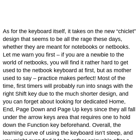
As for the keyboard itself, it takes on the new “chiclet”
design that seems to be all the rage these days,
whether they are meant for notebooks or netbooks.
Let me warn you first – if you are a newbie to the
world of netbooks, you will find it rather hard to get
used to the netbook keyboard at first, but as mother
used to say – practice makes perfect! Most of the
time, first timers will probably run into snags with the
right Shift key due to the much shorter design, and
you can forget about looking for dedicated Home,
End, Page Down and Page Up keys since they all fall
under the arrow keys area that requires one to hold
down the Function key beforehand. Overall, the
learning curve of using the keyboard isn’t steep, and