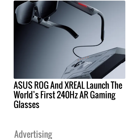
ASUS ROG And XREAL Launch The
World’s First 240Hz AR Gaming
Glasses
Advertising