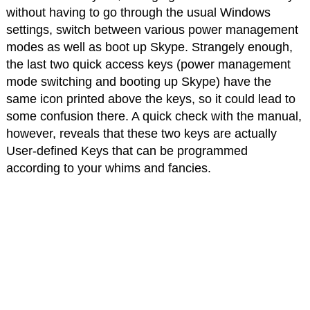
without having to go through the usual Windows
settings, switch between various power management
modes as well as boot up Skype. Strangely enough,
the last two quick access keys (power management
mode switching and booting up Skype) have the
same icon printed above the keys, so it could lead to
some confusion there. A quick check with the manual,
however, reveals that these two keys are actually
User-defined Keys that can be programmed
according to your whims and fancies.