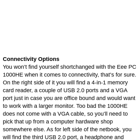
Connectivity Options
You won’t find yourself shortchanged with the Eee PC
1000HE when it comes to connectivity, that’s for sure.
On the right side of it you will find a 4-in-1 memory
card reader, a couple of USB 2.0 ports and a VGA
port just in case you are office bound and would want
to work with a larger monitor. Too bad the 1000HE
does not come with a VGA cable, so you’ll need to
pick that up from a computer hardware shop
somewhere else. As for left side of the netbook, you
will find the third USB 2.0 port, a headphone and