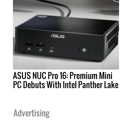
ASUS NUC Pro 16: Premium Mini
PC Debuts With Intel Panther Lake
Advertising