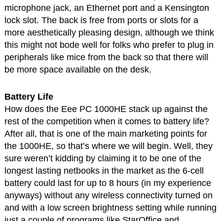
microphone jack, an Ethernet port and a Kensington
lock slot. The back is free from ports or slots for a
more aesthetically pleasing design, although we think
this might not bode well for folks who prefer to plug in
peripherals like mice from the back so that there will
be more space available on the desk.
Battery Life
How does the Eee PC 1000HE stack up against the
rest of the competition when it comes to battery life?
After all, that is one of the main marketing points for
the 1000HE, so that’s where we will begin. Well, they
sure weren’t kidding by claiming it to be one of the
longest lasting netbooks in the market as the 6-cell
battery could last for up to 8 hours (in my experience
anyways) without any wireless connectivity turned on
and with a low screen brightness setting while running
just a couple of programs like StarOffice and