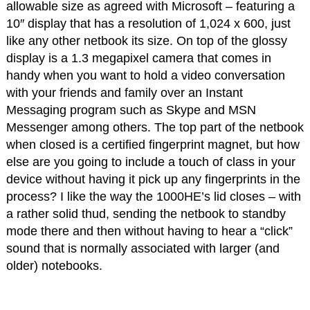
allowable size as agreed with Microsoft – featuring a
10″ display that has a resolution of 1,024 x 600, just
like any other netbook its size. On top of the glossy
display is a 1.3 megapixel camera that comes in
handy when you want to hold a video conversation
with your friends and family over an Instant
Messaging program such as Skype and MSN
Messenger among others. The top part of the netbook
when closed is a certified fingerprint magnet, but how
else are you going to include a touch of class in your
device without having it pick up any fingerprints in the
process? I like the way the 1000HE’s lid closes – with
a rather solid thud, sending the netbook to standby
mode there and then without having to hear a “click”
sound that is normally associated with larger (and
older) notebooks.