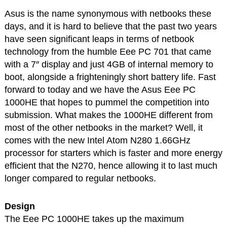
Asus is the name synonymous with netbooks these
days, and it is hard to believe that the past two years
have seen significant leaps in terms of netbook
technology from the humble Eee PC 701 that came
with a 7″ display and just 4GB of internal memory to
boot, alongside a frighteningly short battery life. Fast
forward to today and we have the Asus Eee PC
1000HE that hopes to pummel the competition into
submission. What makes the 1000HE different from
most of the other netbooks in the market? Well, it
comes with the new Intel Atom N280 1.66GHz
processor for starters which is faster and more energy
efficient that the N270, hence allowing it to last much
longer compared to regular netbooks.
Design
The Eee PC 1000HE takes up the maximum