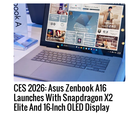
CES 2026: Asus Zenbook A16
Launches With Snapdragon X2
Elite And 16-Inch OLED Display