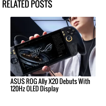
RELATED POSTS
ASUS ROG Ally X20 Debuts With
120Hz OLED Display