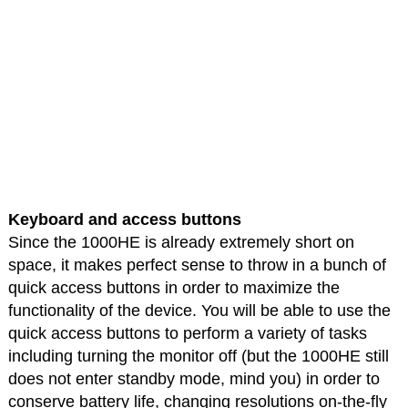
Keyboard and access buttons
Since the 1000HE is already extremely short on
space, it makes perfect sense to throw in a bunch of
quick access buttons in order to maximize the
functionality of the device. You will be able to use the
quick access buttons to perform a variety of tasks
including turning the monitor off (but the 1000HE still
does not enter standby mode, mind you) in order to
conserve battery life, changing resolutions on-the-fly