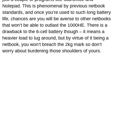
Notepad. This is phenomenal by previous netbook
standards, and once you’re used to such long battery
life, chances are you will be averse to other netbooks
that won’t be able to outlast the 1000HE. There is a
drawback to the 6-cell battery though – it means a
heavier load to lug around, but by virtue of it being a
netbook, you won’t breach the 2kg mark so don’t
worry about burdening those shoulders of yours.