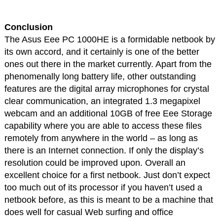
Conclusion
The Asus Eee PC 1000HE is a formidable netbook by
its own accord, and it certainly is one of the better
ones out there in the market currently. Apart from the
phenomenally long battery life, other outstanding
features are the digital array microphones for crystal
clear communication, an integrated 1.3 megapixel
webcam and an additional 10GB of free Eee Storage
capability where you are able to access these files
remotely from anywhere in the world – as long as
there is an Internet connection. If only the display’s
resolution could be improved upon. Overall an
excellent choice for a first netbook. Just don’t expect
too much out of its processor if you haven’t used a
netbook before, as this is meant to be a machine that
does well for casual Web surfing and office