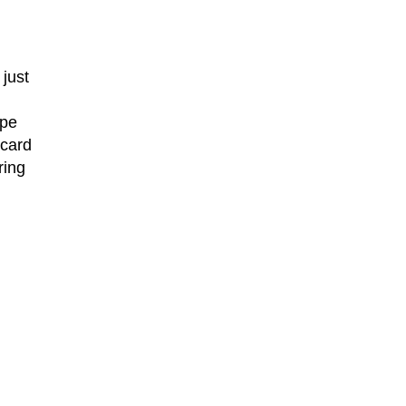
just
ype
 card
ring