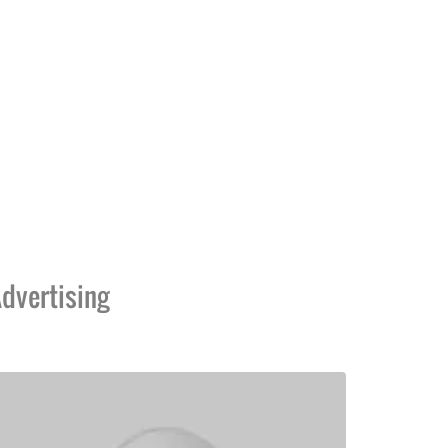
dvertising