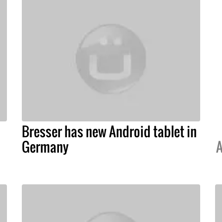
Bresser has new Android tablet in
Germany
A