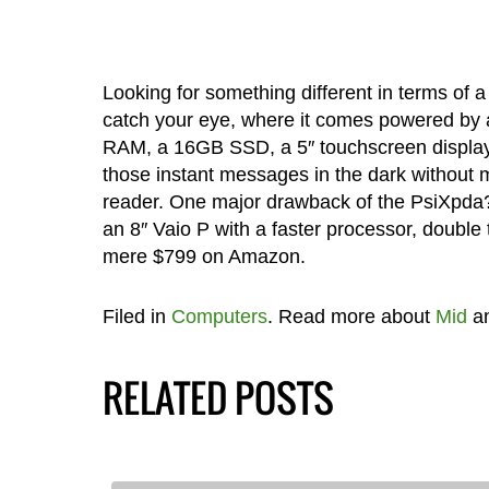
Looking for something different in terms of
catch your eye, where it comes powered by
RAM, a 16GB SSD, a 5″ touchscreen display a
those instant messages in the dark without
reader. One major drawback of the PsiXpda?
an 8″ Vaio P with a faster processor, doubl
mere $799 on Amazon.
Filed in
Computers
. Read more about
Mid
a
RELATED POSTS