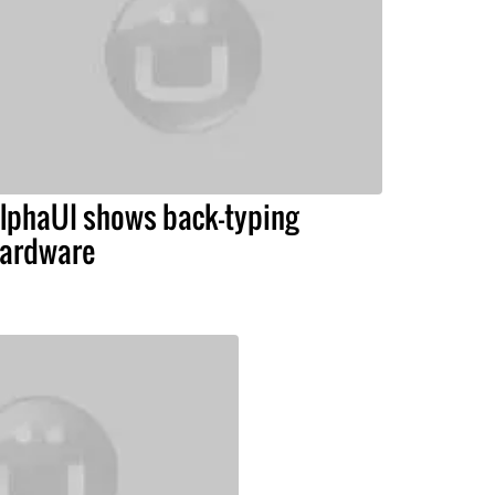
lphaUI shows back-typing
ardware