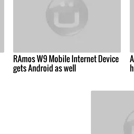
RAmos W9 Mobile Internet Device
A
gets Android as well
h