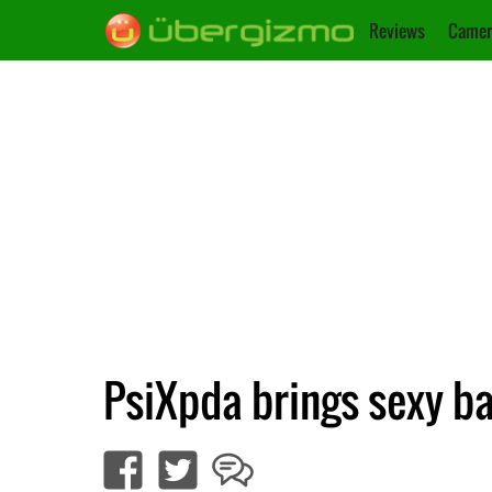
Reviews
Camer
PsiXpda brings sexy b