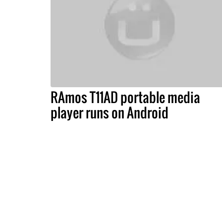
RAmos T11AD portable media
player runs on Android