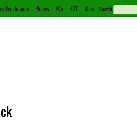
as Benchmarks
Phones
PCs
HOT!
More
Search
ack