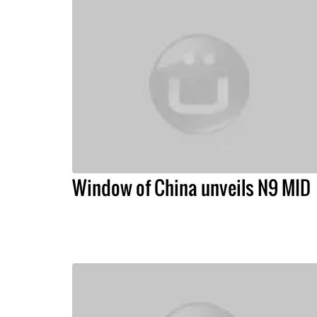
Window of China unveils N9 MID