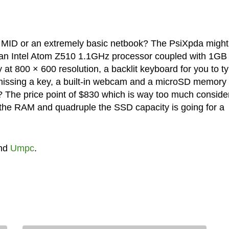
 a MID or an extremely basic netbook? The PsiXpda might 
 an Intel Atom Z510 1.1GHz processor coupled with 1GB
t 800 × 600 resolution, a backlit keyboard for you to t
 missing a key, a built-in webcam and a microSD memory
 The price point of $830 which is way too much conside
e the RAM and quadruple the SSD capacity is going for a
nd
Umpc
.