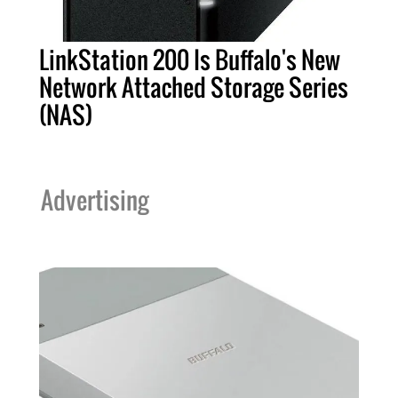
LinkStation 200 Is Buffalo's New
Network Attached Storage Series
(NAS)
Advertising