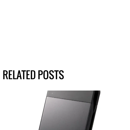
RELATED POSTS