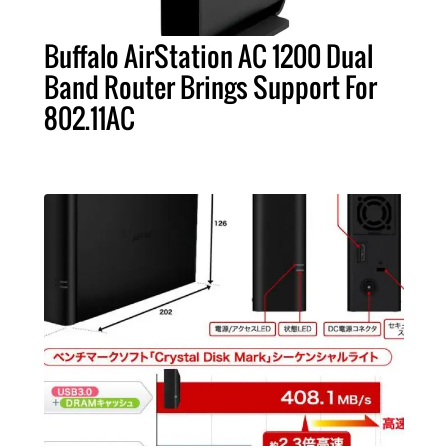
Buffalo AirStation AC 1200 Dual
Band Router Brings Support For
802.11AC