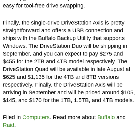
easy for tool-free drive swapping.
Finally, the single-drive DriveStation Axis is pretty
straightforward and offers a USB connection and
ships with the Buffalo Backup Utility that supports
Windows. The DriveStation Duo will be shipping in
September, and you can expect to pay $275 and
$455 for the 2TB and 4TB model respectively. The
DriveStation Quad will be available in late August at
$625 and $1,135 for the 4TB and 8TB versions
respectively. Finally, the DriveStation Axis will be
arriving in September and will be priced around $105,
$145, and $170 for the 1TB, 1.5TB, and 4TB models.
Filed in
Computers
. Read more about
Buffalo
and
Raid
.