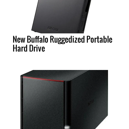
New Buffalo Ruggedized Portable
Hard Drive