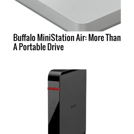
Buffalo MiniStation Air: More Than
A Portable Drive