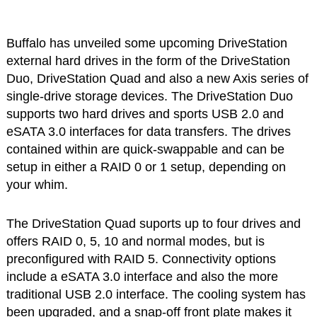
Buffalo has unveiled some upcoming DriveStation
external hard drives in the form of the DriveStation
Duo, DriveStation Quad and also a new Axis series of
single-drive storage devices. The DriveStation Duo
supports two hard drives and sports USB 2.0 and
eSATA 3.0 interfaces for data transfers. The drives
contained within are quick-swappable and can be
setup in either a RAID 0 or 1 setup, depending on
your whim.
The DriveStation Quad suports up to four drives and
offers RAID 0, 5, 10 and normal modes, but is
preconfigured with RAID 5. Connectivity options
include a eSATA 3.0 interface and also the more
traditional USB 2.0 interface. The cooling system has
been upgraded, and a snap-off front plate makes it