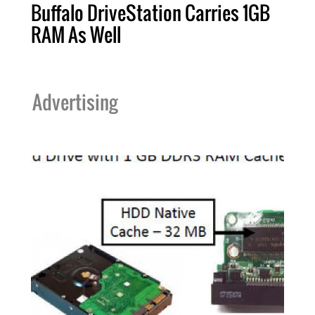
Buffalo DriveStation Carries 1GB
RAM As Well
Advertising