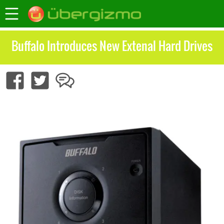
Buffalo Introduces New Extenal Hard Drives