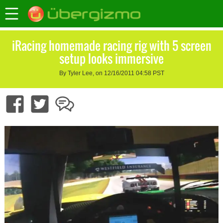
iRacing homemade racing rig with 5 screen
setup looks immersive
By Tyler Lee, on 12/16/2011 04:58 PST