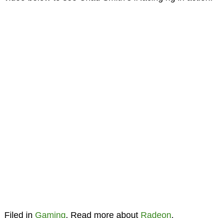
Filed in
Gaming
. Read more about
Radeon
.