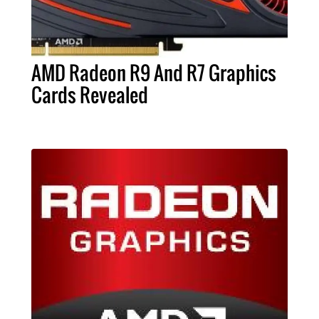
AMD Radeon R9 And R7 Graphics
Cards Revealed