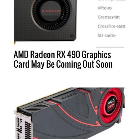
AMD Radeon RX 490 Graphics
Card May Be Coming Out Soon