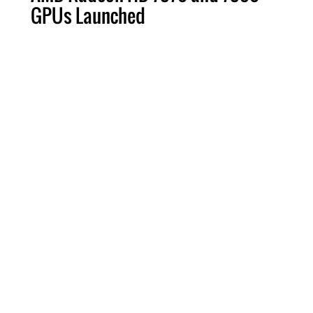
GPUs Launched