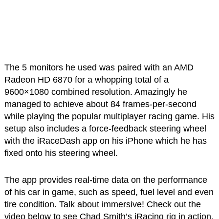
The 5 monitors he used was paired with an AMD
Radeon HD 6870 for a whopping total of a
9600×1080 combined resolution. Amazingly he
managed to achieve about 84 frames-per-second
while playing the popular multiplayer racing game. His
setup also includes a force-feedback steering wheel
with the iRaceDash app on his iPhone which he has
fixed onto his steering wheel.
The app provides real-time data on the performance
of his car in game, such as speed, fuel level and even
tire condition. Talk about immersive! Check out the
video below to see Chad Smith’s iRacing rig in action.