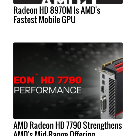
Radeon HD 8970M Is AMD's
Fastest Mobile GPU
AMD Radeon HD 7790 Strengthens
AMD's Mid-Range Offering