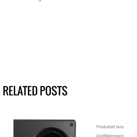
RELATED POSTS