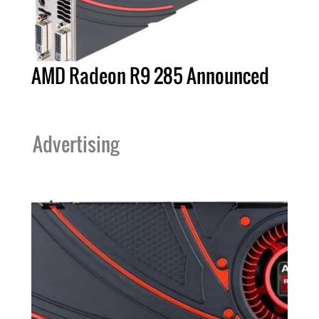
AMD Radeon R9 285 Announced
Advertising