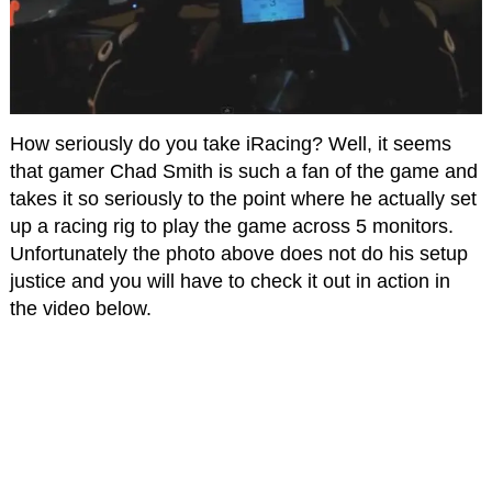
How seriously do you take iRacing? Well, it seems
that gamer Chad Smith is such a fan of the game and
takes it so seriously to the point where he actually set
up a racing rig to play the game across 5 monitors.
Unfortunately the photo above does not do his setup
justice and you will have to check it out in action in
the video below.