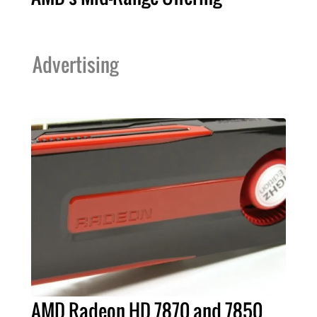
Advertising
AMD Radeon HD 7870 and 7850