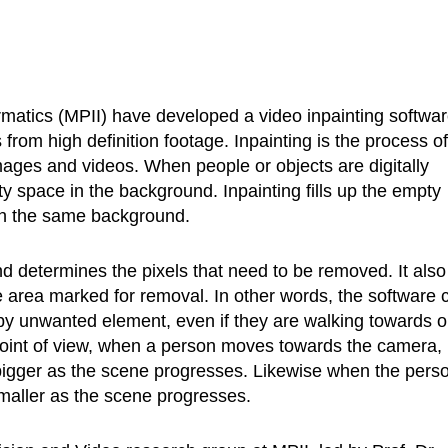
rmatics (MPII) have developed a video inpainting softwa
 from high definition footage. Inpainting is the process of
images and videos. When people or objects are digitally
y space in the background. Inpainting fills up the empty
ith the same background.
 determines the pixels that need to be removed. It also
e area marked for removal. In other words, the software 
y unwanted element, even if they are walking towards o
int of view, when a person moves towards the camera, 
bigger as the scene progresses. Likewise when the pers
aller as the scene progresses.