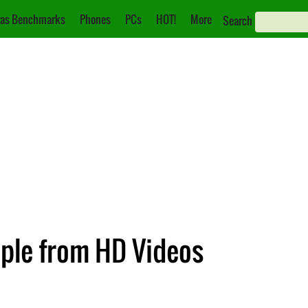
as Benchmarks
Phones
PCs
HOT!
More
Search
ple from HD Videos