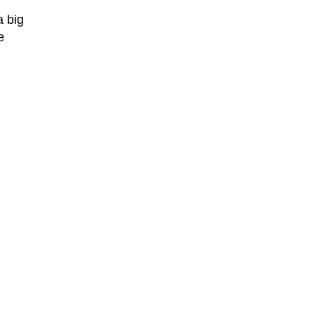
a big
e