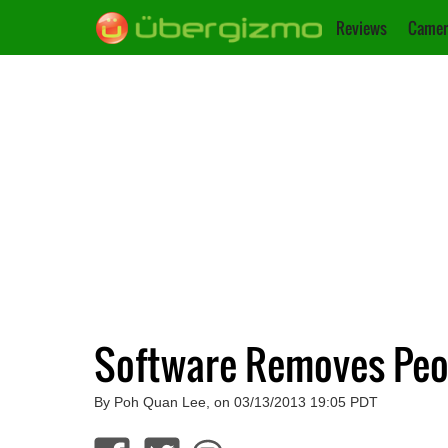
Reviews
Camer
Software Removes Peo
By Poh Quan Lee, on 03/13/2013 19:05 PDT