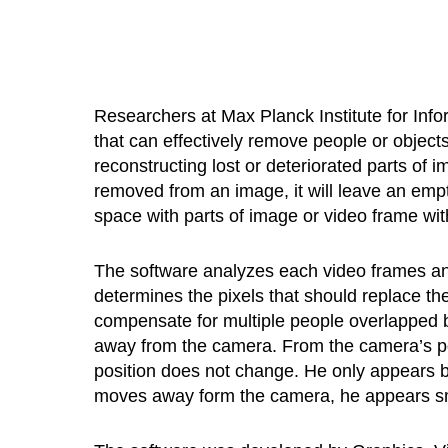
Researchers at Max Planck Institute for Info
that can effectively remove people or objects
reconstructing lost or deteriorated parts of 
removed from an image, it will leave an empt
space with parts of image or video frame w
The software analyzes each video frames and
determines the pixels that should replace th
compensate for multiple people overlapped b
away from the camera. From the camera’s po
position does not change. He only appears 
moves away form the camera, he appears sm