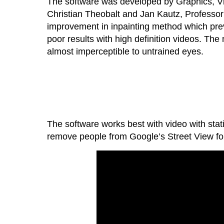
The software was developed by Graphics, Vis
Christian Theobalt and Jan Kautz, Professor 
improvement in inpainting method which prev
poor results with high definition videos. The
almost imperceptible to untrained eyes.
The software works best with video with sta
remove people from Google’s Street View fo