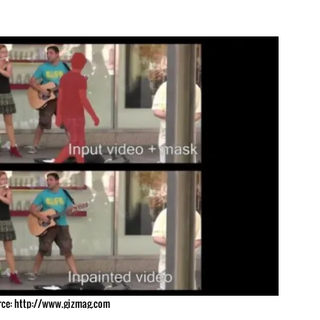
ce: http://www.gizmag.com