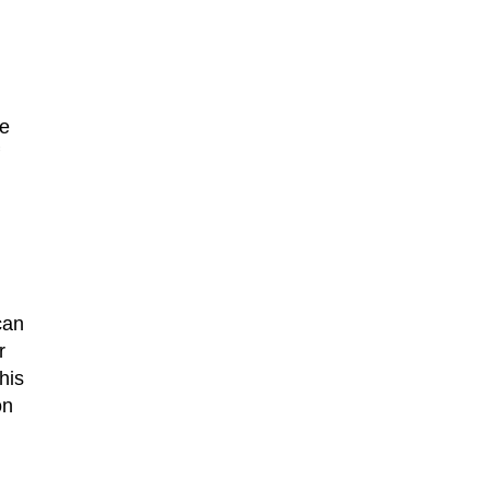
re
can
r
his
on