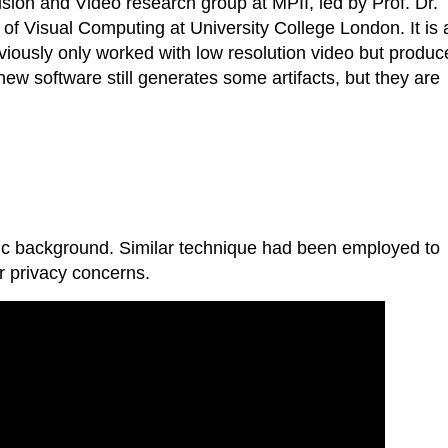
ion and Video research group at MPII, led by Prof. Dr.
of Visual Computing at University College London. It is 
iously only worked with low resolution video but produc
 new software still generates some artifacts, but they are
tic background. Similar technique had been employed to
r privacy concerns.