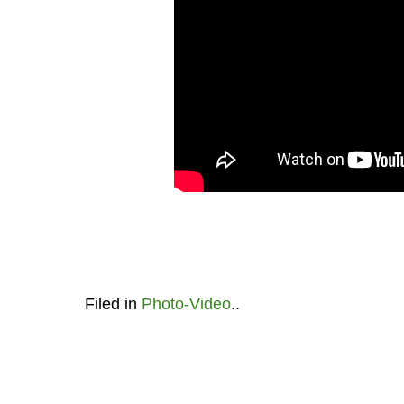
Filed in
Photo-Video
..