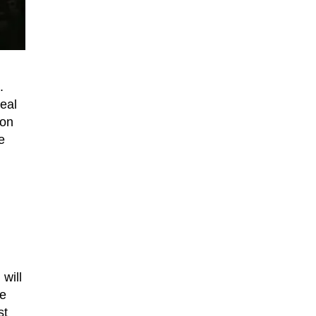
.
veal
ion
e
will
re
st