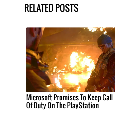
RELATED POSTS
Microsoft Promises To Keep Call
Of Duty On The PlayStation