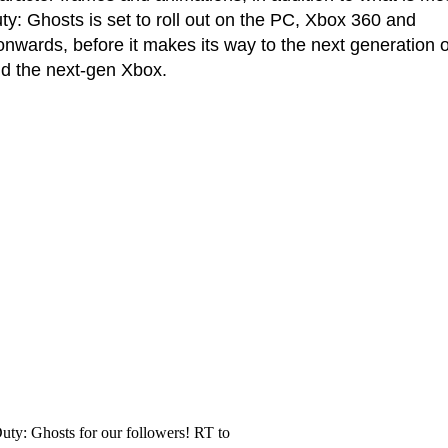
ty: Ghosts is set to roll out on the PC, Xbox 360 and
nwards, before it makes its way to the next generation o
d the next-gen Xbox.