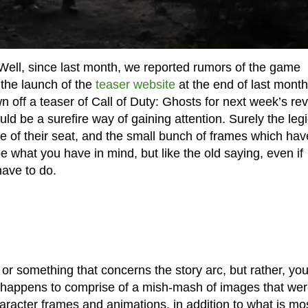
Well, since last month, we reported rumors of the game
the launch of the
teaser website
at the end of last month
wn off a teaser of Call of Duty: Ghosts for next week’s re
ld be a surefire way of gaining attention. Surely the leg
e of their seat, and the small bunch of frames which hav
e what you have in mind, but like the old saying, even if
have to do.
or something that concerns the story arc, but rather, you 
so happens to comprise of a mish-mash of images that we
racter frames and animations, in addition to what is mo