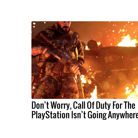
Don’t Worry, Call Of Duty For The
PlayStation Isn’t Going Anywher