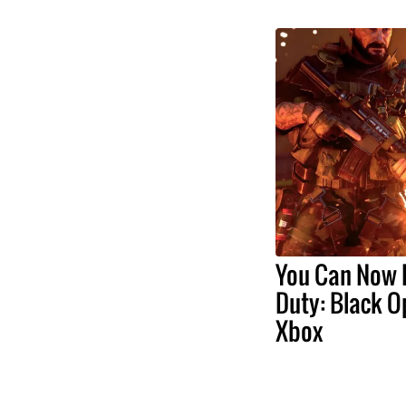
You Can Now P
Duty: Black O
Xbox