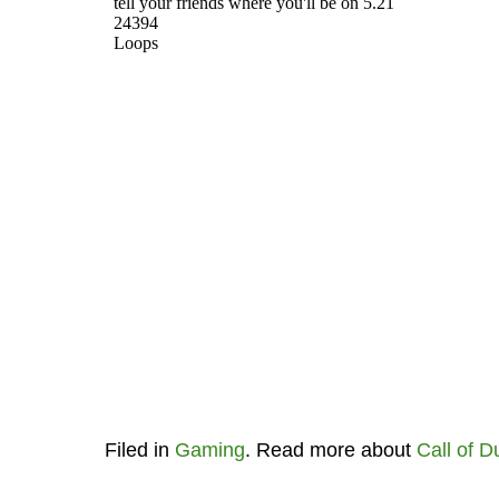
Filed in
Gaming
. Read more about
Call of D