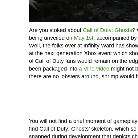
Are you stoked about
Call of Duty: Ghosts
? 
being unveiled on
May 1st
, accompanied by 
Well, the folks over at Infinity Ward has sho
at the next generation Xbox event which shou
of Call of Duty fans would remain on the edg
been packaged into
a Vine video
might not b
there are no lobsters around, shrimp would 
You will not find a brief moment of gameplay 
find Call of Duty: Ghosts’ skeleton, which 
snapped during development that depicts cha