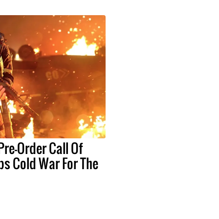
re-Order Call Of
ps Cold War For The