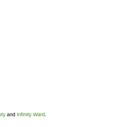
uty
and
Infinity Ward
.