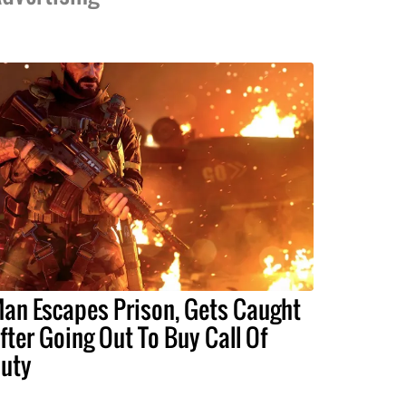
an Escapes Prison, Gets Caught
fter Going Out To Buy Call Of
uty