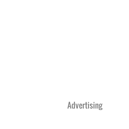
Advertising