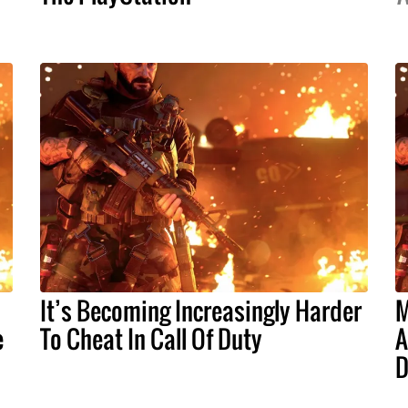
It’s Becoming Increasingly Harder
M
e
To Cheat In Call Of Duty
A
D