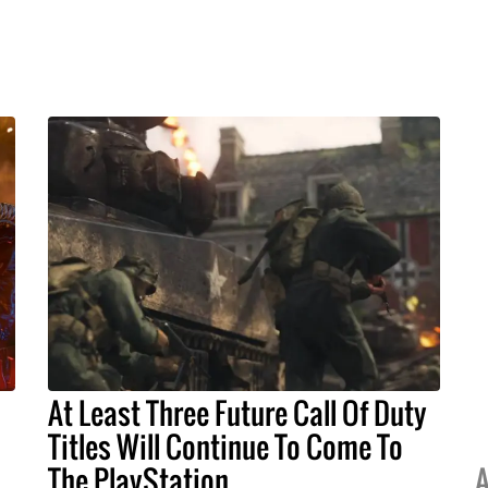
At Least Three Future Call Of Duty
Titles Will Continue To Come To
The PlayStation
A