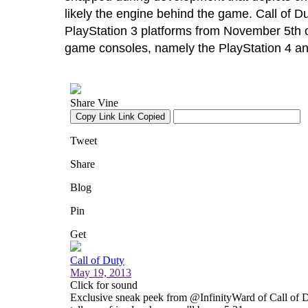
likely the engine behind the game. Call of Du
PlayStation 3 platforms from November 5th o
game consoles, namely the PlayStation 4 an