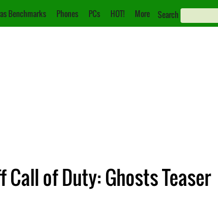
as Benchmarks
Phones
PCs
HOT!
More
Search
f Call of Duty: Ghosts Teaser