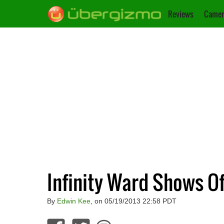
Reviews
Camer
Infinity Ward Shows Of
By
Edwin Kee
, on 05/19/2013 22:58 PDT