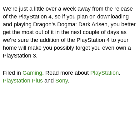
We’re just a little over a week away from the release
of the PlayStation 4, so if you plan on downloading
and playing Dragon’s Dogma: Dark Arisen, you better
get the most out of it in the next couple of days as
we’re sure the addition of the PlayStation 4 to your
home will make you possibly forget you even own a
PlayStation 3.
Filed in
Gaming
. Read more about
PlayStation
,
Playstation Plus
and
Sony
.