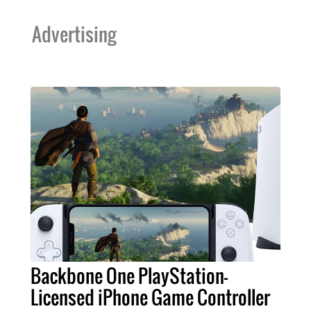
Advertising
Backbone One PlayStation-
Licensed iPhone Game Controller