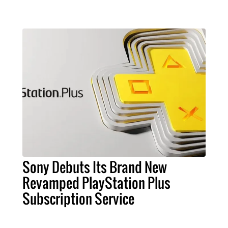
Sony Debuts Its Brand New
Revamped PlayStation Plus
Subscription Service