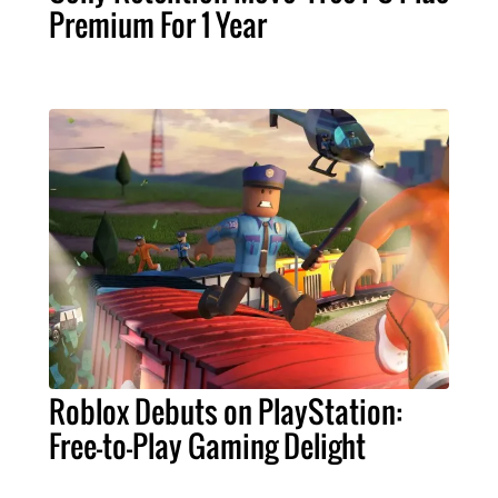
Premium For 1 Year
Roblox Debuts on PlayStation:
Free-to-Play Gaming Delight