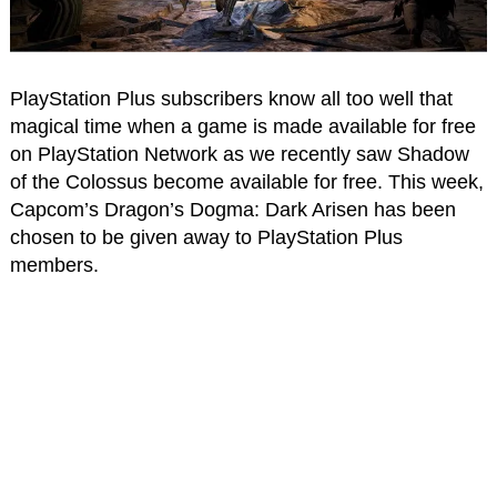
PlayStation Plus subscribers know all too well that
magical time when a game is made available for free
on PlayStation Network as we recently saw Shadow
of the Colossus become available for free. This week,
Capcom’s Dragon’s Dogma: Dark Arisen has been
chosen to be given away to PlayStation Plus
members.