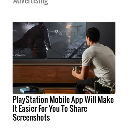
PlayStation Mobile App Will Make
It Easier For You To Share
Screenshots