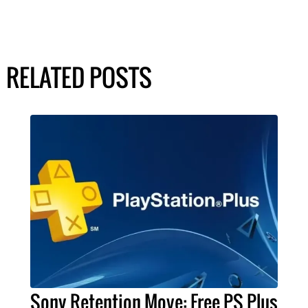
RELATED POSTS
Sony Retention Move: Free PS Plus