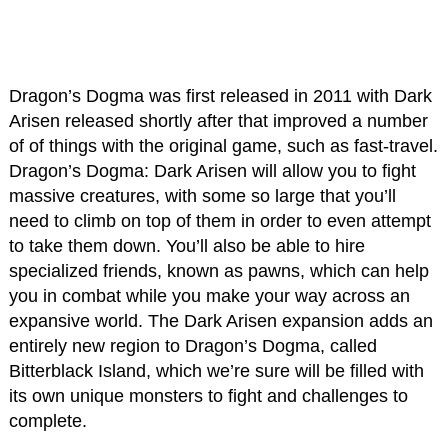
Dragon’s Dogma was first released in 2011 with Dark
Arisen released shortly after that improved a number
of of things with the original game, such as fast-travel.
Dragon’s Dogma: Dark Arisen will allow you to fight
massive creatures, with some so large that you’ll
need to climb on top of them in order to even attempt
to take them down. You’ll also be able to hire
specialized friends, known as pawns, which can help
you in combat while you make your way across an
expansive world. The Dark Arisen expansion adds an
entirely new region to Dragon’s Dogma, called
Bitterblack Island, which we’re sure will be filled with
its own unique monsters to fight and challenges to
complete.