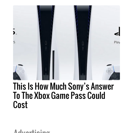
This Is How Much Sony’s Answer
To The Xbox Game Pass Could
Cost
Advertising