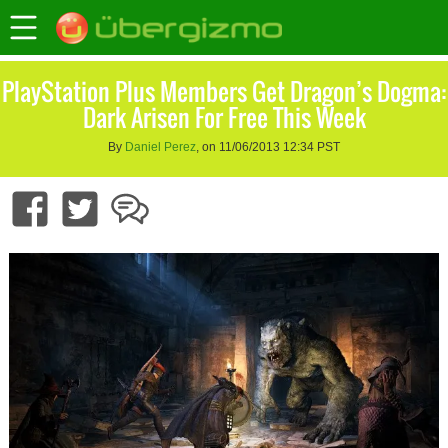
PlayStation Plus Members Get Dragon’s Dogma:
Dark Arisen For Free This Week
By
Daniel Perez
, on 11/06/2013 12:34 PST