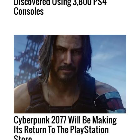
Discovered Using 3,800 PS4
Consoles
Cyberpunk 2077 Will Be Making
Its Return To The PlayStation
Store