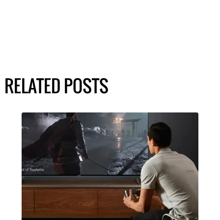
RELATED POSTS