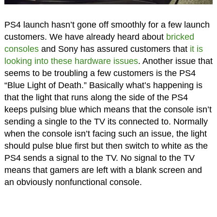
PS4 launch hasn’t gone off smoothly for a few launch
customers. We have already heard about
bricked
consoles
and Sony has assured customers that
it is
looking into these hardware issues
. Another issue that
seems to be troubling a few customers is the PS4
“Blue Light of Death.” Basically what’s happening is
that the light that runs along the side of the PS4
keeps pulsing blue which means that the console isn’t
sending a single to the TV its connected to. Normally
when the console isn’t facing such an issue, the light
should pulse blue first but then switch to white as the
PS4 sends a signal to the TV. No signal to the TV
means that gamers are left with a blank screen and
an obviously nonfunctional console.