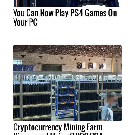
You Can Now Play PS4 Games On
Your PC
Cryptocurrency Mining Farm