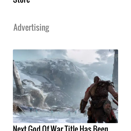
Advertising
Next God Of War Title Has Been