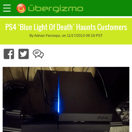
PS4 ‘Blue Light Of Death’ Haunts Customers
By Adnan Farooqui, on 11/17/2013 09:19 PST