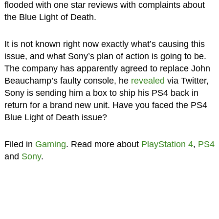
flooded with one star reviews with complaints about
the Blue Light of Death.
It is not known right now exactly what’s causing this
issue, and what Sony’s plan of action is going to be.
The company has apparently agreed to replace John
Beauchamp’s faulty console, he
revealed
via Twitter,
Sony is sending him a box to ship his PS4 back in
return for a brand new unit. Have you faced the PS4
Blue Light of Death issue?
Filed in
Gaming
. Read more about
PlayStation 4
,
PS4
and
Sony
.