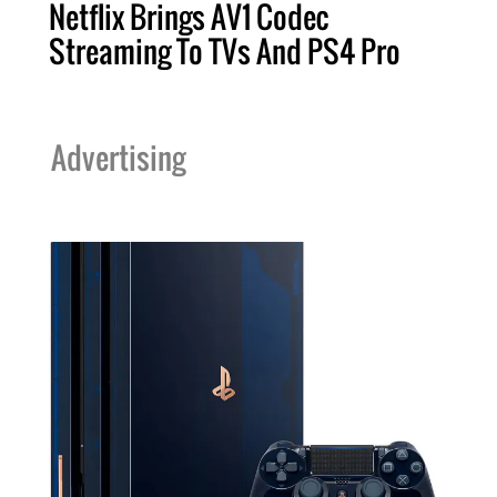
Netflix Brings AV1 Codec
Streaming To TVs And PS4 Pro
Advertising