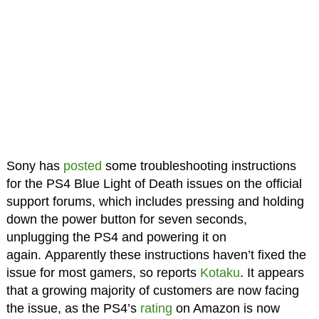
Sony has
posted
some troubleshooting instructions
for the PS4 Blue Light of Death issues on the official
support forums, which includes pressing and holding
down the power button for seven seconds,
unplugging the PS4 and powering it on
again. Apparently these instructions haven’t fixed the
issue for most gamers, so reports
Kotaku
. It appears
that a growing majority of customers are now facing
the issue, as the PS4’s
rating
on Amazon is now