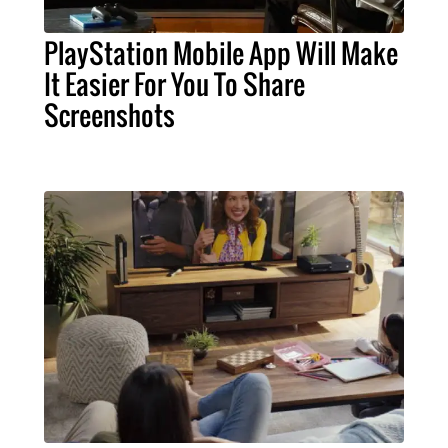
PlayStation Mobile App Will Make
It Easier For You To Share
Screenshots