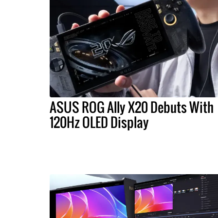
ASUS ROG Ally X20 Debuts With
120Hz OLED Display