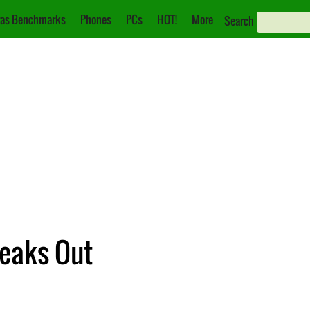
as Benchmarks
Phones
PCs
HOT!
More
Search
eaks Out