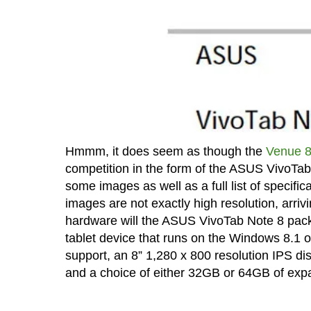
Hmmm, it does seem as though the
Venue 8
competition in the form of the ASUS VivoTa
some images as well as a full list of specif
images are not exactly high resolution, arrivi
hardware will the ASUS VivoTab Note 8 pack 
tablet device that runs on the Windows 8.1 
support, an 8” 1,280 x 800 resolution IPS 
and a choice of either 32GB or 64GB of ex