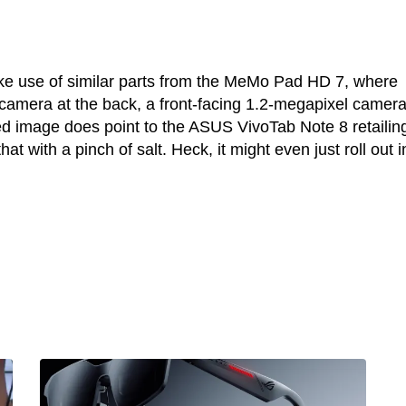
ke use of similar parts from the MeMo Pad HD 7, where
amera at the back, a front-facing 1.2-megapixel camera
ed image does point to the ASUS VivoTab Note 8 retailing
at with a pinch of salt. Heck, it might even just roll out i