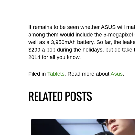
It remains to be seen whether ASUS will ma
among them would include the 5-megapixel c
well as a 3,950mAh battery. So far, the leak
$299 a pop during the holidays, but do take th
2014 for all you know.
Filed in
Tablets
. Read more about
Asus
.
RELATED POSTS