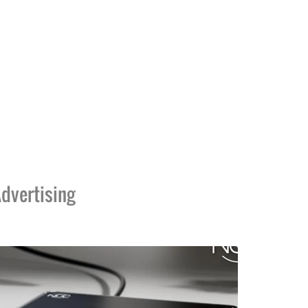
dvertising