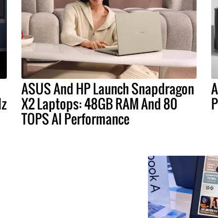
ASUS And HP Launch Snapdragon
A
Hz
X2 Laptops: 48GB RAM And 80
P
TOPS AI Performance