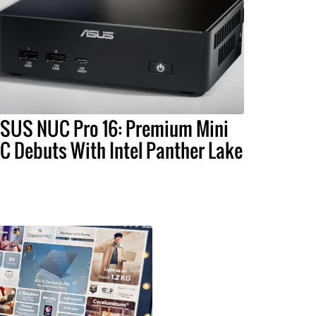
SUS NUC Pro 16: Premium Mini
C Debuts With Intel Panther Lake