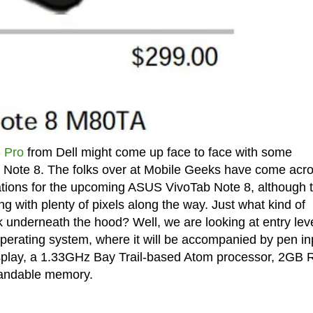
 Pro
from Dell might come up face to face with some
b Note 8. The folks over at Mobile Geeks have come acr
ications for the upcoming ASUS VivoTab Note 8, although 
ng with plenty of pixels along the way. Just what kind of
underneath the hood? Well, we are looking at entry lev
operating system, where it will be accompanied by pen in
display, a 1.33GHz Bay Trail-based Atom processor, 2GB
pandable memory.