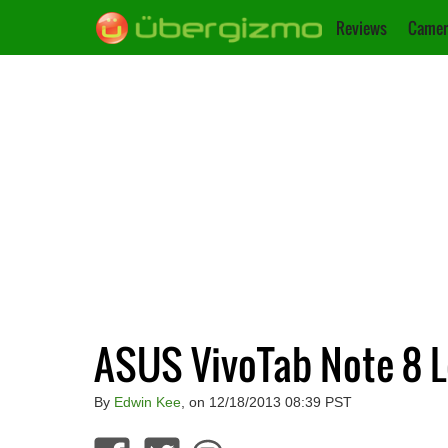
Reviews
Camer
ASUS VivoTab Note 8 L
By
Edwin Kee
, on 12/18/2013 08:39 PST