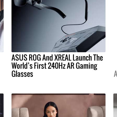
ASUS ROG And XREAL Launch The
World’s First 240Hz AR Gaming
Glasses
A