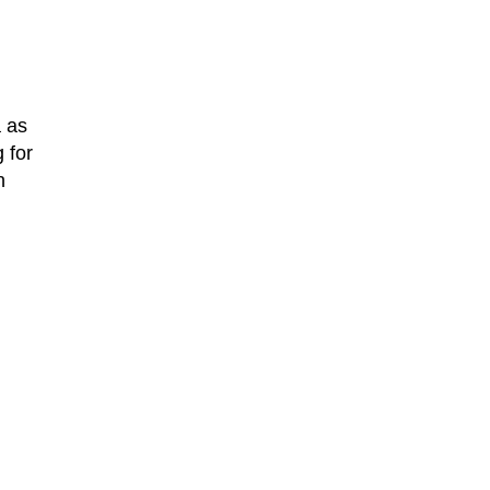
 as
 for
n