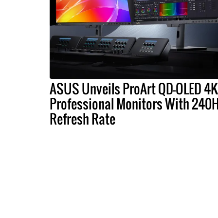
ASUS Unveils ProArt QD-OLED 4K
Professional Monitors With 240
Refresh Rate