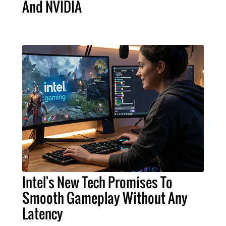
And NVIDIA
Intel's New Tech Promises To
Smooth Gameplay Without Any
Latency