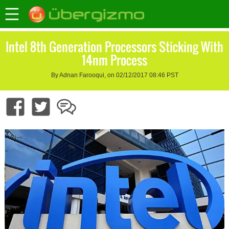
Intel 8th Generation Processors Sticking With
14nm Process
By Adnan Farooqui, on 02/12/2017 08:46 PST