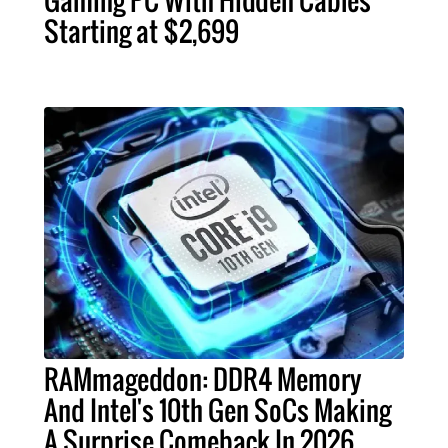
Gaming PC With Hidden Cables
Starting at $2,699
RAMmageddon: DDR4 Memory
And Intel's 10th Gen SoCs Making
A Surprise Comeback In 2026