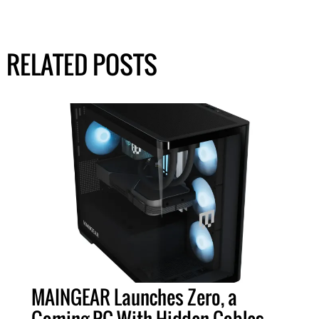
RELATED POSTS
MAINGEAR Launches Zero, a