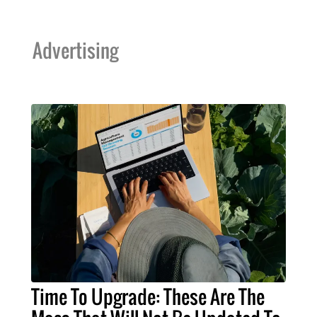
Advertising
Time To Upgrade: These Are The