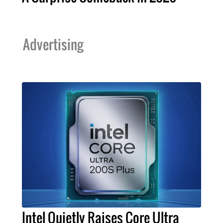
Advertising
Intel Quietly Raises Core Ultra