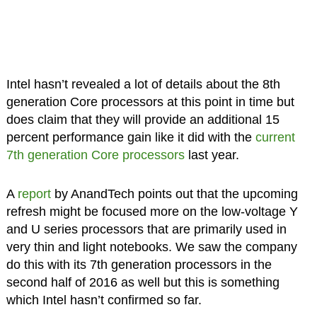
Intel hasn’t revealed a lot of details about the 8th
generation Core processors at this point in time but
does claim that they will provide an additional 15
percent performance gain like it did with the
current
7th generation Core processors
last year.
A
report
by AnandTech points out that the upcoming
refresh might be focused more on the low-voltage Y
and U series processors that are primarily used in
very thin and light notebooks. We saw the company
do this with its 7th generation processors in the
second half of 2016 as well but this is something
which Intel hasn’t confirmed so far.