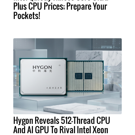
Plus CPU Prices; Prepare Your
Pockets!
Hygon Reveals 512-Thread CPU
And AI GPU To Rival Intel Xeon