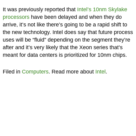
It was previously reported that
Intel’s 10nm Skylake
processors
have been delayed and when they do
arrive, it’s not like there’s going to be a rapid shift to
the new technology. Intel does say that future process
uses will be “fluid” depending on the segment they’re
after and it’s very likely that the Xeon series that’s
meant for data centers is prioritized for 10nm chips.
Filed in
Computers
. Read more about
Intel
.