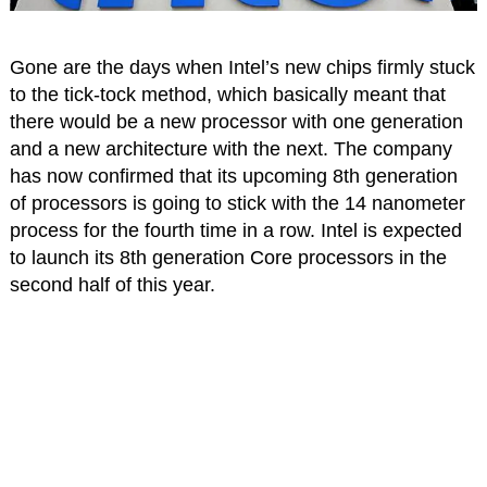
Gone are the days when Intel’s new chips firmly stuck
to the tick-tock method, which basically meant that
there would be a new processor with one generation
and a new architecture with the next. The company
has now confirmed that its upcoming 8th generation
of processors is going to stick with the 14 nanometer
process for the fourth time in a row. Intel is expected
to launch its 8th generation Core processors in the
second half of this year.