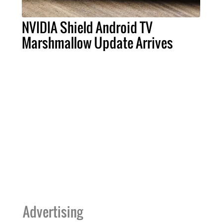
NVIDIA Shield Android TV
Marshmallow Update Arrives
Advertising