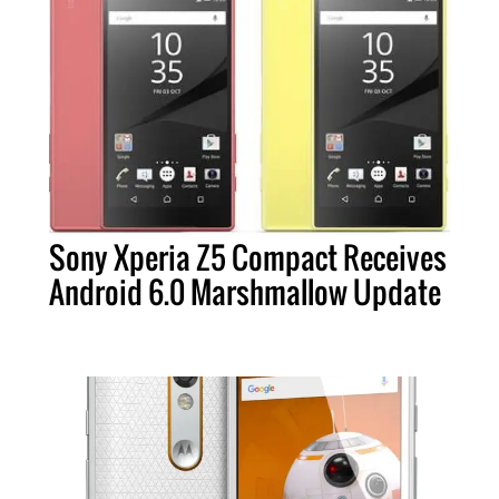
Sony Xperia Z5 Compact Receives
Android 6.0 Marshmallow Update