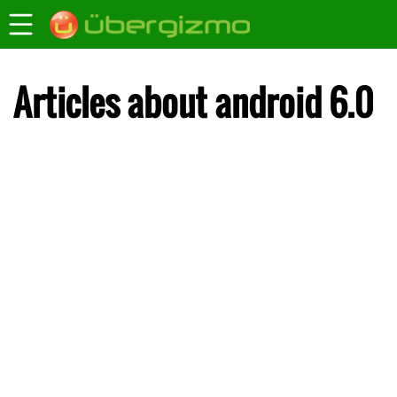
Articles about android 6.0