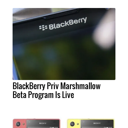
BlackBerry Priv Marshmallow
Beta Program Is Live