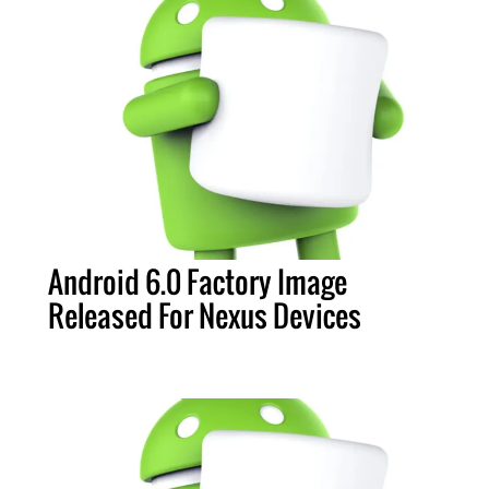
Android 6.0 Factory Image
Released For Nexus Devices