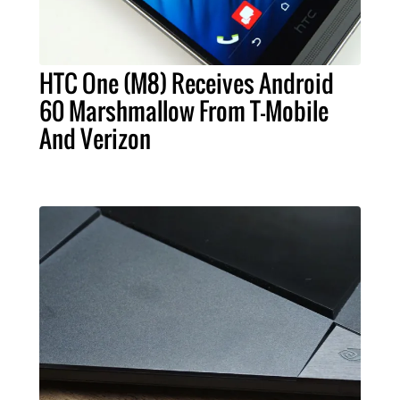
HTC One (M8) Receives Android
60 Marshmallow From T-Mobile
And Verizon