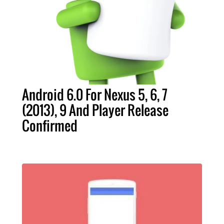
Android 6.0 For Nexus 5, 6, 7
(2013), 9 And Player Release
Confirmed