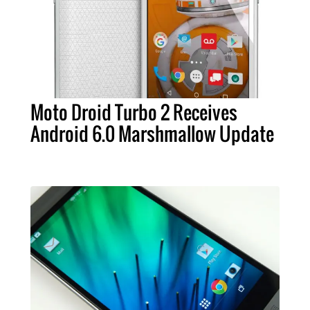
Moto Droid Turbo 2 Receives
Android 6.0 Marshmallow Update