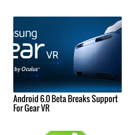
Android 6.0 Beta Breaks Support
For Gear VR