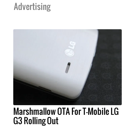
Advertising
Marshmallow OTA For T-Mobile LG
G3 Rolling Out